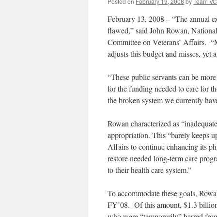
Posted on
February 19, 2008
by
Team V
February 13, 2008 – “The annual exe
flawed,” said John Rowan, National
Committee on Veterans’ Affairs. “M
adjusts this budget and misses, yet ag
“These public servants can be more e
for the funding needed to care for t
the broken system we currently hav
Rowan characterized as “inadequate
appropriation. This “barely keeps u
Affairs to continue enhancing its ph
restore needed long-term care progra
to their health care system.”
To accommodate these goals, Rowan
FY’08. Of this amount, $1.3 billion 
who were “temporarily” barred from 