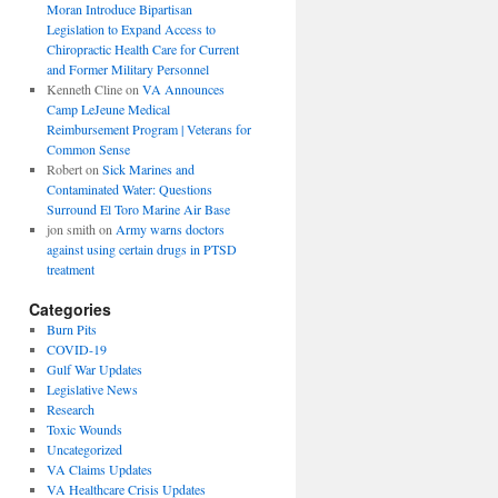
Moran Introduce Bipartisan
Legislation to Expand Access to
Chiropractic Health Care for Current
and Former Military Personnel
Kenneth Cline
on
VA Announces
Camp LeJeune Medical
Reimbursement Program | Veterans for
Common Sense
Robert
on
Sick Marines and
Contaminated Water: Questions
Surround El Toro Marine Air Base
jon smith
on
Army warns doctors
against using certain drugs in PTSD
treatment
Categories
Burn Pits
COVID-19
Gulf War Updates
Legislative News
Research
Toxic Wounds
Uncategorized
VA Claims Updates
VA Healthcare Crisis Updates