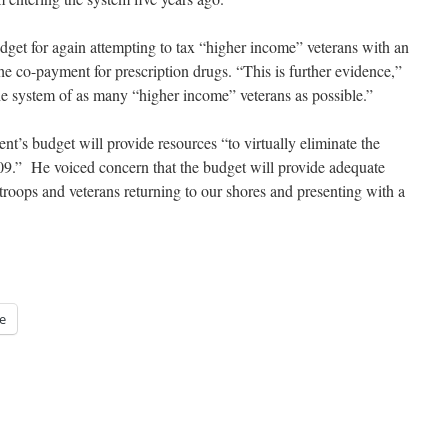
t for again attempting to tax “higher income” veterans with an
he co-payment for prescription drugs. “This is further evidence,”
the system of as many “higher income” veterans as possible.”
nt’s budget will provide resources “to virtually eliminate the
2009.” He voiced concern that the budget will provide adequate
 troops and veterans returning to our shores and presenting with a
e