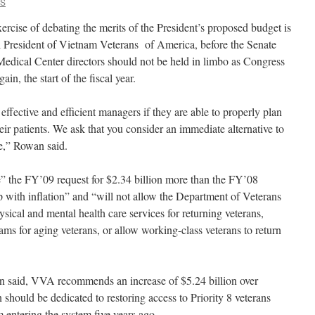
CS
rcise of debating the merits of the President’s proposed budget is
 President of Vietnam Veterans of America, before the Senate
edical Center directors should not be held in limbo as Congress
ain, the start of the fiscal year.
ffective and efficient managers if they are able to properly plan
heir patients. We ask that you consider an immediate alternative to
e,” Rowan said.
” the FY’09 request for $2.34 billion more than the FY’08
p with inflation” and “will not allow the Department of Veterans
ysical and mental health care services for returning veterans,
ms for aging veterans, or allow working-class veterans to return
 said, VVA recommends an increase of $5.24 billion over
should be dedicated to restoring access to Priority 8 veterans
entering the system five years ago.