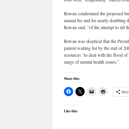
Rowan condemned the proposed budge
annual fee and for nearly doubling t
Rowan said, “of the attempt to rid 
Rowan was skeptical that the Preside
patient waiting list by the end of 
resources “to deal with the flood of
range of mental health issues.”
Share this:
Mor
Like this: