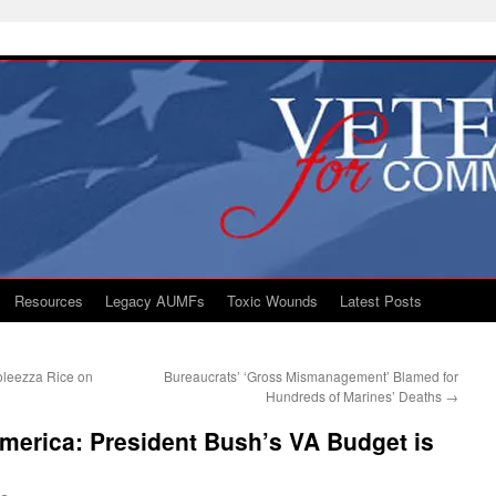
Resources
Legacy AUMFs
Toxic Wounds
Latest Posts
leezza Rice on
Bureaucrats’ ‘Gross Mismanagement’ Blamed for
Hundreds of Marines’ Deaths
→
merica: President Bush’s VA Budget is