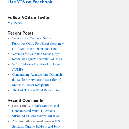
Like VCS on Facebook
Follow VCS on Twitter
My Tweets
Recent Posts
Veterans for Common Sense
Publishes Q&A Fact Sheet about new
Gulf War Illness Diagnostic Code
Veterans for Common Sense Urge
Repeal of Legacy “Zombie” AUMFs
VCS Publishes Fact Sheet on Legacy
AUMFs
Condemning Remarks that Diminish
the Selfless Service and Sacrifice of
Medal of Honor Recipients
The PACT Act – What Does it Do?
Recent Comments
Calvin Binns
on
Sick Marines and
Contaminated Water: Questions
Surround El Toro Marine Air Base
Alexlarson989@gmail.com
on
U.S.
Senators Tammy Baldwin and Jerry