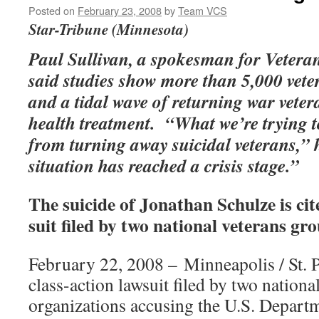
Posted on
February 23, 2008
by
Team VCS
Star-Tribune (Minnesota)
Paul Sullivan, a spokesman for Veter
said studies show more than 5,000 vete
and a tidal wave of returning war vete
health treatment. “What we’re trying t
from turning away suicidal veterans,” 
situation has reached a crisis stage.”
The suicide of Jonathan Schulze is cit
suit filed by two national veterans gro
February 22, 2008 – Minneapolis / St.
class-action lawsuit filed by two nationa
organizations accusing the U.S. Depart