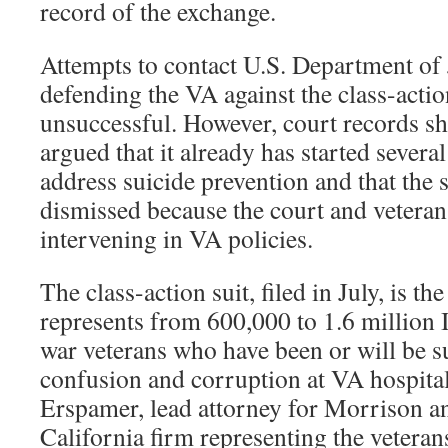
record of the exchange.
Attempts to contact U.S. Department of 
defending the VA against the class-actio
unsuccessful. However, court records s
argued that it already has started sever
address suicide prevention and that the 
dismissed because the court and veteran
intervening in VA policies.
The class-action suit, filed in July, is the
represents from 600,000 to 1.6 million 
war veterans who have been or will be su
confusion and corruption at VA hospita
Erspamer, lead attorney for Morrison an
California firm representing the veteran