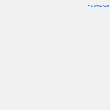
WordPress Appli