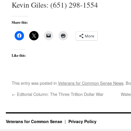
Kevin Giles: (651) 298-1554
Share this:
More
Like this:
This entry was posted in
Veterans for Common Sense News
. B
←
Editorial Column: The Three Trillion Dollar War
Water
Veterans for Common Sense
Privacy Policy