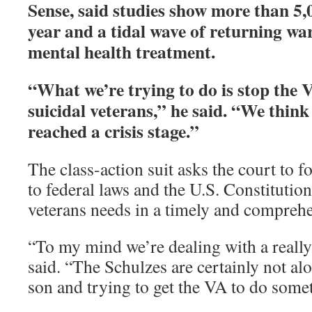
Sense, said studies show more than 5,
year and a tidal wave of returning wa
mental health treatment.
“What we’re trying to do is stop the
suicidal veterans,” he said. “We think
reached a crisis stage.”
The class-action suit asks the court to 
to federal laws and the U.S. Constitutio
veterans needs in a timely and compreh
“To my mind we’re dealing with a reall
said. “The Schulzes are certainly not alo
son and trying to get the VA to do some