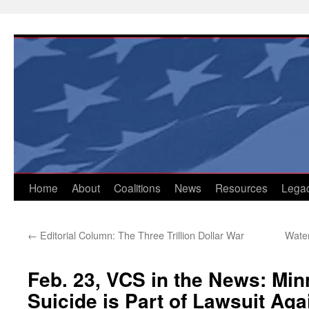
Skip
to
content
Home
About
Coalitions
News
Resources
Lega
←
Editorial Column: The Three Trillion Dollar War
Water
Feb. 23, VCS in the News: Min
Suicide is Part of Lawsuit Aga