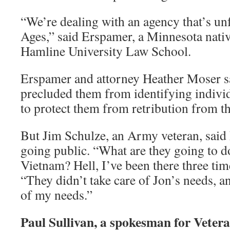
“We’re dealing with an agency that’s un
Ages,” said Erspamer, a Minnesota nativ
Hamline University Law School.
Erspamer and attorney Heather Moser sa
precluded them from identifying indiv
to protect them from retribution from t
But Jim Schulze, an Army veteran, said 
going public. “What are they going to d
Vietnam? Hell, I’ve been there three time
“They didn’t take care of Jon’s needs, an
of my needs.”
Paul Sullivan, a spokesman for Vete