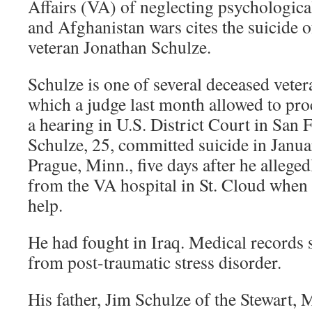
Affairs (VA) of neglecting psychological
and Afghanistan wars cites the suicide
veteran Jonathan Schulze.
Schulze is one of several deceased veter
which a judge last month allowed to pro
a hearing in U.S. District Court in San 
Schulze, 25, committed suicide in Janu
Prague, Minn., five days after he allege
from the VA hospital in St. Cloud when 
help.
He had fought in Iraq. Medical records 
from post-traumatic stress disorder.
His father, Jim Schulze of the Stewart, M