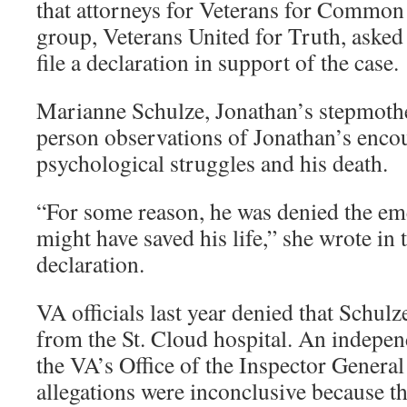
that attorneys for Veterans for Common
group, Veterans United for Truth, asked
file a declaration in support of the case.
Marianne Schulze, Jonathan’s stepmother
person observations of Jonathan’s encou
psychological struggles and his death.
“For some reason, he was denied the em
might have saved his life,” she wrote in 
declaration.
VA officials last year denied that Schul
from the St. Cloud hospital. An indepen
the VA’s Office of the Inspector General 
allegations were inconclusive because t