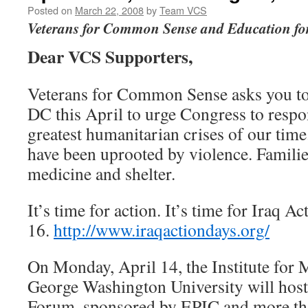
Posted on
March 22, 2008
by
Team VCS
Veterans for Common Sense and Education for
Dear VCS Supporters,
Veterans for Common Sense asks you t
DC this April to urge Congress to respo
greatest humanitarian crises of our time
have been uprooted by violence. Familie
medicine and shelter.
It’s time for action. It’s time for Iraq A
16.
http://www.iraqactiondays.org/
On Monday, April 14, the Institute for M
George Washington University will host 
Forum, sponsored by EPIC and more th