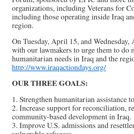
organizations, including Veterans for
including those operating inside Iraq an
region.
On Tuesday, April 15, and Wednesday, A
with our lawmakers to urge them to do 
humanitarian needs in Iraq and the reg
http://www.iraqactiondays.org/
OUR THREE GOALS:
1. Strengthen humanitarian assistance to
2. Increase support for reconciliation, r
community-based development in Iraq.
3. Improve U.S. admissions and resettle
vulnerable refugees.