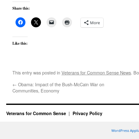
Share this:
More
Like this:
This entry was posted in
Veterans for Common Sense News
. B
←
Obama: Impact of the Bush-McCain War on
Communities, Economy
Veterans for Common Sense
Privacy Policy
WordPress Appli