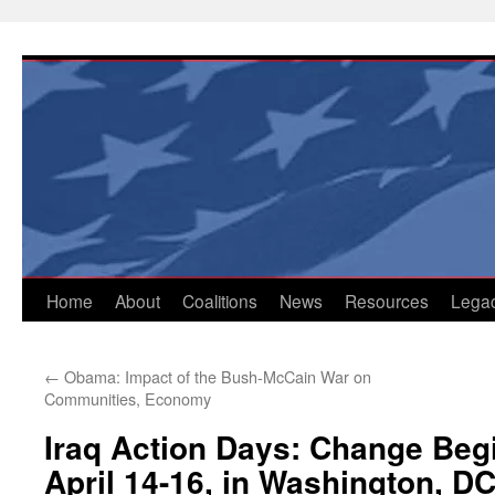
Skip
to
content
Home
About
Coalitions
News
Resources
Lega
←
Obama: Impact of the Bush-McCain War on
Communities, Economy
Iraq Action Days: Change Beg
April 14-16, in Washington, D