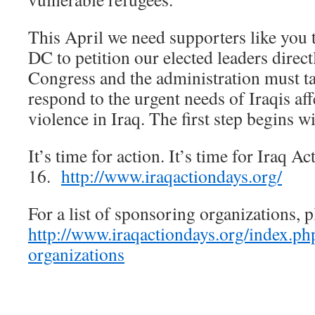
This April we need supporters like you
DC to petition our elected leaders direct
Congress and the administration must ta
respond to the urgent needs of Iraqis af
violence in Iraq. The first step begins w
It’s time for action. It’s time for Iraq A
16.
http://www.iraqactiondays.org/
For a list of sponsoring organizations, pl
http://www.iraqactiondays.org/index.ph
organizations