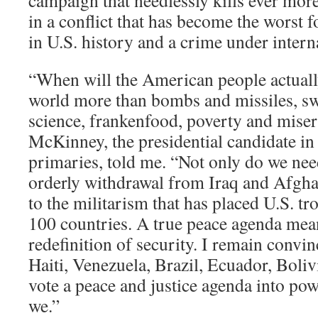
campaign that needlessly kills ever mor
in a conflict that has become the worst f
in U.S. history and a crime under intern
“When will the American people actually
world more than bombs and missiles, s
science, frankenfood, poverty and mise
McKinney, the presidential candidate in
primaries, told me. “Not only do we ne
orderly withdrawal from Iraq and Afgha
to the militarism that has placed U.S. tr
100 countries. A true peace agenda mea
redefinition of security. I remain convin
Haiti, Venezuela, Brazil, Ecuador, Boli
vote a peace and justice agenda into pow
we.”