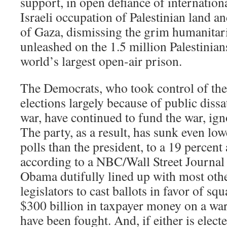
support, in open defiance of internationa
Israeli occupation of Palestinian land a
of Gaza, dismissing the grim humanitaria
unleashed on the 1.5 million Palestinian
world’s largest open-air prison.
The Democrats, who took control of th
elections largely because of public dissa
war, have continued to fund the war, ign
The party, as a result, has sunk even low
polls than the president, to a 19 percent
according to a NBC/Wall Street Journal 
Obama dutifully lined up with most oth
legislators to cast ballots in favor of s
$300 billion in taxpayer money on a war
have been fought. And, if either is elect