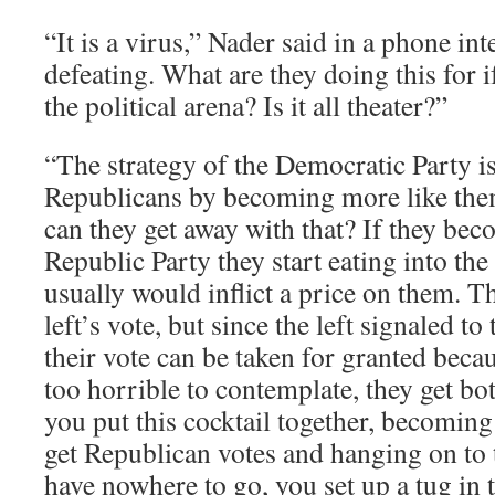
“It is a virus,” Nader said in a phone inte
defeating. What are they doing this for if
the political arena? Is it all theater?”
“The strategy of the Democratic Party is
Republicans by becoming more like the
can they get away with that? If they bec
Republic Party they start eating into th
usually would inflict a price on them. T
left’s vote, but since the left signaled t
their vote can be taken for granted beca
too horrible to contemplate, they get bo
you put this cocktail together, becomin
get Republican votes and hanging on to t
have nowhere to go, you set up a tug in t