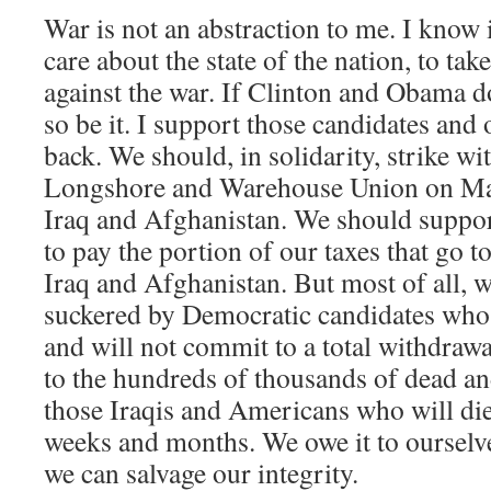
War is not an abstraction to me. I know its
care about the state of the nation, to ta
against the war. If Clinton and Obama do
so be it. I support those candidates and 
back. We should, in solidarity, strike wi
Longshore and Warehouse Union on May 
Iraq and Afghanistan. We should suppor
to pay the portion of our taxes that go t
Iraq and Afghanistan. But most of all, w
suckered by Democratic candidates who
and will not commit to a total withdraw
to the hundreds of thousands of dead an
those Iraqis and Americans who will die
weeks and months. We owe it to ourselves
we can salvage our integrity.