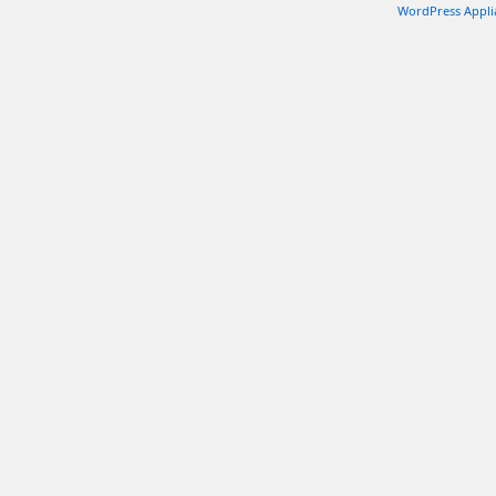
WordPress Appli