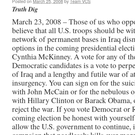
Posted on
March 25, 2008
by
Team VCS
Truth Dig
March 23, 2008 – Those of us who oppo
believe that all U.S. troops should be w
network of permanent bases in Iraq dis
options in the coming presidential ele
Cynthia McKinney. A vote for any of th
Democratic candidates is a vote to perp
of Iraq and a lengthy and futile war of at
insurgency. You can sign on for the sui
with John McCain or for the nebulous o
with Hillary Clinton or Barack Obama, 
reject the war. If you vote Democrat or 
coming election be honest with yoursel
allow the U.S. government to continue, 