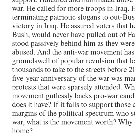
war. He called for more troops in Iraq.
terminating patriotic slogans to out-B
victory in Iraq. He assured voters that 
Bush, would never have pulled out of Fa
stood passively behind him as they wer
abused. And the anti-war movement has
groundswell of popular revulsion that l
thousands to take to the streets before 
five-year anniversary of the war was ma
protests that were sparsely attended. Wh
movement gutlessly backs pro-war candid
does it have? If it fails to support those
margins of the political spectrum who st
war, what is the movement worth? Why 
home?