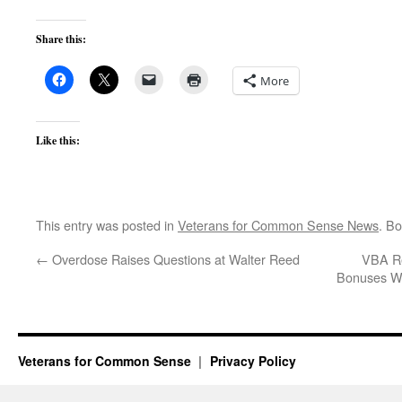
Share this:
More
Like this:
This entry was posted in
Veterans for Common Sense News
. B
←
Overdose Raises Questions at Walter Reed
VBA Re
Bonuses Wh
Veterans for Common Sense
Privacy Policy