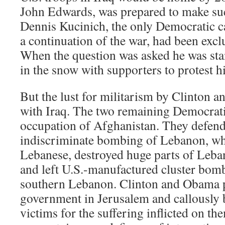
John Edwards, was prepared to make s
Dennis Kucinich, the only Democratic 
a continuation of the war, had been exc
When the question was asked he was stan
in the snow with supporters to protest h
But the lust for militarism by Clinton 
with Iraq. The two remaining Democrati
occupation of Afghanistan. They defend 
indiscriminate bombing of Lebanon, wh
Lebanese, destroyed huge parts of Leban
and left U.S.-manufactured cluster bomb
southern Lebanon. Clinton and Obama p
government in Jerusalem and callously 
victims for the suffering inflicted on th