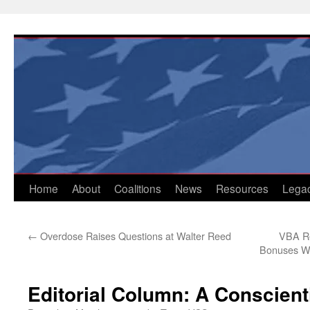
Skip
to
content
Home
About
Coalitions
News
Resources
Lega
←
Overdose Raises Questions at Walter Reed
VBA Re
Bonuses Wh
Editorial Column: A Conscient