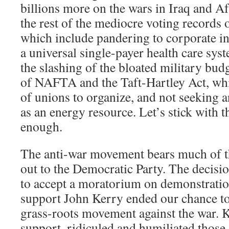
billions more on the wars in Iraq and Af
the rest of the mediocre voting records
which include pandering to corporate int
a universal single-payer health care syst
the slashing of the bloated military bud
of NAFTA and the Taft-Hartley Act, whic
of unions to organize, and not seeking 
as an energy resource. Let’s stick with t
enough.
The anti-war movement bears much of th
out to the Democratic Party. The decisio
to accept a moratorium on demonstratio
support John Kerry ended our chance to
grass-roots movement against the war. Ke
support, ridiculed and humiliated those