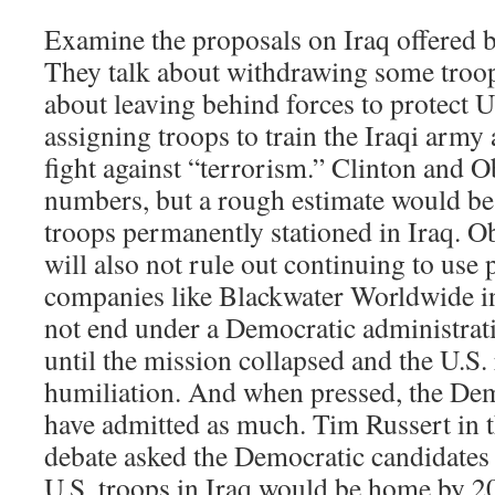
Examine the proposals on Iraq offered 
They talk about withdrawing some troops
about leaving behind forces to protect U.
assigning troops to train the Iraqi army
fight against “terrorism.” Clinton and 
numbers, but a rough estimate would be
troops permanently stationed in Iraq. Ob
will also not rule out continuing to use 
companies like Blackwater Worldwide i
not end under a Democratic administrati
until the mission collapsed and the U.S. 
humiliation. And when pressed, the Dem
have admitted as much. Tim Russert in
debate asked the Democratic candidates t
U.S. troops in Iraq would be home by 2