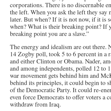
corporations. There is no discernable en
the left. When you ask the left they say 
later. But when? If it is not now, if it is
when? What is their breaking point? If 
breaking point you are a slave.”
The energy and idealism are out there. 
14 Zogby poll, took 5 to 6 percent in a
and either Clinton or Obama. Nader, am
and among independents, polled 12 to 15 
war movement gets behind him and McKin
behind its principles, it could begin to 
of the Democratic Party. It could re-ener
even force Democrats to offer voters a c
withdraw from Iraq.