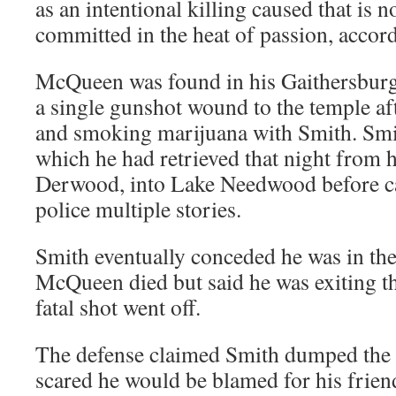
as an intentional killing caused that is 
committed in the heat of passion, accordi
McQueen was found in his Gaithersbur
a single gunshot wound to the temple aft
and smoking marijuana with Smith. Smi
which he had retrieved that night from 
Derwood, into Lake Needwood before ca
police multiple stories.
Smith eventually conceded he was in th
McQueen died but said he was exiting 
fatal shot went off.
The defense claimed Smith dumped the
scared he would be blamed for his friend