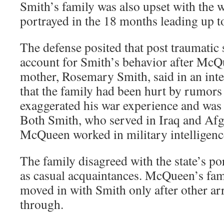
Smith’s family was also upset with the 
portrayed in the 18 months leading up to 
The defense posited that post traumatic 
account for Smith’s behavior after McQ
mother, Rosemary Smith, said in an inte
that the family had been hurt by rumors
exaggerated his war experience and was
Both Smith, who served in Iraq and Afg
McQueen worked in military intelligenc
The family disagreed with the state’s po
as casual acquaintances. McQueen’s fami
moved in with Smith only after other ar
through.