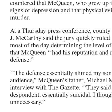
countered that McQueen, who grew up 
signs of depression and that physical ev
murder.
At a Thursday press conference, county 
J. McCarthy said the jury quickly ruled 
most of the day determining the level o
that McQueen ‘‘had his reputation and 
defense.”
‘‘The defense essentially slimed my son 
audience,” McQueen’s father, Michael M
interview with The Gazette. ‘‘They said
despondent, essentially suicidal. I thoug
unnecessary.”