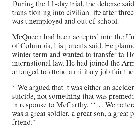
During the 11-day trial, the defense s
transitioning into civilian life after thr
was unemployed and out of school.
McQueen had been accepted into the Univ
of Columbia, his parents said. He planne
winter term and wanted to transfer to H
international law. He had joined the A
arranged to attend a military job fair th
‘‘We argued that it was either an accide
suicide, not something that was premedita
in response to McCarthy. ‘‘… We reite
was a great soldier, a great son, a great 
friend.”