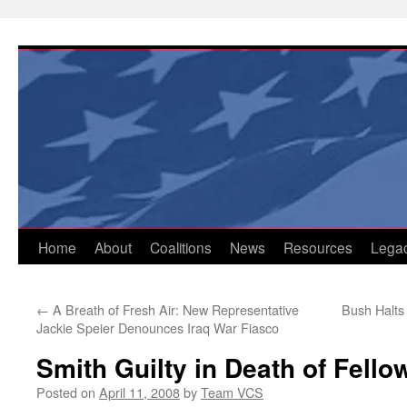
Skip
to
content
Home
About
Coalitions
News
Resources
Lega
←
A Breath of Fresh Air: New Representative
Bush Halts
Jackie Speier Denounces Iraq War Fiasco
Smith Guilty in Death of Fell
Posted on
April 11, 2008
by
Team VCS