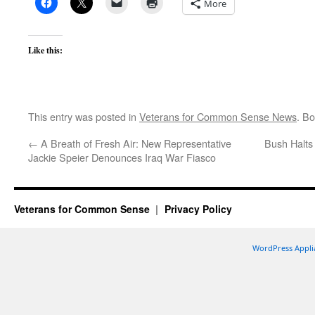
More
Like this:
This entry was posted in
Veterans for Common Sense News
. B
←
A Breath of Fresh Air: New Representative
Bush Halts
Jackie Speier Denounces Iraq War Fiasco
Veterans for Common Sense
Privacy Policy
WordPress Appli