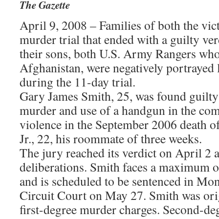
The Gazette
April 9, 2008 – Families of both the vict
murder trial that ended with a guilty ver
their sons, both U.S. Army Rangers who
Afghanistan, were negatively portrayed 
during the 11-day trial.
Gary James Smith, 25, was found guilty
murder and use of a handgun in the com
violence in the September 2006 death 
Jr., 22, his roommate of three weeks.
The jury reached its verdict on April 2 a
deliberations. Smith faces a maximum of
and is scheduled to be sentenced in M
Circuit Court on May 27. Smith was orig
first-degree murder charges. Second-de