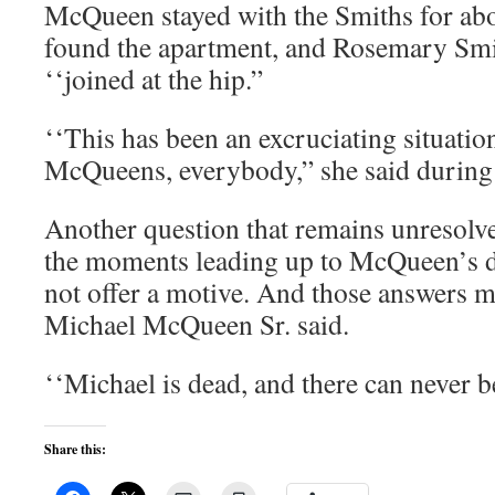
McQueen stayed with the Smiths for abo
found the apartment, and Rosemary Smi
‘‘joined at the hip.”
‘‘This has been an excruciating situation
McQueens, everybody,” she said during t
Another question that remains unresolv
the moments leading up to McQueen’s d
not offer a motive. And those answers 
Michael McQueen Sr. said.
‘‘Michael is dead, and there can never be
Share this: