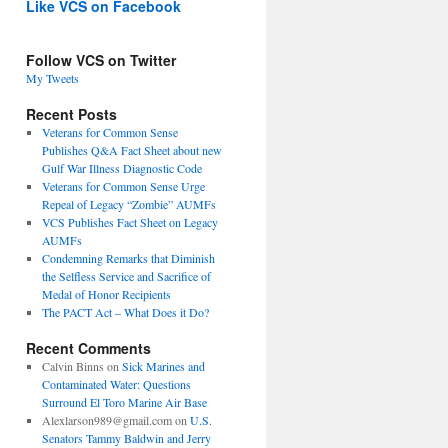
Like VCS on Facebook
Follow VCS on Twitter
My Tweets
Recent Posts
Veterans for Common Sense
Publishes Q&A Fact Sheet about new
Gulf War Illness Diagnostic Code
Veterans for Common Sense Urge
Repeal of Legacy “Zombie” AUMFs
VCS Publishes Fact Sheet on Legacy
AUMFs
Condemning Remarks that Diminish
the Selfless Service and Sacrifice of
Medal of Honor Recipients
The PACT Act – What Does it Do?
Recent Comments
Calvin Binns
on
Sick Marines and
Contaminated Water: Questions
Surround El Toro Marine Air Base
Alexlarson989@gmail.com
on
U.S.
Senators Tammy Baldwin and Jerry