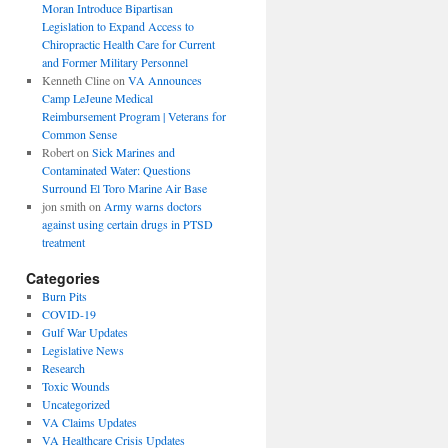
Moran Introduce Bipartisan
Legislation to Expand Access to
Chiropractic Health Care for Current
and Former Military Personnel
Kenneth Cline
on
VA Announces
Camp LeJeune Medical
Reimbursement Program | Veterans for
Common Sense
Robert
on
Sick Marines and
Contaminated Water: Questions
Surround El Toro Marine Air Base
jon smith
on
Army warns doctors
against using certain drugs in PTSD
treatment
Categories
Burn Pits
COVID-19
Gulf War Updates
Legislative News
Research
Toxic Wounds
Uncategorized
VA Claims Updates
VA Healthcare Crisis Updates