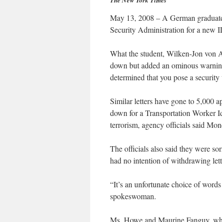
The New York Times
May 13, 2008 – A German graduate s
Security Administration for a new 
What the student, Wilken-Jon von Ap
down but added an ominous warning 
determined that you pose a security 
Similar letters have gone to 5,000 a
down for a Transportation Worker Id
terrorism, agency officials said Mon
The officials also said they were so
had no intention of withdrawing lett
“It’s an unfortunate choice of words
spokeswoman.
Ms. Howe and Maurine Fanguy, who 