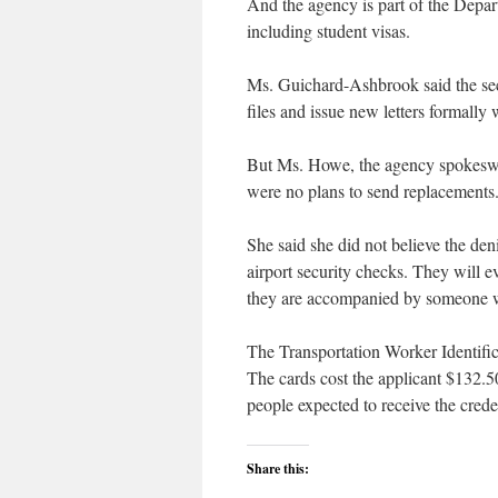
And the agency is part of the Depa
including student visas.
Ms. Guichard-Ashbrook said the sec
files and issue new letters formally 
But Ms. Howe, the agency spokeswoma
were no plans to send replacements
She said she did not believe the den
airport security checks. They will ev
they are accompanied by someone w
The Transportation Worker Identific
The cards cost the applicant $132.5
people expected to receive the credent
Share this: