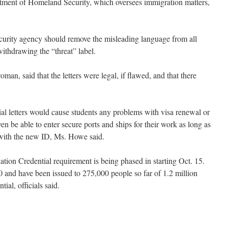
rtment of Homeland Security, which oversees immigration matters,
urity agency should remove the misleading language from all
withdrawing the “threat” label.
n, said that the letters were legal, if flawed, and that there
.
ial letters would cause students any problems with visa renewal or
en be able to enter secure ports and ships for their work as long as
ith the new ID, Ms. Howe said.
ation Credential requirement is being phased in starting Oct. 15.
0 and have been issued to 275,000 people so far of 1.2 million
ial, officials said.