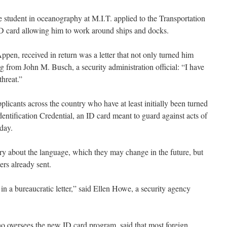
tudent in oceanography at M.I.T. applied to the Transportation
ID card allowing him to work around ships and docks.
pen, received in return was a letter that not only turned him
from John M. Busch, a security administration official: “I have
threat.”
pplicants across the country who have at least initially been turned
entification Credential, an ID card meant to guard against acts of
day.
rry about the language, which they may change in the future, but
ers already sent.
 in a bureaucratic letter,” said Ellen Howe, a security agency
oversees the new ID card program, said that most foreign