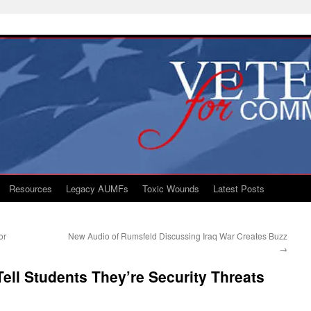
Resources
Legacy AUMFs
Toxic Wounds
Latest Posts
or
New Audio of Rumsfeld Discussing Iraq War Creates Buzz
→
Tell Students They’re Security Threats