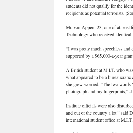
students did not qualify for the ident
recipients as potential terrorists. (
Mr. von Appen, 23, one of at least f
Technology who received identical l
“I was pretty much speechless and q
supported by a $65,000-a-year gran
A British student at M.I.T. who was 
what appeared to be a bureaucratic 
she grew worried. “The two words ‘s
photograph and my fingerprints,” sh
Institute officials were also disturb
and out of the country a lot,” said 
international student office at M.I.T.