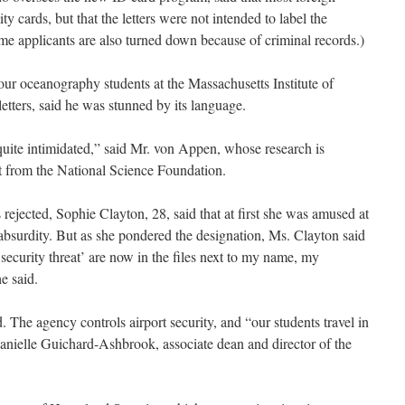
ity cards, but that the letters were not intended to label the
Some applicants are also turned down because of criminal records.)
our oceanography students at the Massachusetts Institute of
etters, said he was stunned by its language.
uite intimidated,” said Mr. von Appen, whose research is
t from the National Science Foundation.
rejected, Sophie Clayton, 28, said that at first she was amused at
absurdity. But as she pondered the designation, Ms. Clayton said
ecurity threat’ are now in the files next to my name, my
e said.
ed. The agency controls airport security, and “our students travel in
Danielle Guichard-Ashbrook, associate dean and director of the