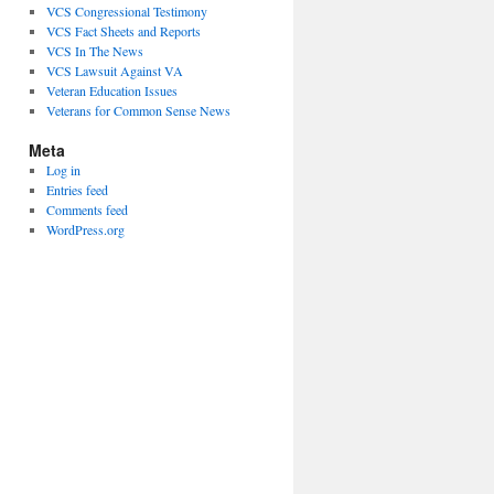
VCS Congressional Testimony
VCS Fact Sheets and Reports
VCS In The News
VCS Lawsuit Against VA
Veteran Education Issues
Veterans for Common Sense News
Meta
Log in
Entries feed
Comments feed
WordPress.org