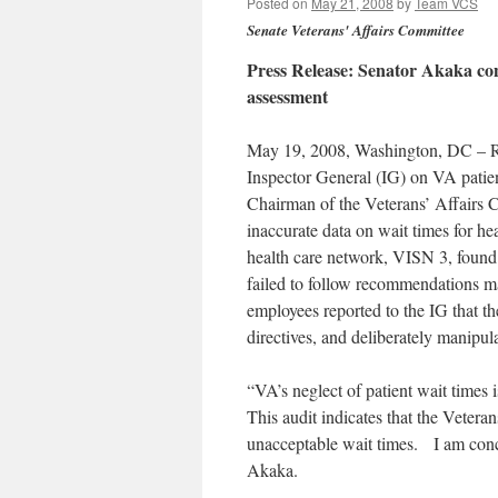
Posted on
May 21, 2008
by
Team VCS
Senate Veterans' Affairs Committee
Press Release: Senator Akaka co
assessment
May 19, 2008, Washington, DC – Re
Inspector General (IG) on VA patie
Chairman of the Veterans’ Affairs 
inaccurate data on wait times for 
health care network, VISN 3, found t
failed to follow recommendations m
employees reported to the IG that th
directives, and deliberately manipula
“VA’s neglect of patient wait times 
This audit indicates that the Vetera
unacceptable wait times. I am conc
Akaka.