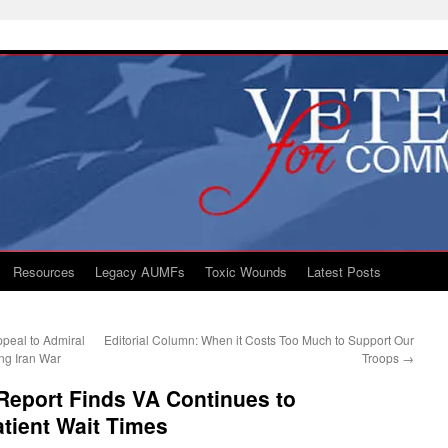
Resources
Legacy AUMFs
Toxic Wounds
Latest Posts
peal to Admiral
Editorial Column: When it Costs Too Much to Support Our
ng Iran War
Troops
→
Report Finds VA Continues to
atient Wait Times