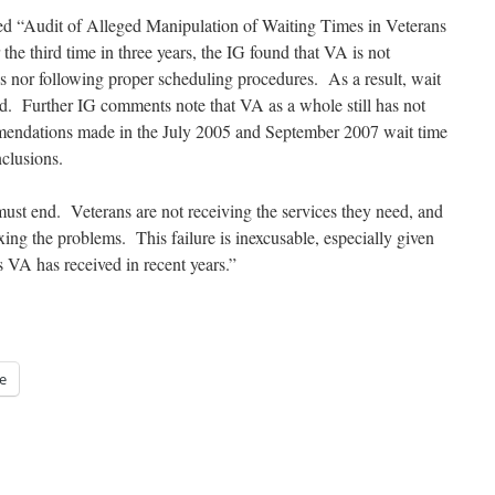
itled “Audit of Alleged Manipulation of Waiting Times in Veterans
he third time in three years, the IG found that VA is not
s nor following proper scheduling procedures. As a result, wait
ed. Further IG comments note that VA as a whole still has not
mendations made in the July 2005 and September 2007 wait time
nclusions.
ust end. Veterans are not receiving the services they need, and
ing the problems. This failure is inexcusable, especially given
 VA has received in recent years.”
e