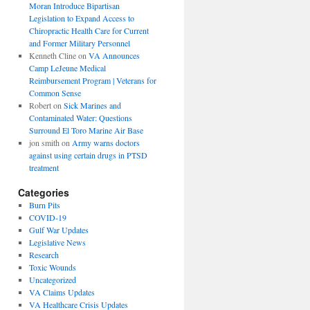
Moran Introduce Bipartisan
Legislation to Expand Access to
Chiropractic Health Care for Current
and Former Military Personnel
Kenneth Cline
on
VA Announces
Camp LeJeune Medical
Reimbursement Program | Veterans for
Common Sense
Robert
on
Sick Marines and
Contaminated Water: Questions
Surround El Toro Marine Air Base
jon smith
on
Army warns doctors
against using certain drugs in PTSD
treatment
Categories
Burn Pits
COVID-19
Gulf War Updates
Legislative News
Research
Toxic Wounds
Uncategorized
VA Claims Updates
VA Healthcare Crisis Updates