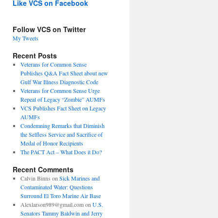
Like VCS on Facebook
Follow VCS on Twitter
My Tweets
Recent Posts
Veterans for Common Sense
Publishes Q&A Fact Sheet about new
Gulf War Illness Diagnostic Code
Veterans for Common Sense Urge
Repeal of Legacy “Zombie” AUMFs
VCS Publishes Fact Sheet on Legacy
AUMFs
Condemning Remarks that Diminish
the Selfless Service and Sacrifice of
Medal of Honor Recipients
The PACT Act – What Does it Do?
Recent Comments
Calvin Binns
on
Sick Marines and
Contaminated Water: Questions
Surround El Toro Marine Air Base
Alexlarson989@gmail.com
on
U.S.
Senators Tammy Baldwin and Jerry