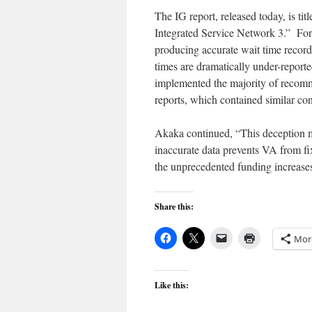
The IG report, released today, is t
Integrated Service Network 3.” For t
producing accurate wait time record
times are dramatically under-report
implemented the majority of recom
reports, which contained similar co
Akaka continued, “This deception m
inaccurate data prevents VA from fix
the unprecedented funding increases
Share this:
Mor
Like this: