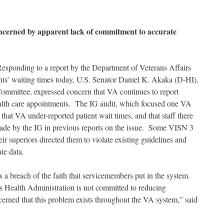
ncerned by apparent lack of commitment to accurate
sponding to a report by the Department of Veterans Affairs
nts’ waiting times today, U.S. Senator Daniel K. Akaka (D-HI),
Committee, expressed concern that VA continues to report
health care appointments. The IG audit, which focused one VA
hat VA under-reported patient wait times, and that staff there
ade by the IG in previous reports on the issue. Some VISN 3
eir superiors directed them to violate existing guidelines and
te data.
is a breach of the faith that servicemembers put in the system.
ns Health Administration is not committed to reducing
erned that this problem exists throughout the VA system,” said