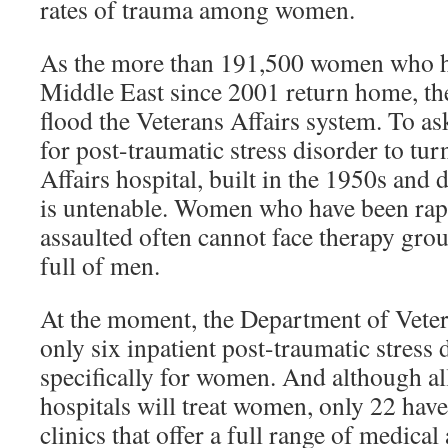
rates of trauma among women.
As the more than 191,500 women who ha
Middle East since 2001 return home, the
flood the Veterans Affairs system. To a
for post-traumatic stress disorder to tur
Affairs hospital, built in the 1950s and 
is untenable. Women who have been rap
assaulted often cannot face therapy grou
full of men.
At the moment, the Department of Veter
only six inpatient post-traumatic stress
specifically for women. And although a
hospitals will treat women, only 22 ha
clinics that offer a full range of medica