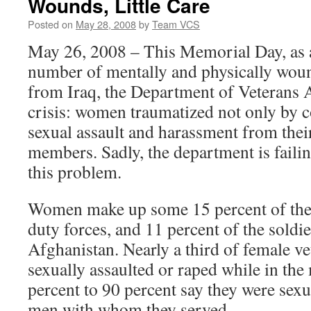
Wounds, Little Care
Posted on
May 28, 2008
by
Team VCS
May 26, 2008 – This Memorial Day, as a
number of mentally and physically woun
from Iraq, the Department of Veterans A
crisis: women traumatized not only by 
sexual assault and harassment from their
members. Sadly, the department is failin
this problem.
Women make up some 15 percent of the 
duty forces, and 11 percent of the soldie
Afghanistan. Nearly a third of female ve
sexually assaulted or raped while in the 
percent to 90 percent say they were sexu
men with whom they served.