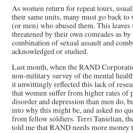
As women return for repeat tours, usual
their same units, many must go back to
(or men) who abused them. This leaves
threatened by their own comrades as by t
combination of sexual assault and comb
acknowledged or studied.
Last month, when the RAND Corporation
non-military survey of the mental healt
it unwittingly reflected this lack of res
that women suffer from higher rates of p
disorder and depression than men do, but
into why this might be, and asked no qu
from fellow soldiers. Terri Tanielian, the
told me that RAND needs more money to