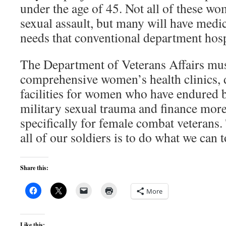
under the age of 45. Not all of these wo
sexual assault, but many will have medi
needs that conventional department hosp
The Department of Veterans Affairs mu
comprehensive women’s health clinics, 
facilities for women who have endured 
military sexual trauma and finance mor
specifically for female combat veterans
all of our soldiers is to do what we can
Share this:
More
Like this: