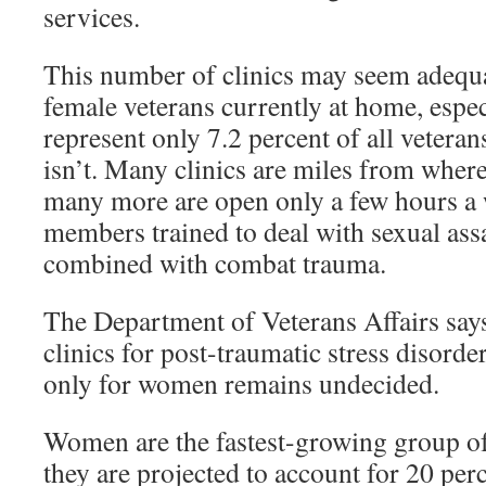
services.
This number of clinics may seem adequat
female veterans currently at home, espec
represent only 7.2 percent of all veteran
isn’t. Many clinics are miles from where
many more are open only a few hours a w
members trained to deal with sexual assau
combined with combat trauma.
The Department of Veterans Affairs says
clinics for post-traumatic stress disord
only for women remains undecided.
Women are the fastest-growing group of
they are projected to account for 20 perc