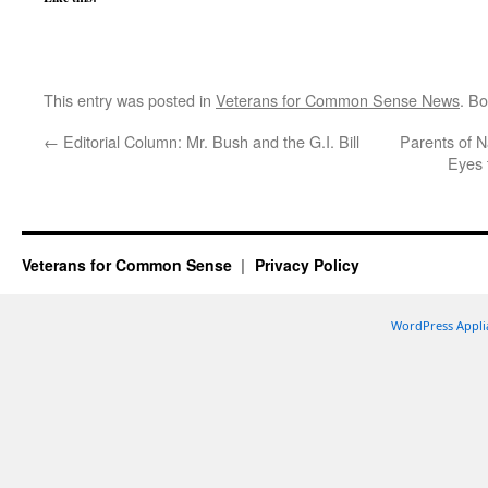
This entry was posted in
Veterans for Common Sense News
. B
←
Editorial Column: Mr. Bush and the G.I. Bill
Parents of N
Eyes 
Veterans for Common Sense
Privacy Policy
WordPress Appli