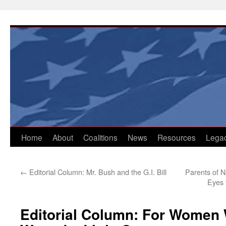
Skip
to
content
Home
About
Coalitions
News
Resources
Lega
←
Editorial Column: Mr. Bush and the G.I. Bill
Parents of N
Eyes 
Editorial Column: For Women 