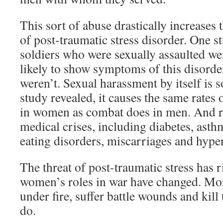
This sort of abuse drastically increases 
of post-traumatic stress disorder. One s
soldiers who were sexually assaulted we
likely to show symptoms of this disorde
weren’t. Sexual harassment by itself is s
study revealed, it causes the same rates 
in women as combat does in men. And ra
medical crises, including diabetes, asth
eating disorders, miscarriages and hype
The threat of post-traumatic stress has r
women’s roles in war have changed. M
under fire, suffer battle wounds and kill
do.