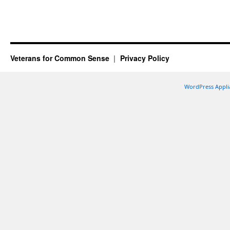
Veterans for Common Sense
Privacy Policy
WordPress Appli