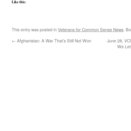
Like this:
This entry was posted in
Veterans for Common Sense News
. B
←
Afghanistan: A War That’s Still Not Won
June 28, VCS
We Let