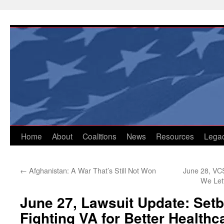
Skip
to
content
Home
About
Coalitions
News
Resources
Lega
←
Afghanistan: A War That’s Still Not Won
June 28, VCS
We Let
June 27, Lawsuit Update: Setb
Fighting VA for Better Healthc