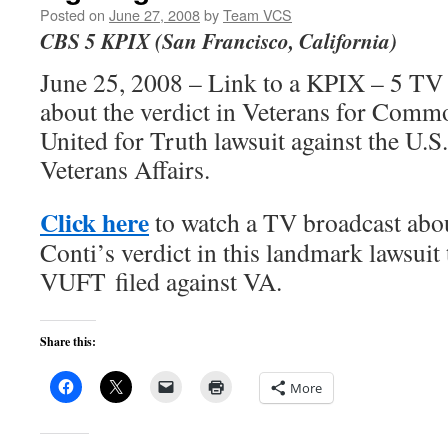
Posted on
June 27, 2008
by
Team VCS
CBS 5 KPIX (San Francisco, California)
June 25, 2008 – Link to a KPIX – 5 T
about the verdict in Veterans for Comm
United for Truth lawsuit against the U.
Veterans Affairs.
Click here
to watch a TV broadcast abo
Conti’s verdict in this landmark lawsuit
VUFT filed against VA.
Share this:
More