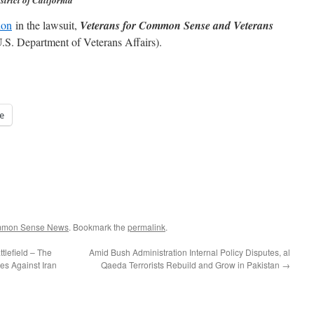
strict of California
ion
in the lawsuit,
Veterans for Common Sense and Veterans
.S. Department of Veterans Affairs).
e
ommon Sense News
. Bookmark the
permalink
.
tlefield – The
Amid Bush Administration Internal Policy Disputes, al
es Against Iran
Qaeda Terrorists Rebuild and Grow in Pakistan
→