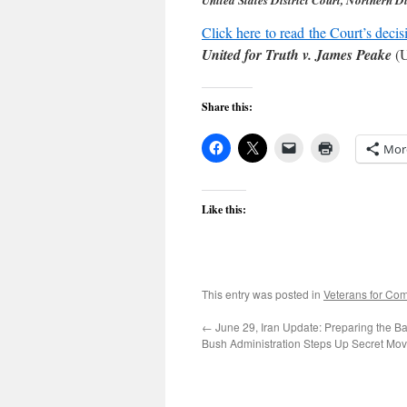
United States District Court, Northern Di
Click here to read the Court’s decis
United for Truth v. James Peake
(U
Share this:
Mor
Like this:
This entry was posted in
Veterans for C
←
June 29, Iran Update: Preparing the Bat
Bush Administration Steps Up Secret Mov