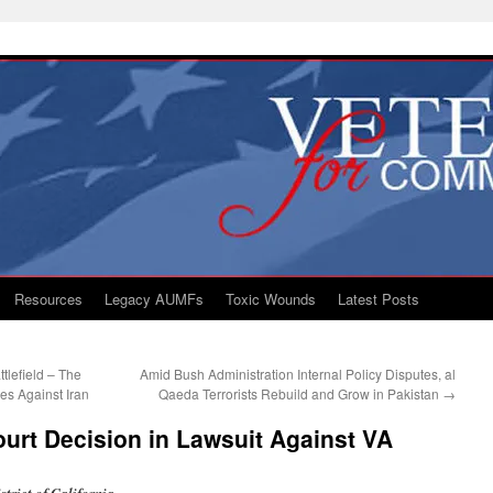
Resources
Legacy AUMFs
Toxic Wounds
Latest Posts
tlefield – The
Amid Bush Administration Internal Policy Disputes, al
es Against Iran
Qaeda Terrorists Rebuild and Grow in Pakistan
→
urt Decision in Lawsuit Against VA