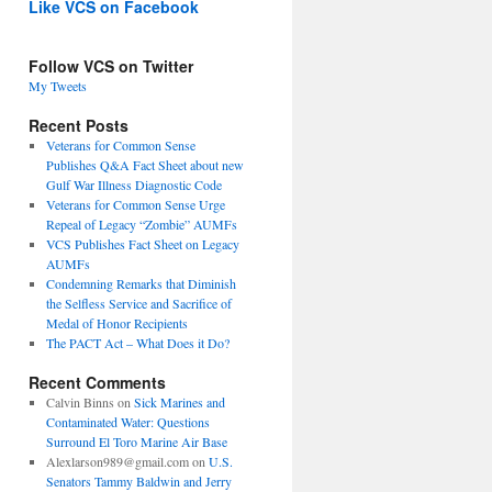
Like VCS on Facebook
Follow VCS on Twitter
My Tweets
Recent Posts
Veterans for Common Sense
Publishes Q&A Fact Sheet about new
Gulf War Illness Diagnostic Code
Veterans for Common Sense Urge
Repeal of Legacy “Zombie” AUMFs
VCS Publishes Fact Sheet on Legacy
AUMFs
Condemning Remarks that Diminish
the Selfless Service and Sacrifice of
Medal of Honor Recipients
The PACT Act – What Does it Do?
Recent Comments
Calvin Binns
on
Sick Marines and
Contaminated Water: Questions
Surround El Toro Marine Air Base
Alexlarson989@gmail.com
on
U.S.
Senators Tammy Baldwin and Jerry