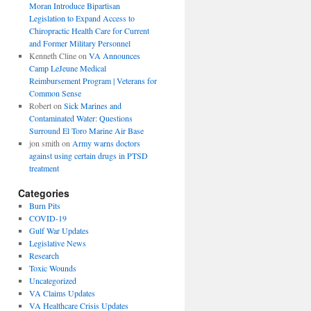
Moran Introduce Bipartisan
Legislation to Expand Access to
Chiropractic Health Care for Current
and Former Military Personnel
Kenneth Cline
on
VA Announces
Camp LeJeune Medical
Reimbursement Program | Veterans for
Common Sense
Robert
on
Sick Marines and
Contaminated Water: Questions
Surround El Toro Marine Air Base
jon smith
on
Army warns doctors
against using certain drugs in PTSD
treatment
Categories
Burn Pits
COVID-19
Gulf War Updates
Legislative News
Research
Toxic Wounds
Uncategorized
VA Claims Updates
VA Healthcare Crisis Updates