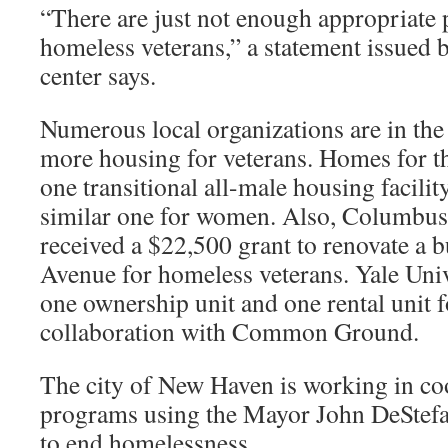
“There are just not enough appropriate 
homeless veterans,” a statement issued b
center says.
Numerous local organizations are in the
more housing for veterans. Homes for t
one transitional all-male housing facilit
similar one for women. Also, Columbus
received a $22,500 grant to renovate a 
Avenue for homeless veterans. Yale Univ
one ownership unit and one rental unit f
collaboration with Common Ground.
The city of New Haven is working in co
programs using the Mayor John DeStefan
to end homelessness.