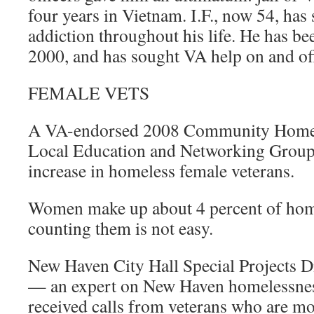
four years in Vietnam. I.F., now 54, has
addiction throughout his life. He has b
2000, and has sought VA help on and of
FEMALE VETS
A VA-endorsed 2008 Community Homel
Local Education and Networking Group 
increase in homeless female veterans.
Women make up about 4 percent of home
counting them is not easy.
New Haven City Hall Special Projects D
— an expert on New Haven homelessnes
received calls from veterans who are m