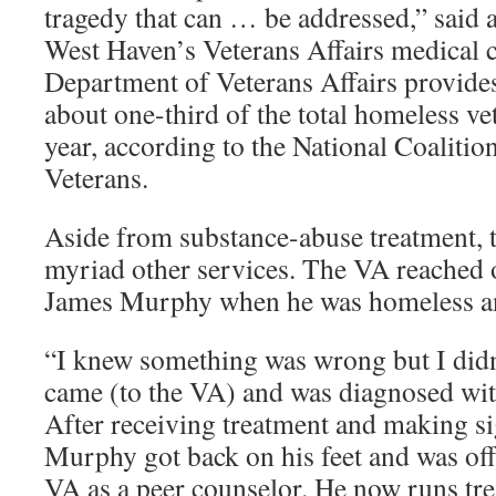
tragedy that can … be addressed,” said a
West Haven’s Veterans Affairs medical c
Department of Veterans Affairs provides
about one-third of the total homeless v
year, according to the National Coaliti
Veterans.
Aside from substance-abuse treatment, t
myriad other services. The VA reached 
James Murphy when he was homeless a
“I knew something was wrong but I didn
came (to the VA) and was diagnosed wit
After receiving treatment and making si
Murphy got back on his feet and was off
VA as a peer counselor. He now runs tr