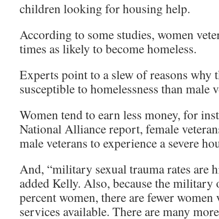
children looking for housing help.
According to some studies, women veter
times as likely to become homeless.
Experts point to a slew of reasons why 
susceptible to homelessness than male v
Women tend to earn less money, for inst
National Alliance report, female veteran
male veterans to experience a severe ho
And, “military sexual trauma rates are
added Kelly. Also, because the military 
percent women, there are fewer women v
services available. There are many more