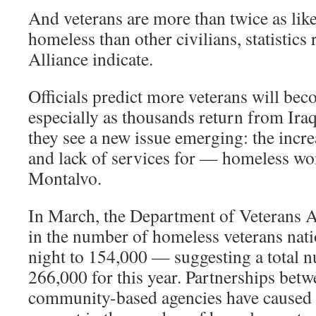
And veterans are more than twice as lik
homeless than other civilians, statistics 
Alliance indicate.
Officials predict more veterans will be
especially as thousands return from Ira
they see a new issue emerging: the inc
and lack of services for — homeless wo
Montalvo.
In March, the Department of Veterans Af
in the number of homeless veterans nati
night to 154,000 — suggesting a total 
266,000 for this year. Partnerships bet
community-based agencies have caused 