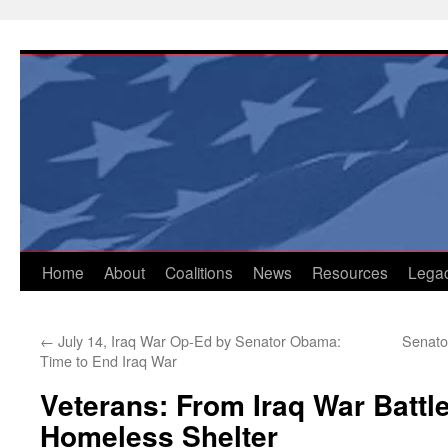
Skip
to
content
Home
About
Coalitions
News
Resources
Lega
←
July 14, Iraq War Op-Ed by Senator Obama:
Senator
Time to End Iraq War
Veterans: From Iraq War Battle
Homeless Shelter