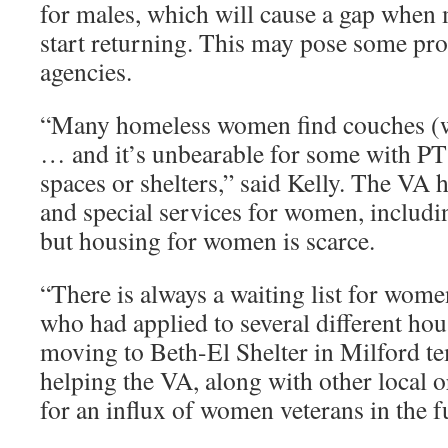
for males, which will cause a gap whe
start returning. This may pose some pr
agencies.
“Many homeless women find couches (wi
… and it’s unbearable for some with P
spaces or shelters,” said Kelly. The VA
and special services for women, includi
but housing for women is scarce.
“There is always a waiting list for wome
who had applied to several different hous
moving to Beth-El Shelter in Milford te
helping the VA, along with other local o
for an influx of women veterans in the f