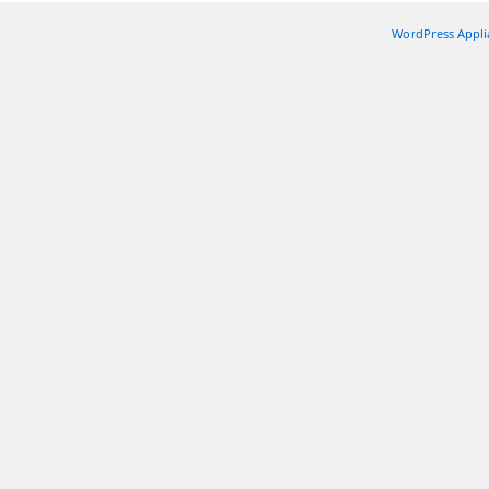
WordPress Appli