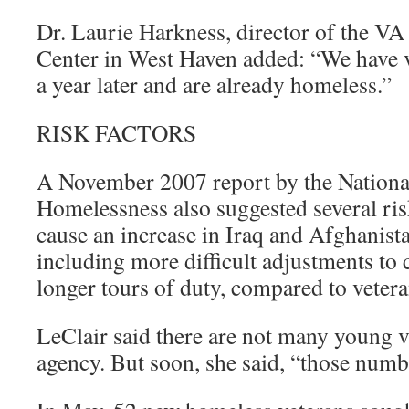
Dr. Laurie Harkness, director of the 
Center in West Haven added: “We have 
a year later and are already homeless.”
RISK FACTORS
A November 2007 report by the Nationa
Homelessness also suggested several risk
cause an increase in Iraq and Afghanist
including more difficult adjustments to c
longer tours of duty, compared to vetera
LeClair said there are not many young v
agency. But soon, she said, “those numbe