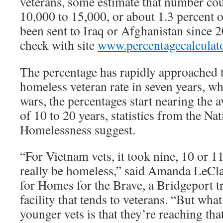
veterans, some estimate that number cou
10,000 to 15,000, or about 1.3 percent o
been sent to Iraq or Afghanistan since 
check with site
www.percentagecalculato
The percentage has rapidly approached t
homeless veteran rate in seven years, whi
wars, the percentages start nearing the a
of 10 to 20 years, statistics from the Na
Homelessness suggest.
“For Vietnam vets, it took nine, 10 or 1
really be homeless,” said Amanda LeClai
for Homes for the Brave, a Bridgeport tr
facility that tends to veterans. “But wha
younger vets is that they’re reaching that 