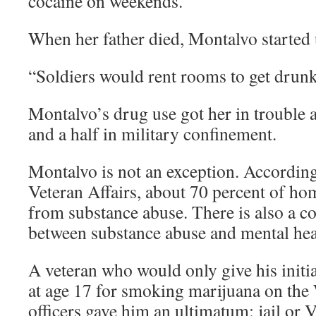
cocaine on weekends.
When her father died, Montalvo started 
“Soldiers would rent rooms to get drunk
Montalvo’s drug use got her in trouble 
and a half in military confinement.
Montalvo is not an exception. Accordin
Veteran Affairs, about 70 percent of hom
from substance abuse. There is also a c
between substance abuse and mental hea
A veteran who would only give his initial
at age 17 for smoking marijuana on the
officers gave him an ultimatum: jail or