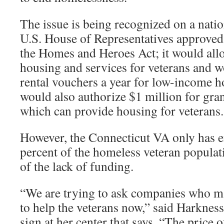
The issue is being recognized on a natio
U.S. House of Representatives approved a
the Homes and Heroes Act; it would allo
housing and services for veterans and 
rental vouchers a year for low-income ho
would also authorize $1 million for gran
which can provide housing for veterans.
However, the Connecticut VA only has 
percent of the homeless veteran populati
of the lack of funding.
“We are trying to ask companies who m
to help the veterans now,” said Harkness
sign at her center that says, “The price 