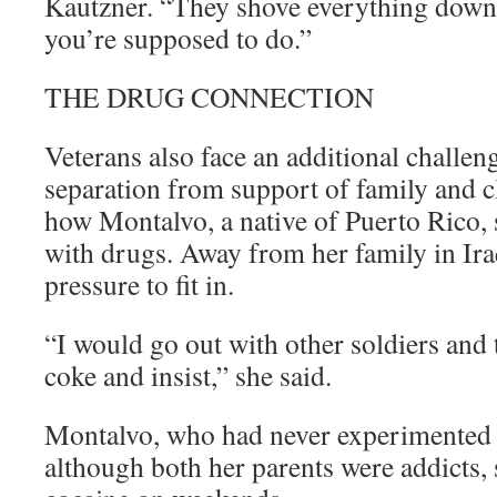
Kautzner. “They shove everything down 
you’re supposed to do.”
THE DRUG CONNECTION
Veterans also face an additional challen
separation from support of family and c
how Montalvo, a native of Puerto Rico, 
with drugs. Away from her family in Iraq
pressure to fit in.
“I would go out with other soldiers and
coke and insist,” she said.
Montalvo, who had never experimented 
although both her parents were addicts, 