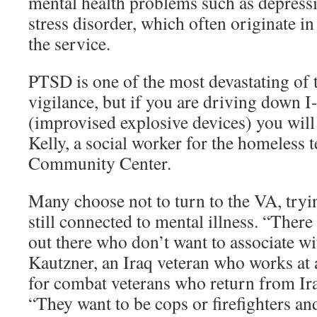
mental health problems such as depress
stress disorder, which often originate in
the service.
PTSD is one of the most devastating of 
vigilance, but if you are driving down 
(improvised explosive devices) you will 
Kelly, a social worker for the homeless 
Community Center.
Many choose not to turn to the VA, tryi
still connected to mental illness. “The
out there who don’t want to associate w
Kautzner, an Iraq veteran who works at
for combat veterans who return from Ir
“They want to be cops or firefighters an