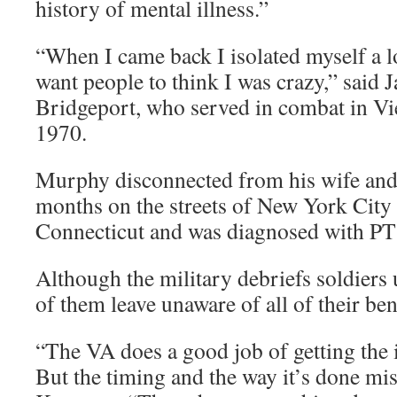
history of mental illness.”
“When I came back I isolated myself a lo
want people to think I was crazy,” said
Bridgeport, who served in combat in V
1970.
Murphy disconnected from his wife and 
months on the streets of New York City 
Connecticut and was diagnosed with P
Although the military debriefs soldiers
of them leave unaware of all of their ben
“The VA does a good job of getting the 
But the timing and the way it’s done mis