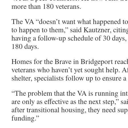
more than 180 veterans.
The VA “doesn’t want what happened to
to happen to them,” said Kautzner, citin
having a follow-up schedule of 30 days,
180 days.
Homes for the Brave in Bridgeport reac
veterans who haven’t yet sought help. Af
shelter, specialists follow up to ensure a
“The problem that the VA is running into
are only as effective as the next step,” 
after transitional housing, they need sup
funding.”