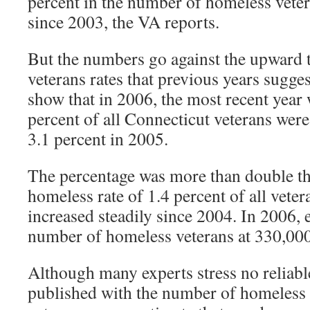
percent in the number of homeless veter
since 2003, the VA reports.
But the numbers go against the upward 
veterans rates that previous years suggest
show that in 2006, the most recent year w
percent of all Connecticut veterans wer
3.1 percent in 2005.
The percentage was more than double th
homeless rate of 1.4 percent of all vete
increased steadily since 2004. In 2006, 
number of homeless veterans at 330,000
Although many experts stress no reliabl
published with the number of homeless