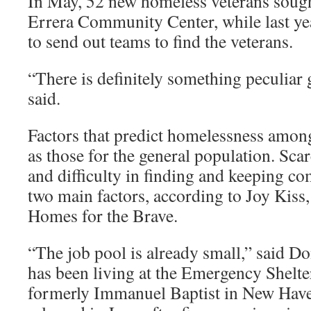
In May, 52 new homeless veterans sough
Errera Community Center, while last yea
to send out teams to find the veterans.
“There is definitely something peculiar
said.
Factors that predict homelessness among
as those for the general population. Sca
and difficulty in finding and keeping co
two main factors, according to Joy Kiss,
Homes for the Brave.
“The job pool is already small,” said Don
has been living at the Emergency Shelter
formerly Immanuel Baptist in New Have