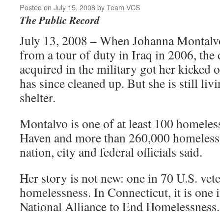
Posted on
July 15, 2008
by
Team VCS
The Public Record
July 13, 2008 – When Johanna Montalv
from a tour of duty in Iraq in 2006, the
acquired in the military got her kicked 
has since cleaned up. But she is still liv
shelter.
Montalvo is one of at least 100 homeles
Haven and more than 260,000 homeless 
nation, city and federal officials said.
Her story is not new: one in 70 U.S. vet
homelessness. In Connecticut, it is one 
National Alliance to End Homelessness.