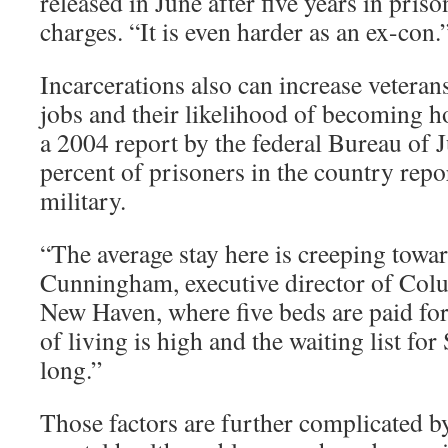
released in June after five years in pris
charges. “It is even harder as an ex-con.
Incarcerations also can increase veterans
jobs and their likelihood of becoming 
a 2004 report by the federal Bureau of Ju
percent of prisoners in the country repo
military.
“The average stay here is creeping towar
Cunningham, executive director of Col
New Haven, where five beds are paid for
of living is high and the waiting list for
long.”
Those factors are further complicated b