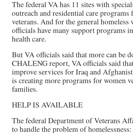
The federal VA has 11 sites with specia
outreach and residential care programs
veterans. And for the general homeless 
officials have many support programs i
health care.
But VA officials said that more can be d
CHALENG report, VA officials said that
improve services for Iraq and Afghanis
is creating more programs for women ve
families.
HELP IS AVAILABLE
The federal Department of Veterans Affai
to handle the problem of homelessness: 