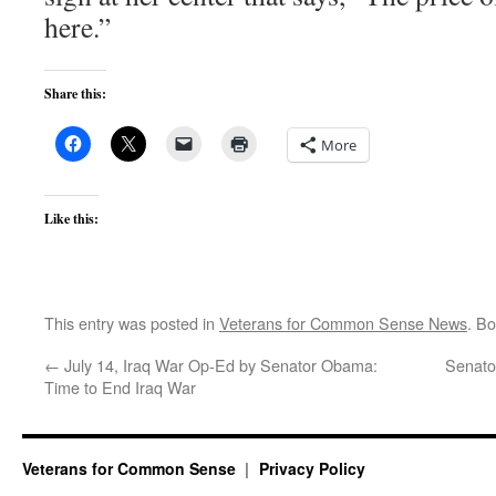
here.”
Share this:
More
Like this:
This entry was posted in
Veterans for Common Sense News
. B
←
July 14, Iraq War Op-Ed by Senator Obama:
Senator
Time to End Iraq War
Veterans for Common Sense
Privacy Policy