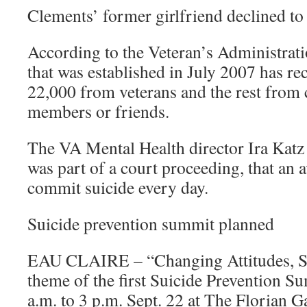
Clements’ former girlfriend declined to
According to the Veteran’s Administratio
that was established in July 2007 has re
22,000 from veterans and the rest from
members or friends.
The VA Mental Health director Ira Katz s
was part of a court proceeding, that an 
commit suicide every day.
Suicide prevention summit planned
EAU CLAIRE – “Changing Attitudes, Sa
theme of the first Suicide Prevention S
a.m. to 3 p.m. Sept. 22 at The Florian G