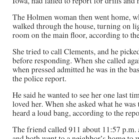
Iowa, had failed to report for drills and
The Holmen woman then went home, whe
walked through the house, turning on li
room on the main floor, according to the
She tried to call Clements, and he pick
before responding. When she called aga
when pressed admitted he was in the ba
the police report.
He said he wanted to see her one last ti
loved her. When she asked what he was t
heard a loud bang, according to the repo
The friend called 911 about 11:57 p.m. 
and both went to a neighbor’s home to wa