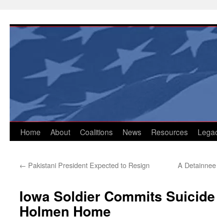
Skip
to
content
Home
About
Coalitions
News
Resources
Lega
←
Pakistani President Expected to Resign
A Detainnee 
Iowa Soldier Commits Suicide i
Holmen Home