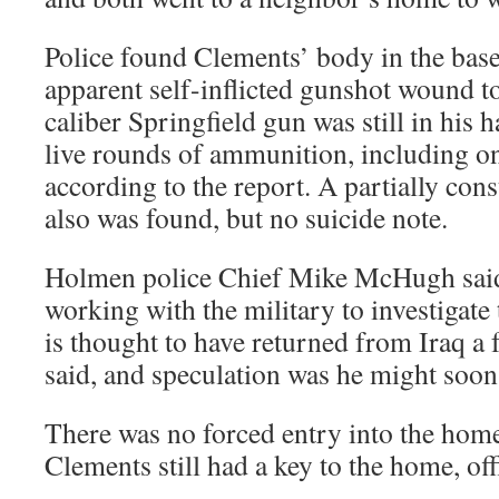
Police found Clements’ body in the bas
apparent self-inflicted gunshot wound to
caliber Springfield gun was still in his 
live rounds of ammunition, including o
according to the report. A partially con
also was found, but no suicide note.
Holmen police Chief Mike McHugh said
working with the military to investigate
is thought to have returned from Iraq a
said, and speculation was he might soon
There was no forced entry into the hom
Clements still had a key to the home, offi