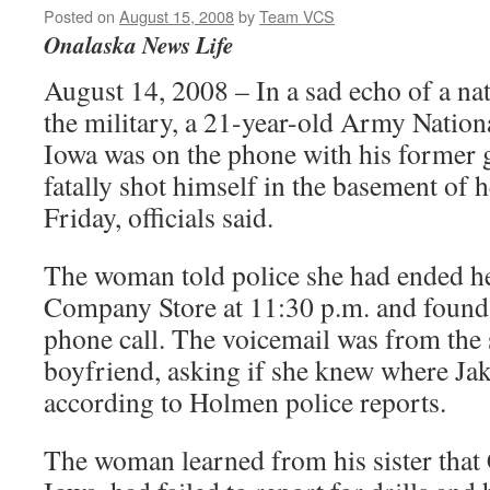
Posted on
August 15, 2008
by
Team VCS
Onalaska News Life
August 14, 2008 – In a sad echo of a na
the military, a 21-year-old Army Nati
Iowa was on the phone with his former 
fatally shot himself in the basement of
Friday, officials said.
The woman told police she had ended he
Company Store at 11:30 p.m. and found 
phone call. The voicemail was from the 
boyfriend, asking if she knew where Ja
according to Holmen police reports.
The woman learned from his sister that