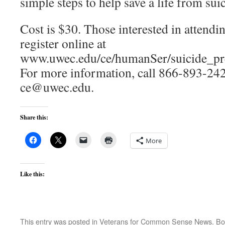
simple steps to help save a life from sui
Cost is $30. Those interested in attend
register online at
www.uwec.edu/ce/humanSer/suicide_pre
For more information, call 866-893-242
ce@uwec.edu.
Share this:
More
Like this:
This entry was posted in
Veterans for Common Sense News
. B