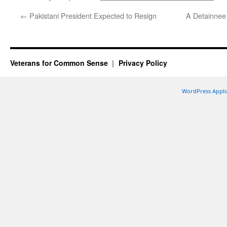
←
Pakistani President Expected to Resign
A Detainnee 
Veterans for Common Sense
Privacy Policy
WordPress Appli