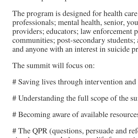
The program is designed for health car
professionals; mental health, senior, yo
providers; educators; law enforcement p
communities; post-secondary students; 
and anyone with an interest in suicide p
The summit will focus on:
# Saving lives through intervention and
# Understanding the full scope of the s
# Becoming aware of available resource
# The QPR (questions, persuade and refe