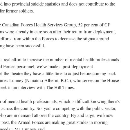
d into provincial suicide statistics and does not contribute to the
for former soldiers.
the Canadian Forces Health Services Group, 52 per cent of CF
 were already in care soon after their return from deployment,
 efforts from within the Forces to decrease the stigma around
ing have been successful.
n a real effort to increase the number of mental health professionals.
ed Forces personnel, we’ve made a post-deployment
the theatre they have a little time to adjust before coming back
 James Lunney (Nanaimo-Alberni, B.C.), who serves on the House
eek in an interview with The Hill Times.
of mental health professionals, which is difficult knowing there’s
l across the country. So, you’re competing with the public sector,
s who are in demand all over the country. By and large, we know
he past, the Armed Forces are making great strides in moving
 needs,” Mr. Lunney said.