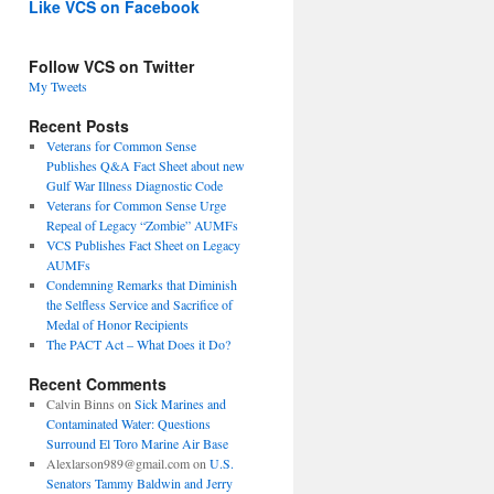
Like VCS on Facebook
Follow VCS on Twitter
My Tweets
Recent Posts
Veterans for Common Sense
Publishes Q&A Fact Sheet about new
Gulf War Illness Diagnostic Code
Veterans for Common Sense Urge
Repeal of Legacy “Zombie” AUMFs
VCS Publishes Fact Sheet on Legacy
AUMFs
Condemning Remarks that Diminish
the Selfless Service and Sacrifice of
Medal of Honor Recipients
The PACT Act – What Does it Do?
Recent Comments
Calvin Binns
on
Sick Marines and
Contaminated Water: Questions
Surround El Toro Marine Air Base
Alexlarson989@gmail.com
on
U.S.
Senators Tammy Baldwin and Jerry