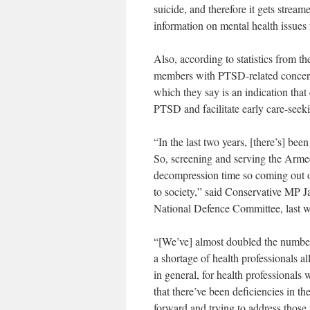
suicide, and therefore it gets streame
information on mental health issues 
Also, according to statistics from 
members with PTSD-related concerns
which they say is an indication that
PTSD and facilitate early care-seek
“In the last two years, [there’s] bee
So, screening and serving the Arm
decompression time so coming out of 
to society,” said Conservative MP
National Defence Committee, last w
“[We’ve] almost doubled the number 
a shortage of health professionals al
in general, for health professional
that there’ve been deficiencies in t
forward and trying to address those