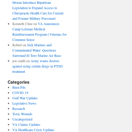
Moran Introduce Bipartisan
Legislation to Expand Access to
Chiropractic Health Care for Current
and Former Military Personnel
Kenneth Cline
on
VA Announces
Camp LeJeune Medical
Reimbursement Program | Veterans for
Common Sense
Robert
on
Sick Marines and
Contaminated Water: Questions
Surround El Toro Marine Air Base
jon smith
on
Army warns doctors
against using certain drugs in PTSD
treatment
Categories
Burn Pits
COVID-19
Gulf War Updates
Legislative News
Research
Toxic Wounds
Uncategorized
VA Claims Updates
VA Healthcare Crisis Updates