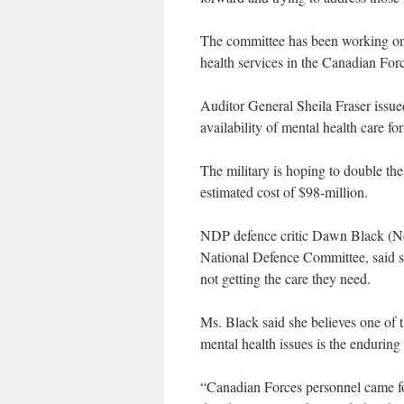
The committee has been working on a 
health services in the Canadian Fo
Auditor General Sheila Fraser issue
availability of mental health care 
The military is hoping to double th
estimated cost of $98-million.
NDP defence critic Dawn Black (Ne
National Defence Committee, said sh
not getting the care they need.
Ms. Black said she believes one of th
mental health issues is the enduring
“Canadian Forces personnel came for