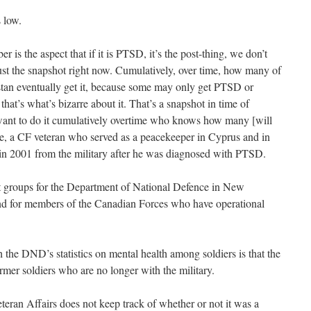
 low.
 is the aspect that if it is PTSD, it’s the post-thing, we don’t
just the snapshot right now. Cumulatively, over time, how many of
an eventually get it, because some may only get PTSD or
hat’s what’s bizarre about it. That’s a snapshot in time of
 want to do it cumulatively overtime who knows how many [will
, a CF veteran who served as a peacekeeper in Cyprus and in
in 2001 from the military after he was diagnosed with PTSD.
 groups for the Department of National Defence in New
d for members of the Canadian Forces who have operational
 the DND’s statistics on mental health among soldiers is that the
rmer soldiers who are no longer with the military.
teran Affairs does not keep track of whether or not it was a