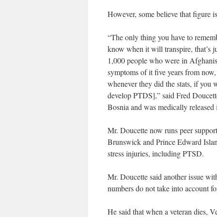
However, some believe that figure is
“The only thing you have to remember
know when it will transpire, that’s 
1,000 people who were in Afghanist
symptoms of it five years from now, t
whenever they did the stats, if you
develop PTDS],” said Fred Doucette
Bosnia and was medically released 
Mr. Doucette now runs peer support
Brunswick and Prince Edward Islan
stress injuries, including PTSD.
Mr. Doucette said another issue with
numbers do not take into account fo
He said that when a veteran dies, Ve