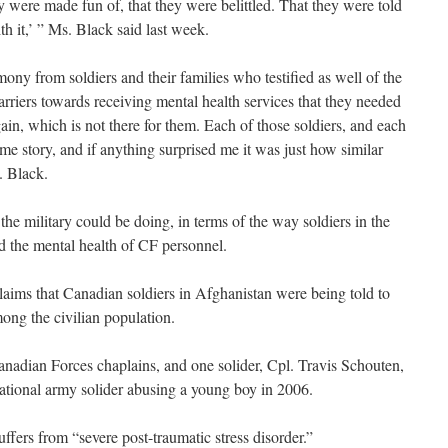
ey were made fun of, that they were belittled. That they were told
ith it,’ ” Ms. Black said last week.
mony from soldiers and their families who testified as well of the
arriers towards receiving mental health services that they needed
in, which is not there for them. Each of those soldiers, and each
same story, and if anything surprised me it was just how similar
. Black.
the military could be doing, in terms of the way soldiers in the
ard the mental health of CF personnel.
laims that Canadian soldiers in Afghanistan were being told to
mong the civilian population.
nadian Forces chaplains, and one solider, Cpl. Travis Schouten,
tional army solider abusing a young boy in 2006.
fers from “severe post-traumatic stress disorder.”