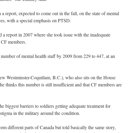
report, expected to come out in the fall, on the state of mental
rces, with a special emphasis on PTSD.
d a report in 2007 where she took issue with the inadequate
for CF members.
e number of mental health staff by 2009 from 229 to 447, at an
w Westminster-Coquitlam, B.C.), who also sits on the House
e thinks this number is still insufficient and that CF members are
e biggest barriers to soldiers getting adequate treatment for
 stigma in the military around the condition.
m different parts of Canada but told basically the same story,