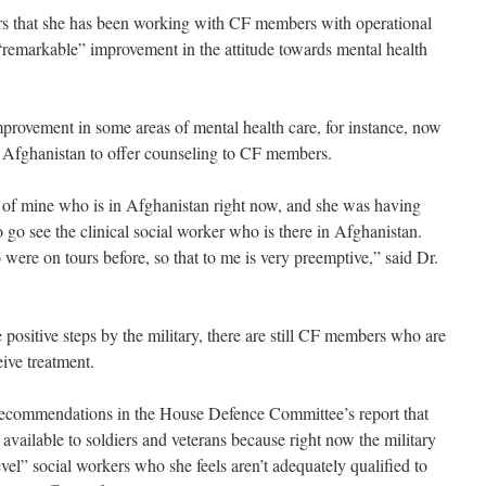
ears that she has been working with CF members with operational
 “remarkable” improvement in the attitude towards mental health
mprovement in some areas of mental health care, for instance, now
in Afghanistan to offer counseling to CF members.
t of mine who is in Afghanistan right now, and she was having
o go see the clinical social worker who is there in Afghanistan.
were on tours before, so that to me is very preemptive,” said Dr.
e positive steps by the military, there are still CF members who are
ive treatment.
e recommendations in the House Defence Committee’s report that
f available to soldiers and veterans because right now the military
vel” social workers who she feels aren’t adequately qualified to