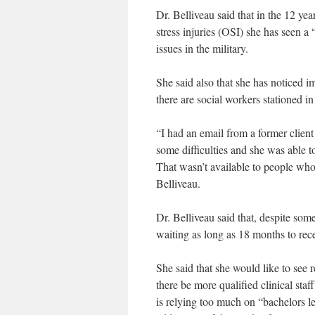
Dr. Belliveau said that in the 12 y
stress injuries (OSI) she has seen a
issues in the military.
She said also that she has noticed i
there are social workers stationed 
“I had an email from a former clien
some difficulties and she was able t
That wasn’t available to people who 
Belliveau.
Dr. Belliveau said that, despite som
waiting as long as 18 months to rece
She said that she would like to se
there be more qualified clinical staf
is relying too much on “bachelors le