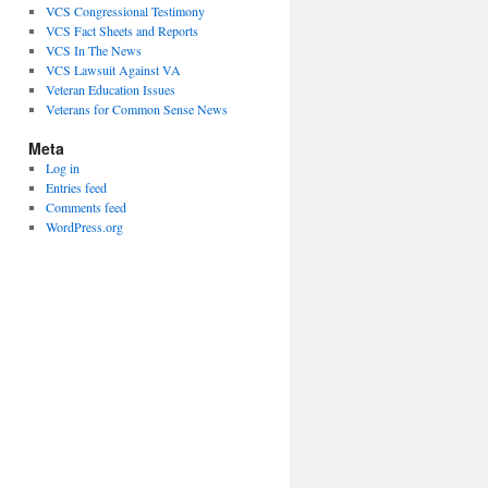
VCS Congressional Testimony
VCS Fact Sheets and Reports
VCS In The News
VCS Lawsuit Against VA
Veteran Education Issues
Veterans for Common Sense News
Meta
Log in
Entries feed
Comments feed
WordPress.org