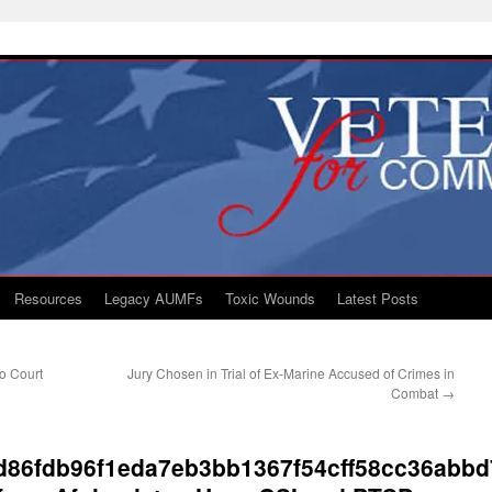
Resources
Legacy AUMFs
Toxic Wounds
Latest Posts
to Court
Jury Chosen in Trial of Ex-Marine Accused of Crimes in
Combat
→
d86fdb96f1eda7eb3bb1367f54cff58cc36abbd