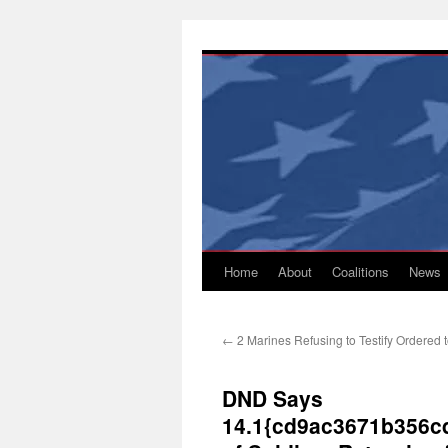
Skip
to
content
Home
About
Coalitions
News
←
2 Marines Refusing to Testify Ordered 
DND Says
14.1{cd9ac3671b356c