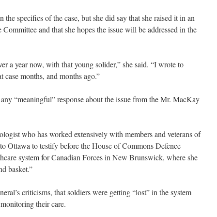
he specifics of the case, but she did say that she raised it in an
Committee and that she hopes the issue will be addressed in the
over a year now, with that young solider,” she said. “I wrote to
t case months, and months ago.”
d any “meaningful” response about the issue from the Mr. MacKay
chologist who has worked extensively with members and veterans of
 to Ottawa to testify before the House of Commons Defence
thcare system for Canadian Forces in New Brunswick, where she
nd basket.”
al’s criticisms, that soldiers were getting “lost” in the system
monitoring their care.