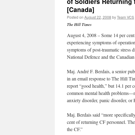
of Soldiers Returnin
[Canada]
Posted on
August 22, 2008
by
Team VCS
The Hill Times
August 4, 2008 – Some 14 per cent 
experiencing symptoms of operational
symptoms of post-traumatic stress d
National Defence and the Canadian
Maj. André F. Berdais, a senior publ
in an email response to The Hill Ti
report “good health,” but 14.1 per 
common mental health problems—majo
anxiety disorder, panic disorder, o
Maj. Berdais said “more specificall
cent of returning CF personnel. The
the CF.”