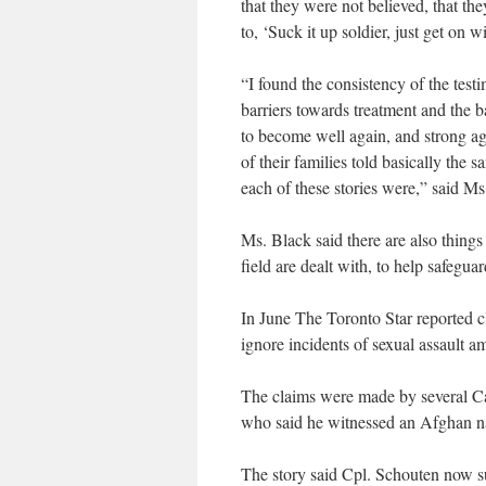
that they were not believed, that th
to, ‘Suck it up soldier, just get on w
“I found the consistency of the testi
barriers towards treatment and the b
to become well again, and strong aga
of their families told basically the 
each of these stories were,” said Ms
Ms. Black said there are also things 
field are dealt with, to help safegu
In June The Toronto Star reported c
ignore incidents of sexual assault a
The claims were made by several Ca
who said he witnessed an Afghan na
The story said Cpl. Schouten now suf