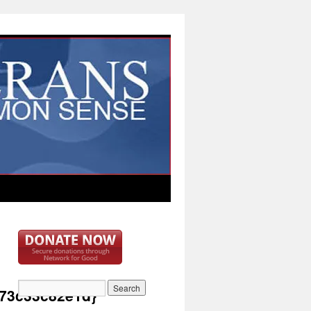
73c33c82e1d}