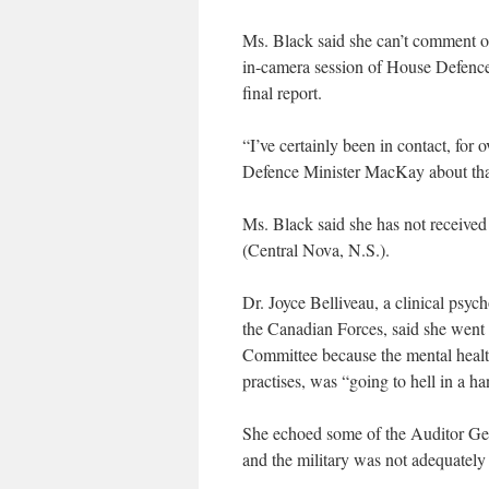
Ms. Black said she can’t comment on t
in-camera session of House Defence 
final report.
“I’ve certainly been in contact, for 
Defence Minister MacKay about tha
Ms. Black said she has not receive
(Central Nova, N.S.).
Dr. Joyce Belliveau, a clinical psy
the Canadian Forces, said she went
Committee because the mental heal
practises, was “going to hell in a ha
She echoed some of the Auditor Gener
and the military was not adequately 