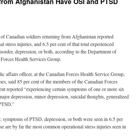
g from Afghanistan Have OSI and PTSD
of Canadian soldiers returning from Afghanistan reported
 stress injuries, and 6.5 per cent of that total experienced
isorder, depression, or both, according to the Department of
 Forces Health Services Group.
ic affairs officer, at the Canadian Forces Health Service Group,
mes, said 85 per cent of the members of the Canadian Forces
cent reported “experiencing certain symptoms of one or more six
r depression, minor depression, suicidal thoughts, generalized
r PTSD.”
y, symptoms of PTSD, depression, or both were seen in 6.5 per
se are by far the most common operational stress injuries seen in