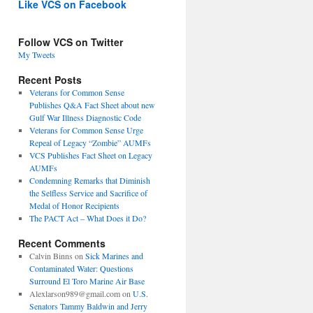
Like VCS on Facebook
Follow VCS on Twitter
My Tweets
Recent Posts
Veterans for Common Sense
Publishes Q&A Fact Sheet about new
Gulf War Illness Diagnostic Code
Veterans for Common Sense Urge
Repeal of Legacy “Zombie” AUMFs
VCS Publishes Fact Sheet on Legacy
AUMFs
Condemning Remarks that Diminish
the Selfless Service and Sacrifice of
Medal of Honor Recipients
The PACT Act – What Does it Do?
Recent Comments
Calvin Binns
on
Sick Marines and
Contaminated Water: Questions
Surround El Toro Marine Air Base
Alexlarson989@gmail.com
on
U.S.
Senators Tammy Baldwin and Jerry