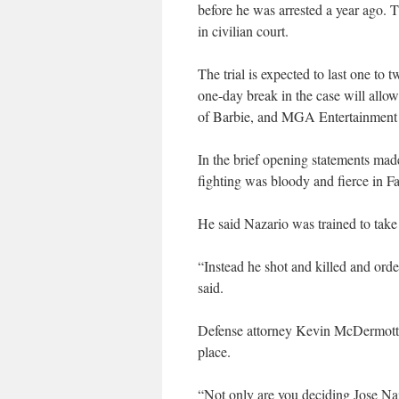
before he was arrested a year ago. Th
in civilian court.
The trial is expected to last one t
one-day break in the case will allow
of Barbie, and MGA Entertainment Inc
In the brief opening statements made
fighting was bloody and fierce in Fa
He said Nazario was trained to take
“Instead he shot and killed and ord
said.
Defense attorney Kevin McDermott sa
place.
“Not only are you deciding Jose Naza