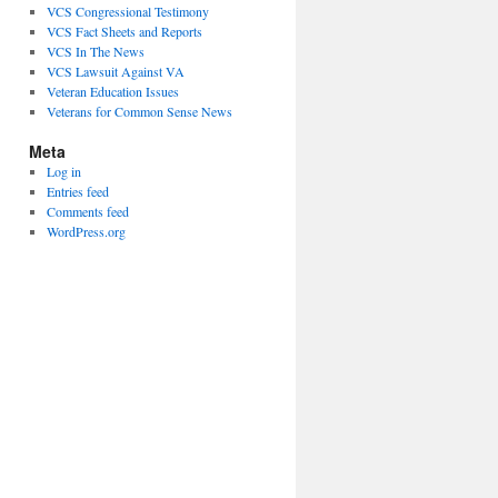
VCS Congressional Testimony
VCS Fact Sheets and Reports
VCS In The News
VCS Lawsuit Against VA
Veteran Education Issues
Veterans for Common Sense News
Meta
Log in
Entries feed
Comments feed
WordPress.org