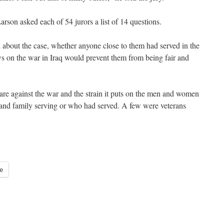
rson asked each of 54 jurors a list of 14 questions.
about the case, whether anyone close to them had served in the
s on the war in Iraq would prevent them from being fair and
 are against the war and the strain it puts on the men and women
and family serving or who had served. A few were veterans
e