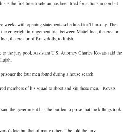
is is the first time a veteran has been tried for actions in combat
o two weeks with opening statements scheduled for Thursday. The
 the copyright infringement trial between Mattel Inc., the creator
., the creator of Bratz dolls, to finish.
 to the jury pool, Assistant U.S. Attorney Charles Kovats said the
llujah.
 prisoner the four men found during a house search.
ered members of his squad to shoot and kill these men,” Kovats
id the government has the burden to prove that the killings took
rio’s fate but that of many others,” he told the jury.