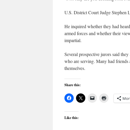
U.S. District Court Judge Stephen La
He inquired whether they had heard 
armed forces and whether their view
impartial.
Several prospective jurors said they
who are serving. Many had friends 
themselves.
Share this:
Mor
Like this: