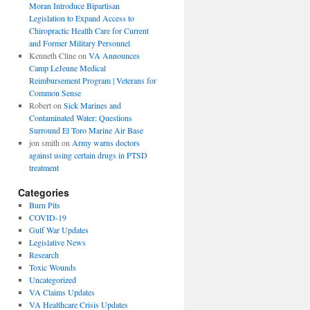
Moran Introduce Bipartisan
Legislation to Expand Access to
Chiropractic Health Care for Current
and Former Military Personnel
Kenneth Cline
on
VA Announces
Camp LeJeune Medical
Reimbursement Program | Veterans for
Common Sense
Robert
on
Sick Marines and
Contaminated Water: Questions
Surround El Toro Marine Air Base
jon smith
on
Army warns doctors
against using certain drugs in PTSD
treatment
Categories
Burn Pits
COVID-19
Gulf War Updates
Legislative News
Research
Toxic Wounds
Uncategorized
VA Claims Updates
VA Healthcare Crisis Updates