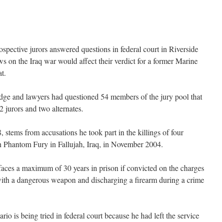
pective jurors answered questions in federal court in Riverside
s on the Iraq war would affect their verdict for a former Marine
t.
judge and lawyers had questioned 54 members of the jury pool that
 jurors and two alternates.
8, stems from accusations he took part in the killings of four
 Phantom Fury in Fallujah, Iraq, in November 2004.
 faces a maximum of 30 years in prison if convicted on the charges
with a dangerous weapon and discharging a firearm during a crime
io is being tried in federal court because he had left the service