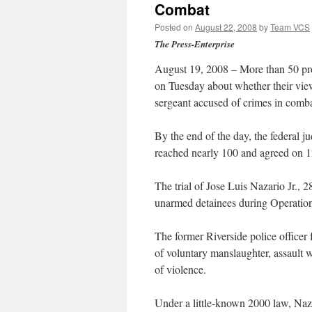
Combat
Posted on
August 22, 2008
by
Team VCS
The Press-Enterprise
August 19, 2008 – More than 50 pros
on Tuesday about whether their view
sergeant accused of crimes in comba
By the end of the day, the federal 
reached nearly 100 and agreed on 12
The trial of Jose Luis Nazario Jr., 2
unarmed detainees during Operation
The former Riverside police officer
of voluntary manslaughter, assault 
of violence.
Under a little-known 2000 law, Nazar