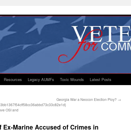
Resources
Legacy AUMFs
Toxic Wounds
Latest Posts
Georgia War a Neocon Election Ploy?
→
3bb1367f54cff58cc36abbd73c33c82e1d}
Have OSI and
of Ex-Marine Accused of Crimes in