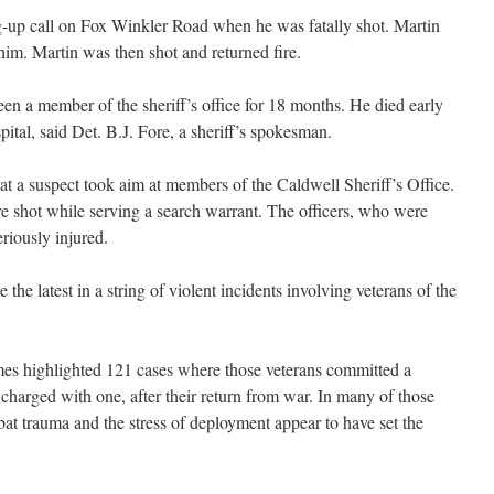
-up call on Fox Winkler Road when he was fatally shot. Martin
im. Martin was then shot and returned fire.
en a member of the sheriff’s office for 18 months. He died early
tal, said Det. B.J. Fore, a sheriff’s spokesman.
at a suspect took aim at members of the Caldwell Sheriff’s Office.
re shot while serving a search warrant. The officers, who were
eriously injured.
the latest in a string of violent incidents involving veterans of the
mes highlighted 121 cases where those veterans committed a
e charged with one, after their return from war. In many of those
at trauma and the stress of deployment appear to have set the