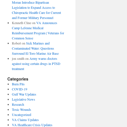
Moran Introduce Bipartisan
Legislation to Expand Access to
Chiropractic Health Care for Current
and Former Military Personnel
Kenneth Cline
on
VA Announces
Camp LeJeune Medical
Reimbursement Program | Veterans for
Common Sense
Robert
on
Sick Marines and
Contaminated Water: Questions
Surround El Toro Marine Air Base
jon smith
on
Army warns doctors
against using certain drugs in PTSD
treatment
Categories
Burn Pits
COVID-19
Gulf War Updates
Legislative News
Research
Toxic Wounds
Uncategorized
VA Claims Updates
VA Healthcare Crisis Updates