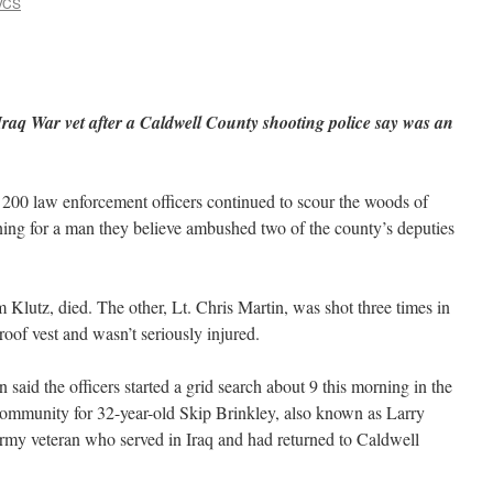
VCS
Iraq War vet after a Caldwell County shooting police say was an
200 law enforcement officers continued to scour the woods of
ing for a man they believe ambushed two of the county’s deputies
Klutz, died. The other, Lt. Chris Martin, was shot three times in
roof vest and wasn’t seriously injured.
aid the officers started a grid search about 9 this morning in the
ommunity for 32-year-old Skip Brinkley, also known as Larry
rmy veteran who served in Iraq and had returned to Caldwell