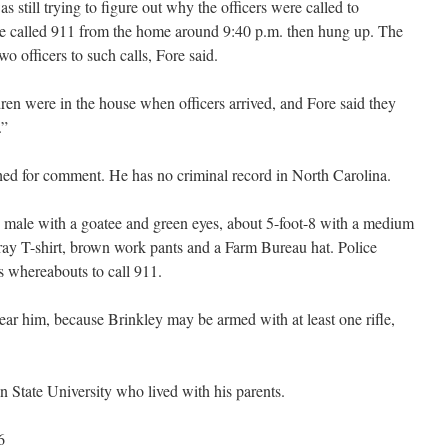
 still trying to figure out why the officers were called to
e called 911 from the home around 9:40 p.m. then hung up. The
two officers to such calls, Fore said.
dren were in the house when officers arrived, and Fore said they
.”
hed for comment. He has no criminal record in North Carolina.
 male with a goatee and green eyes, about 5-foot-8 with a medium
ray T-shirt, brown work pants and a Farm Bureau hat. Police
 whereabouts to call 911.
ar him, because Brinkley may be armed with at least one rifle,
 State University who lived with his parents.
6