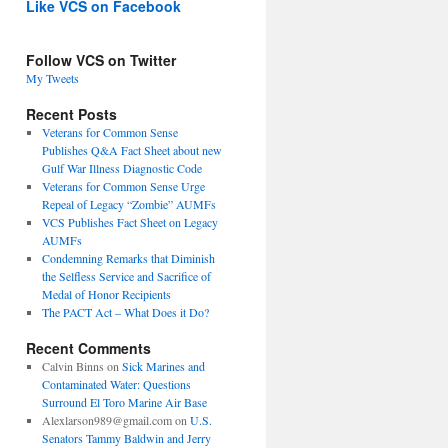
Like VCS on Facebook
Follow VCS on Twitter
My Tweets
Recent Posts
Veterans for Common Sense
Publishes Q&A Fact Sheet about new
Gulf War Illness Diagnostic Code
Veterans for Common Sense Urge
Repeal of Legacy “Zombie” AUMFs
VCS Publishes Fact Sheet on Legacy
AUMFs
Condemning Remarks that Diminish
the Selfless Service and Sacrifice of
Medal of Honor Recipients
The PACT Act – What Does it Do?
Recent Comments
Calvin Binns
on
Sick Marines and
Contaminated Water: Questions
Surround El Toro Marine Air Base
Alexlarson989@gmail.com
on
U.S.
Senators Tammy Baldwin and Jerry