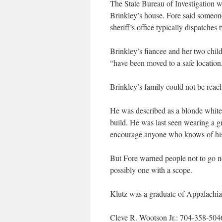
The State Bureau of Investigation was
Brinkley’s house. Fore said someon
sheriff’s office typically dispatches 
Brinkley’s fiancee and her two chil
“have been moved to a safe location
Brinkley’s family could not be reac
He was described as a blonde white
build. He was last seen wearing a g
encourage anyone who knows of his
But Fore warned people not to go ne
possibly one with a scope.
Klutz was a graduate of Appalachian
Cleve R. Wootson Jr.: 704-358-504