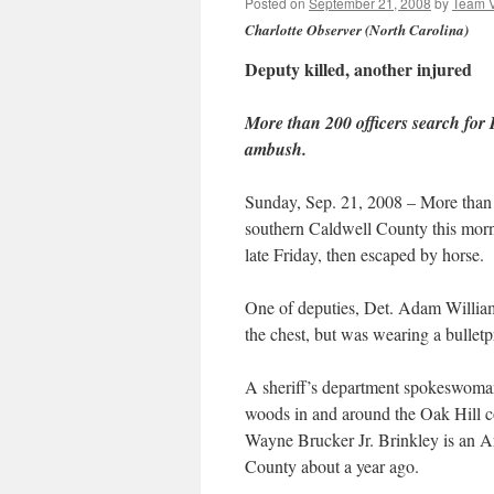
Posted on
September 21, 2008
by
Team 
Charlotte Observer (North Carolina)
Deputy killed, another injured
More than 200 officers search for 
ambush.
Sunday, Sep. 21, 2008 – More than 
southern Caldwell County this morn
late Friday, then escaped by horse.
One of deputies, Det. Adam William 
the chest, but was wearing a bulletp
A sheriff’s department spokeswoman s
woods in and around the Oak Hill c
Wayne Brucker Jr. Brinkley is an A
County about a year ago.