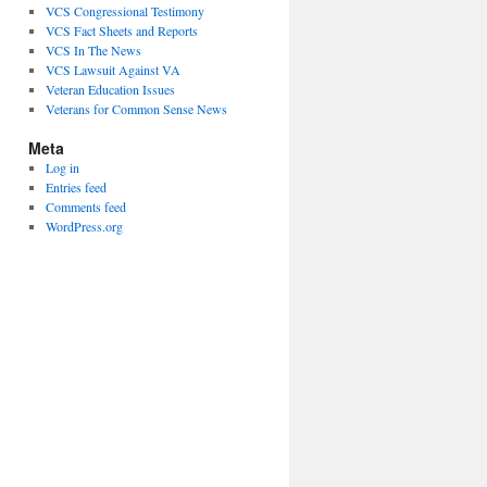
VCS Congressional Testimony
VCS Fact Sheets and Reports
VCS In The News
VCS Lawsuit Against VA
Veteran Education Issues
Veterans for Common Sense News
Meta
Log in
Entries feed
Comments feed
WordPress.org