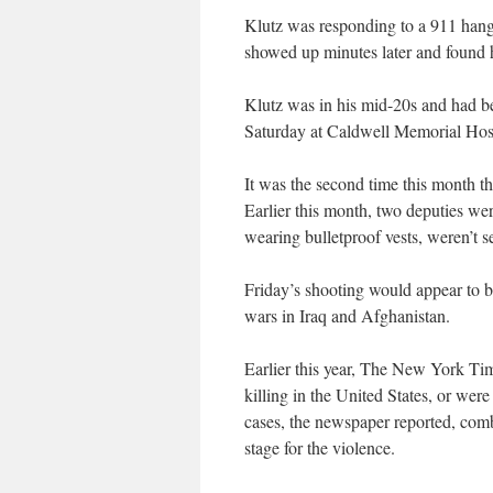
Klutz was responding to a 911 hang
showed up minutes later and found h
Klutz was in his mid-20s and had be
Saturday at Caldwell Memorial Hospi
It was the second time this month th
Earlier this month, two deputies we
wearing bulletproof vests, weren’t s
Friday’s shooting would appear to be 
wars in Iraq and Afghanistan.
Earlier this year, The New York Ti
killing in the United States, or wer
cases, the newspaper reported, comb
stage for the violence.