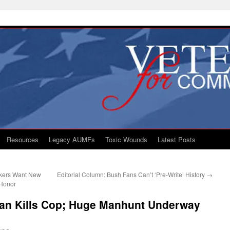
Resources
Legacy AUMFs
Toxic Wounds
Latest Posts
akers Want New
Editorial Column: Bush Fans Can’t ‘Pre-Write’ History
→
 Honor
eran Kills Cop; Huge Manhunt Underway