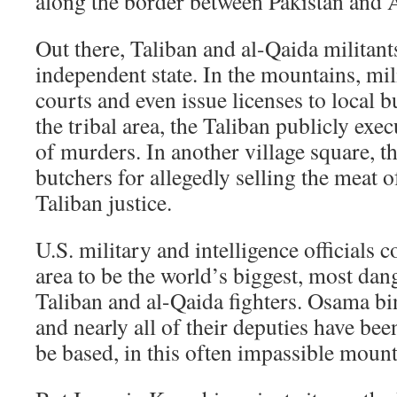
along the border between Pakistan and 
Out there, Taliban and al-Qaida militant
independent state. In the mountains, mil
courts and even issue licenses to local b
the tribal area, the Taliban publicly ex
of murders. In another village square, t
butchers for allegedly selling the meat o
Taliban justice.
U.S. military and intelligence officials 
area to be the world’s biggest, most dan
Taliban and al-Qaida fighters. Osama 
and nearly all of their deputies have bee
be based, in this often impassible mount