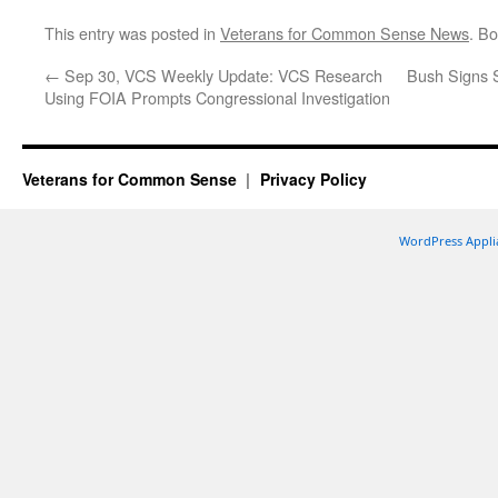
This entry was posted in
Veterans for Common Sense News
. B
←
Sep 30, VCS Weekly Update: VCS Research
Bush Signs S
Using FOIA Prompts Congressional Investigation
Veterans for Common Sense
Privacy Policy
WordPress Appli