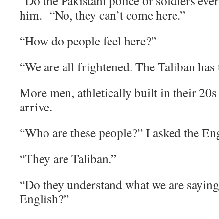
“Do the Pakistani police or soldiers eve
him. “No, they can’t come here.”
“How do people feel here?”
“We are all frightened. The Taliban has 
More men, athletically built in their 20s
arrive.
“Who are these people?” I asked the Eng
“They are Taliban.”
“Do they understand what we are sayin
English?”