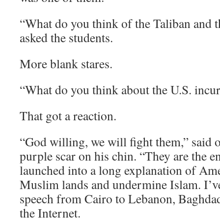
“What do you think of the Taliban and th
asked the students.
More blank stares.
“What do you think about the U.S. incu
That got a reaction.
“God willing, we will fight them,” said 
purple scar on his chin. “They are the e
launched into a long explanation of Ame
Muslim lands and undermine Islam. I’v
speech from Cairo to Lebanon, Baghdad
the Internet.