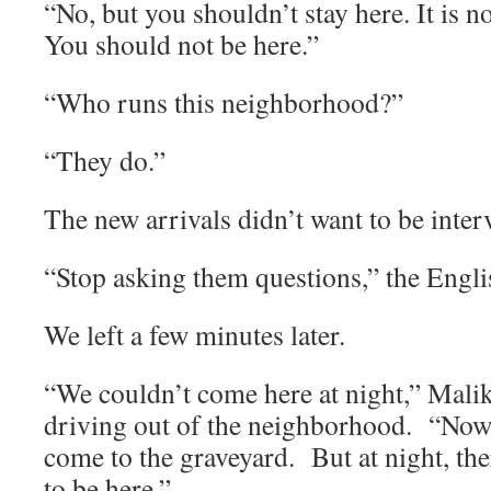
“No, but you shouldn’t stay here. It is n
You should not be here.”
“Who runs this neighborhood?”
“They do.”
The new arrivals didn’t want to be inter
“Stop asking them questions,” the Engli
We left a few minutes later.
“We couldn’t come here at night,” Malik
driving out of the neighborhood. “Now
come to the graveyard. But at night, th
to be here.”