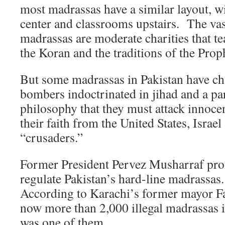
most madrassas have a similar layout, w
center and classrooms upstairs. The vas
madrassas are moderate charities that te
the Koran and the traditions of the P
But some madrassas in Pakistan have ch
bombers indoctrinated in jihad and a p
philosophy that they must attack innocen
their faith from the United States, Isra
“crusaders.”
Former President Pervez Musharraf pro
regulate Pakistan’s hard-line madrassas
According to Karachi’s former mayor Far
now more than 2,000 illegal madrassas i
was one of them.