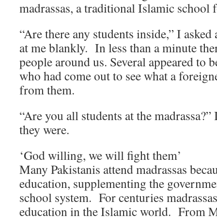
madrassas, a traditional Islamic school 
“Are there any students inside,” I asked
at me blankly. In less than a minute th
people around us. Several appeared to b
who had come out to see what a foreign
from them.
“Are you all students at the madrassa?” 
they were.
‘God willing, we will fight them’
Many Pakistanis attend madrassas becaus
education, supplementing the governmen
school system. For centuries madrassas
education in the Islamic world. From M