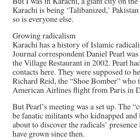
But I was in Karachi, a giant city on the
Karachi is being ‘Talibanized,’ Pakistan 
so is everyone else.
Growing radicalism
Karachi has a history of Islamic radical
Journal correspondent Daniel Pearl was 
the Village Restaurant in 2002. Pearl h
contacts here. They were supposed to he
Richard Reid, the “Shoe Bomber” who t
American Airlines flight from Paris in
But Pearl’s meeting was a set up. The “c
be fanatic militants who kidnapped and
about to discover the radicals’ presence 
have grown since then.