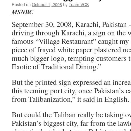
Posted on
October 1, 2008
by
Team VCS
MSNBC
September 30, 2008, Karachi, Pakistan –
driving through Karachi, a sign on the wa
famous “Village Restaurant” caught my eye
piece of frayed white paper plastered nex
much bigger logo, tempting customers t
Exotic of Traditional Dining.”
But the printed sign expressed an increa
this teeming port city, once Pakistan’s c
from Talibanization,” it said in English.
But could the Taliban really be taking o
Pakistan’s biggest city, far from the lawl