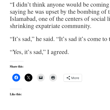
“I didn’t think anyone would be coming
saying he was upset by the bombing of t
Islamabad, one of the centers of social li
shrinking expatriate community.
“It’s sad,” he said. “It’s sad it’s come to 
“Yes, it’s sad,” I agreed.
Share this:
More
Like this: