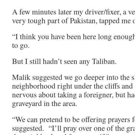
A few minutes later my driver/fixer, a 
very tough part of Pakistan, tapped me 
“I think you have been here long enough,
to go.
But I still hadn’t seen any Taliban.
Malik suggested we go deeper into the s
neighborhood right under the cliffs an
nervous about taking a foreigner, but ha
graveyard in the area.
“We can pretend to be offering prayers 
suggested. “I’ll pray over one of the gr