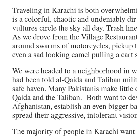
Traveling in Karachi is both overwhelmi
is a colorful, chaotic and undeniably dir
vultures circle the sky all day. Trash li
As we drove from the Village Restaurant
around swarms of motorcycles, pickup t
even a sad looking camel pulling a cart 
We were headed to a neighborhood in w
had been told al-Qaida and Taliban milit
safe haven. Many Pakistanis make little 
Qaida and the Taliban. Both want to des
Afghanistan, establish an even bigger b
spread their aggressive, intolerant visio
The majority of people in Karachi want n