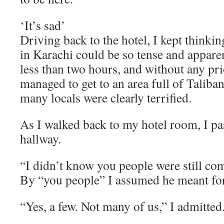
‘It’s sad’
Driving back to the hotel, I kept think
in Karachi could be so tense and apparen
less than two hours, and without any pr
managed to get to an area full of Talib
many locals were clearly terrified.
As I walked back to my hotel room, I pa
hallway.
“I didn’t know you people were still co
By “you people” I assumed he meant for
“Yes, a few. Not many of us,” I admitted