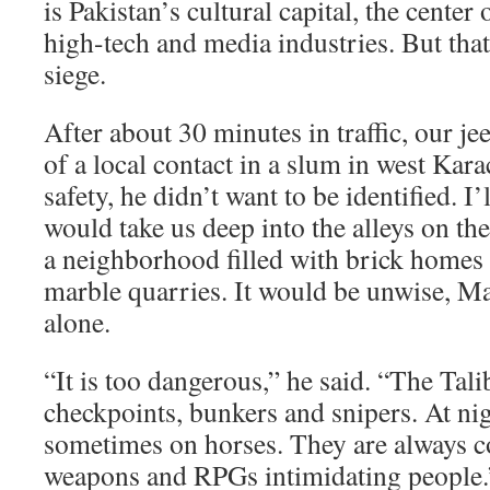
is Pakistan’s cultural capital, the center 
high-tech and media industries. But tha
siege.
After about 30 minutes in traffic, our jee
of a local contact in a slum in west Kara
safety, he didn’t want to be identified. I
would take us deep into the alleys on the
a neighborhood filled with brick homes b
marble quarries. It would be unwise, Mal
alone.
“It is too dangerous,” he said. “The Tali
checkpoints, bunkers and snipers. At nig
sometimes on horses. They are always c
weapons and RPGs intimidating people.