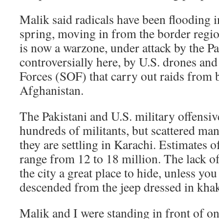
Malik said radicals have been flooding i
spring, moving in from the border regi
is now a warzone, under attack by the Pa
controversially here, by U.S. drones an
Forces (SOF) that carry out raids from 
Afghanistan.
The Pakistani and U.S. military offensiv
hundreds of militants, but scattered man
they are settling in Karachi. Estimates 
range from 12 to 18 million. The lack o
the city a great place to hide, unless you 
descended from the jeep dressed in khaki
Malik and I were standing in front of o