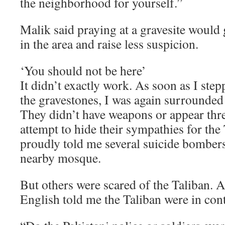
the neighborhood for yourself.”
Malik said praying at a gravesite would 
in the area and raise less suspicion.
‘You should not be here’
It didn’t exactly work. As soon as I step
the gravestones, I was again surrounded
They didn’t have weapons or appear thre
attempt to hide their sympathies for th
proudly told me several suicide bombers
nearby mosque.
But others were scared of the Taliban.
English told me the Taliban were in cont