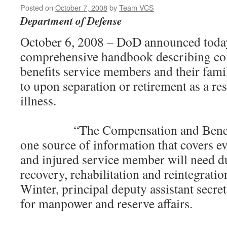
Posted on
October 7, 2008
by
Team VCS
Department of Defense
October 6, 2008 – DoD announced today
comprehensive handbook describing co
benefits service members and their famil
to upon separation or retirement as a res
illness.
“The Compensation and Benefits
one source of information that covers ev
and injured service member will need du
recovery, rehabilitation and reintegratio
Winter, principal deputy assistant secre
for manpower and reserve affairs.