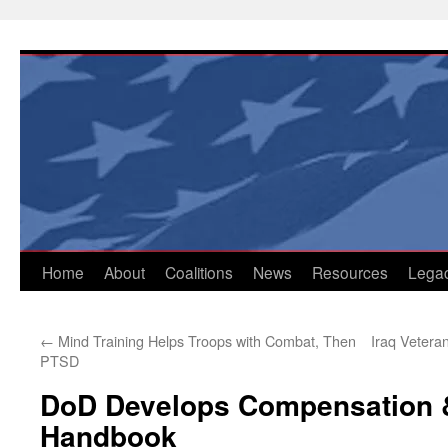
Skip
to
content
Home
About
Coalitions
News
Resources
Lega
←
Mind Training Helps Troops with Combat, Then
Iraq Vetera
PTSD
DoD Develops Compensation &
Handbook