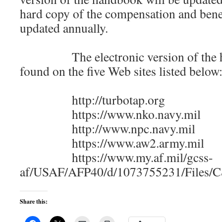
hard copy of the compensation and bene
updated annually.
The electronic version of the h
found on the five Web sites listed below
http://turbotap.org
https://www.nko.navy.mil
http://www.npc.navy.mil
https://www.aw2.army.mil
https://www.my.af.mil/gcss-
af/USAF/AFP40/d/1073755231/Files
Share this: