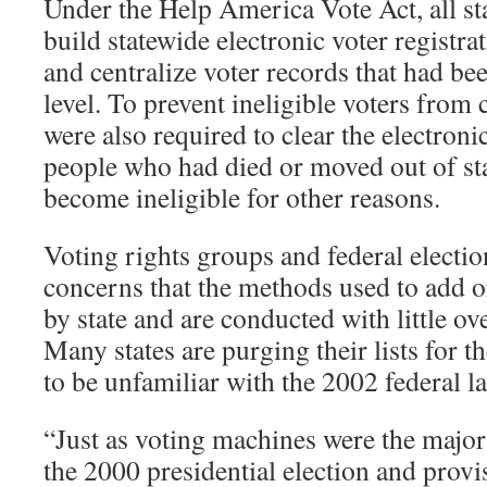
Under the Help America Vote Act, all st
build statewide electronic voter registrat
and centralize voter records that had bee
level. To prevent ineligible voters from c
were also required to clear the electronic
people who had died or moved out of st
become ineligible for other reasons.
Voting rights groups and federal election
concerns that the methods used to add 
by state and are conducted with little ov
Many states are purging their lists for t
to be unfamiliar with the 2002 federal l
“Just as voting machines were the major
the 2000 presidential election and provi