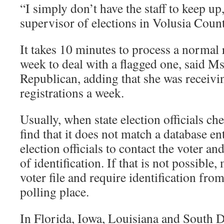
“I simply don’t have the staff to keep u
supervisor of elections in Volusia Count
It takes 10 minutes to process a normal 
week to deal with a flagged one, said Ms
Republican, adding that she was receivi
registrations a week.
Usually, when state election officials ch
find that it does not match a database ent
election officials to contact the voter an
of identification. If that is not possible, 
voter file and require identification from
polling place.
In Florida, Iowa, Louisiana and South D