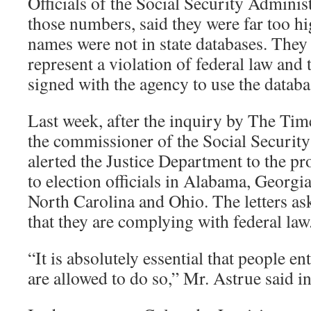
Officials of the Social Security Adminis
those numbers, said they were far too h
names were not in state databases. They 
represent a violation of federal law and t
signed with the agency to use the databa
Last week, after the inquiry by The Tim
the commissioner of the Social Security
alerted the Justice Department to the pr
to election officials in Alabama, Georgi
North Carolina and Ohio. The letters ask 
that they are complying with federal law
“It is absolutely essential that people ent
are allowed to do so,” Mr. Astrue said in