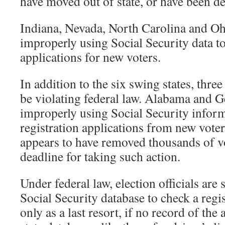
have moved out of state, or have been dec
Indiana, Nevada, North Carolina and Oh
improperly using Social Security data to
applications for new voters.
In addition to the six swing states, thre
be violating federal law. Alabama and G
improperly using Social Security inform
registration applications from new vote
appears to have removed thousands of vot
deadline for taking such action.
Under federal law, election officials are
Social Security database to check a regis
only as a last resort, if no record of the