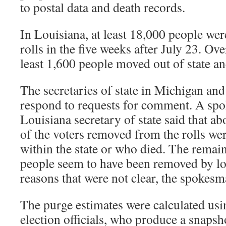
to postal data and death records.
In Louisiana, at least 18,000 people we
rolls in the five weeks after July 23. Ov
least 1,600 people moved out of state and
The secretaries of state in Michigan an
respond to requests for comment. A spo
Louisiana secretary of state said that a
of the voters removed from the rolls w
within the state or who died. The remai
people seem to have been removed by loca
reasons that were not clear, the spokesm
The purge estimates were calculated usi
election officials, who produce a snaps