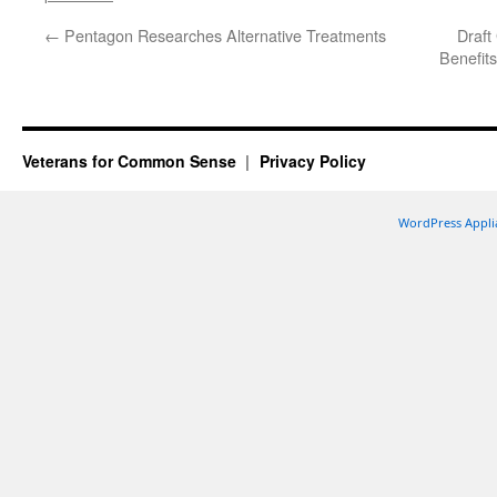
←
Pentagon Researches Alternative Treatments
Draft
Benefits
Veterans for Common Sense
Privacy Policy
WordPress Appli