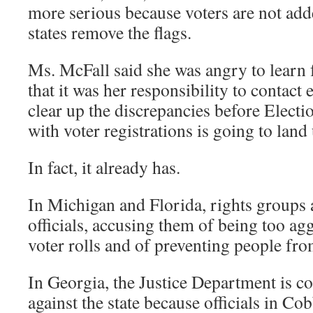
more serious because voters are not added
states remove the flags.
Ms. McFall said she was angry to learn f
that it was her responsibility to contact 
clear up the discrepancies before Electi
with voter registrations is going to land 
In fact, it already has.
In Michigan and Florida, rights groups a
officials, accusing them of being too ag
voter rolls and of preventing people fro
In Georgia, the Justice Department is co
against the state because officials in C