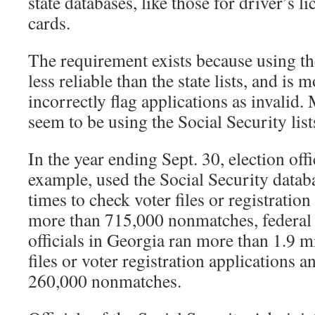
state databases, like those for driver’s li
cards.
The requirement exists because using the
less reliable than the state lists, and is m
incorrectly flag applications as invalid. 
seem to be using the Social Security lists
In the year ending Sept. 30, election offi
example, used the Social Security data
times to check voter files or registratio
more than 715,000 nonmatches, federal 
officials in Georgia ran more than 1.9 m
files or voter registration applications
260,000 nonmatches.