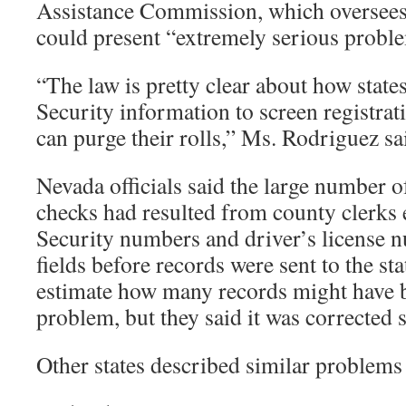
Assistance Commission, which oversees 
could present “extremely serious probl
“The law is pretty clear about how state
Security information to screen registrat
can purge their rolls,” Ms. Rodriguez sa
Nevada officials said the large number o
checks had resulted from county clerks 
Security numbers and driver’s license 
fields before records were sent to the st
estimate how many records might have b
problem, but they said it was corrected 
Other states described similar problems 