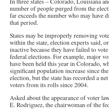
In three states – Colorado, Louisiana a
number of people purged from the electi
far exceeds the number who may have di
that period.
States may be improperly removing vot
within the state, election experts said, 
inactive because they have failed to vot
federal elections. For example, major vot
have been held this year in Colorado, wh
significant population increase since the 
election, but the state has recorded a ne
voters from its rolls since 2004.
Asked about the appearance of voter la
E. Rodriguez, the chairwoman of the fed