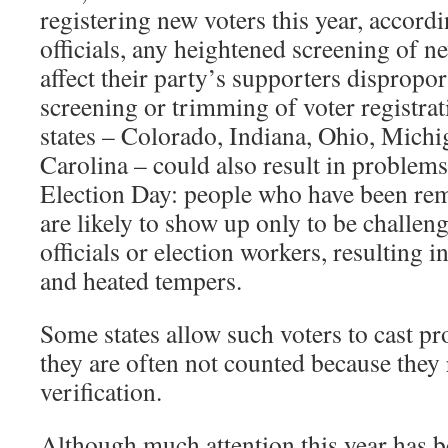
registering new voters this year, accordi
officials, any heightened screening of 
affect their party’s supporters dispropor
screening or trimming of voter registrati
states – Colorado, Indiana, Ohio, Mich
Carolina – could also result in problems 
Election Day: people who have been rem
are likely to show up only to be challeng
officials or election workers, resulting i
and heated tempers.
Some states allow such voters to cast pr
they are often not counted because they
verification.
Although much attention this year has b