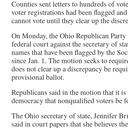
Counties sent letters to hundreds of voter
voter registrations had been flagged and
cannot vote until they clear up the discr
On Monday, the Ohio Republican Party f
federal court against the secretary of state
names that have been flagged by the Soc
since Jan. 1. The motion seeks to requir
does not clear up a discrepancy be requi
provisional ballot.
Republicans said in the motion that it i
democracy that nonqualified voters be 
The Ohio secretary of state, Jennifer B
said in court papers that she believes th