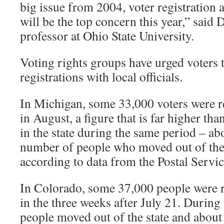
big issue from 2004, voter registration a
will be the top concern this year,” said D
professor at Ohio State University.
Voting rights groups have urged voters t
registrations with local officials.
In Michigan, some 33,000 voters were r
in August, a figure that is far higher th
in the state during the same period – ab
number of people who moved out of the 
according to data from the Postal Servic
In Colorado, some 37,000 people were 
in the three weeks after July 21. During
people moved out of the state and about