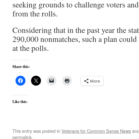
seeking grounds to challenge voters an
from the rolls.
Considering that in the past year the sta
290,000 nonmatches, such a plan could 
at the polls.
Share this:
More
Like this:
This entry was posted in
Veterans for Common Sense News
and
permalink
.