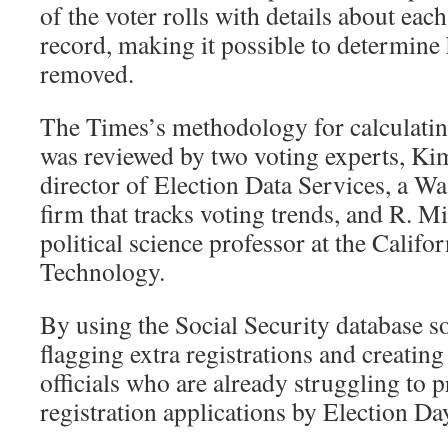
of the voter rolls with details about eac
record, making it possible to determin
removed.
The Times’s methodology for calculatin
was reviewed by two voting experts, Kim
director of Election Data Services, a W
firm that tracks voting trends, and R. M
political science professor at the Califor
Technology.
By using the Social Security database so 
flagging extra registrations and creating
officials who are already struggling to p
registration applications by Election Da