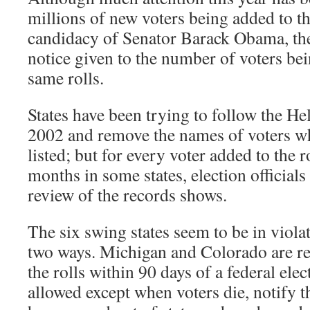
millions of new voters being added to th
candidacy of Senator Barack Obama, ther
notice given to the number of voters b
same rolls.
States have been trying to follow the H
2002 and remove the names of voters w
listed; but for every voter added to the r
months in some states, election official
review of the records shows.
The six swing states seem to be in violat
two ways. Michigan and Colorado are r
the rolls within 90 days of a federal elec
allowed except when voters die, notify th