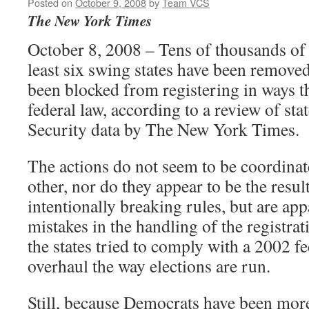
Posted on
October 9, 2008
by
Team VCS
The New York Times
October 8, 2008 – Tens of thousands of e
least six swing states have been removed
been blocked from registering in ways th
federal law, according to a review of sta
Security data by The New York Times.
The actions do not seem to be coordinat
other, nor do they appear to be the result
intentionally breaking rules, but are app
mistakes in the handling of the registrati
the states tried to comply with a 2002 fe
overhaul the way elections are run.
Still, because Democrats have been more