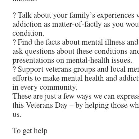
? Talk about your family’s experiences 
addiction as matter-of-factly as you wo
condition.
? Find the facts about mental illness an
ask questions about these conditions and
presentations on mental-health issues.
? Support veterans groups and local men
efforts to make mental health and addict
in every community.
These are just a few ways we can expres
this Veterans Day – by helping those wh
us.
To get help