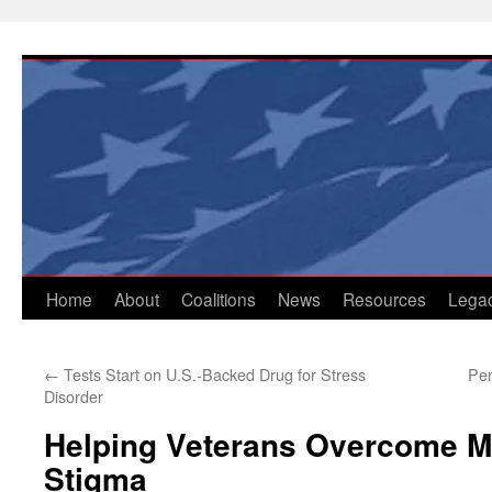
Skip
to
content
Home
About
Coalitions
News
Resources
Lega
←
Tests Start on U.S.-Backed Drug for Stress
Pen
Disorder
Helping Veterans Overcome M
Stigma