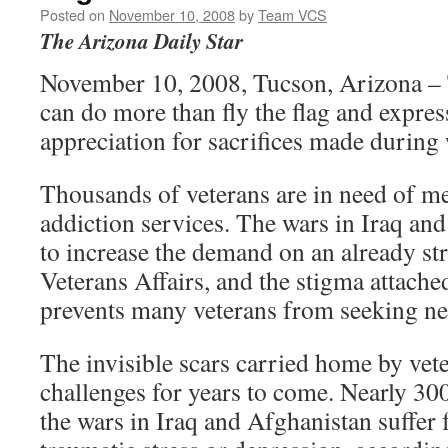
Posted on
November 10, 2008
by
Team VCS
The Arizona Daily Star
November 10, 2008, Tucson, Arizona – 
can do more than fly the flag and expres
appreciation for sacrifices made during
Thousands of veterans are in need of me
addiction services. The wars in Iraq an
to increase the demand on an already s
Veterans Affairs, and the stigma attached
prevents many veterans from seeking ne
The invisible scars carried home by vet
challenges for years to come. Nearly 30
the wars in Iraq and Afghanistan suffer 