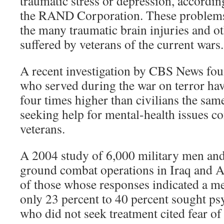
traumatic stress or depression, accordin
the RAND Corporation. These problems
the many traumatic brain injuries and o
suffered by veterans of the current wars.
A recent investigation by CBS News fou
who served during the war on terror have
four times higher than civilians the sam
seeking help for mental-health issues co
veterans.
A 2004 study of 6,000 military men an
ground combat operations in Iraq and A
of those whose responses indicated a m
only 23 percent to 40 percent sought ps
who did not seek treatment cited fear of