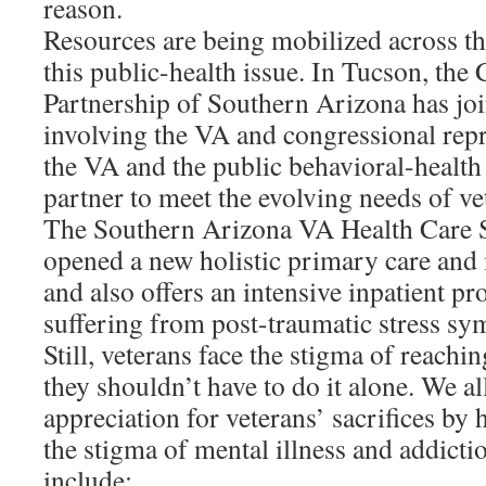
reason.
Resources are being mobilized across th
this public-health issue. In Tucson, th
Partnership of Southern Arizona has jo
involving the VA and congressional rep
the VA and the public behavioral-health
partner to meet the evolving needs of ve
The Southern Arizona VA Health Care S
opened a new holistic primary care and 
and also offers an intensive inpatient p
suffering from post-traumatic stress s
Still, veterans face the stigma of reachin
they shouldn’t have to do it alone. We a
appreciation for veterans’ sacrifices b
the stigma of mental illness and addicti
include: