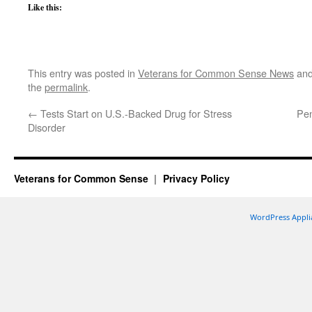
Like this:
This entry was posted in
Veterans for Common Sense News
and
the
permalink
.
←
Tests Start on U.S.-Backed Drug for Stress
Pen
Disorder
Veterans for Common Sense
Privacy Policy
WordPress Appli