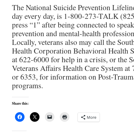
The National Suicide Prevention Lifeline
day every day, is 1-800-273-TALK (825
press “1” after being connected to spea
prevention and mental-health profession
Locally, veterans also may call the Sou
Health Corporation Behavioral Health S
at 622-6000 for help in a crisis, or the
Veterans Affairs Health Care System at
or 6353, for information on Post-Trauma
programs.
Share this:
More