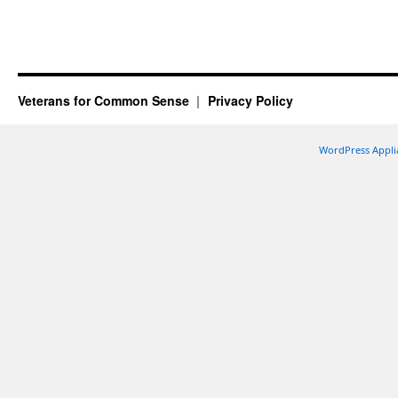
Veterans for Common Sense
Privacy Policy
WordPress Appli