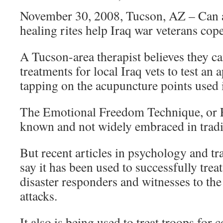
November 30, 2008, Tucson, AZ – Can 
healing rites help Iraq war veterans co
A Tucson-area therapist believes they can
treatments for local Iraq vets to test an 
tapping on the acupuncture points used
The Emotional Freedom Technique, or EFT
known and not widely embraced in tradit
But recent articles in psychology and t
say it has been used to successfully trea
disaster responders and witnesses to th
attacks.
It also is being used to treat troops for 