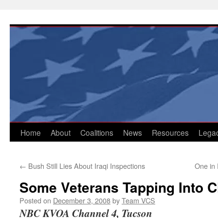
Skip
to
content
Home
About
Coalitions
News
Resources
Lega
←
Bush Still Lies About Iraqi Inspections
One in 
Some Veterans Tapping Into C
Posted on
December 3, 2008
by
Team VCS
NBC KVOA Channel 4, Tucson