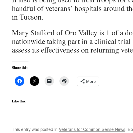
handful of veterans’ hospitals around t
in Tucson.
Mary Stafford of Oro Valley is 1 of a do
nationwide taking part in a clinical tria
assess its effectiveness on returning vet
Share this:
More
Like this:
This entry was posted in
Veterans for Common Sense News
. B