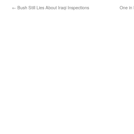
←
Bush Still Lies About Iraqi Inspections
One in 