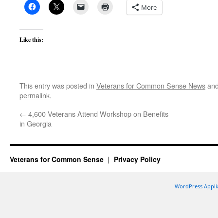
More
Like this:
This entry was posted in
Veterans for Common Sense News
and
permalink
.
←
4,600 Veterans Attend Workshop on Benefits
in Georgia
Veterans for Common Sense
Privacy Policy
WordPress Appli