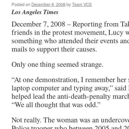
Posted on
December 8, 2008
by
Team VCS
Los Angeles Times
December 7, 2008 – Reporting from T
friends in the protest movement, Lucy w
something who attended their events an
mails to support their causes.
Only one thing seemed strange.
“At one demonstration, I remember her
laptop computer and typing away,” said
helped lead the anti-death-penalty march
“We all thought that was odd.”
Not really. The woman was an undercov
Police trooper who between 2005 and 20