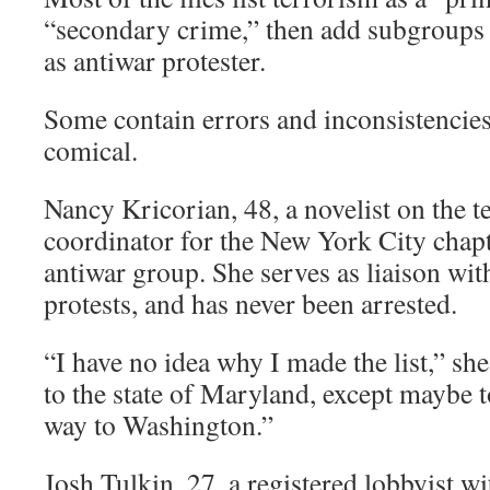
“secondary crime,” then add subgroups 
as antiwar protester.
Some contain errors and inconsistencies
comical.
Nancy Kricorian, 48, a novelist on the ter
coordinator for the New York City chap
antiwar group. She serves as liaison wit
protests, and has never been arrested.
“I have no idea why I made the list,” she
to the state of Maryland, except maybe t
way to Washington.”
Josh Tulkin, 27, a registered lobbyist wi