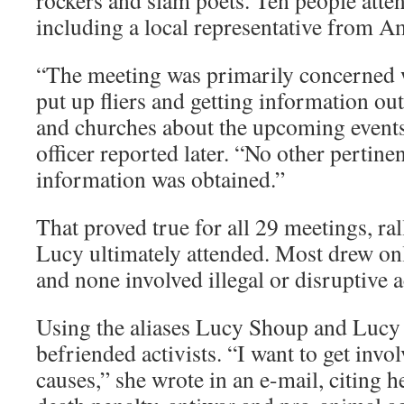
rockers and slam poets. Ten people atte
including a local representative from A
“The meeting was primarily concerned w
put up fliers and getting information out
and churches about the upcoming events
officer reported later. “No other pertinen
information was obtained.”
That proved true for all 29 meetings, ral
Lucy ultimately attended. Most drew onl
and none involved illegal or disruptive a
Using the aliases Lucy Shoup and Luc
befriended activists. “I want to get invol
causes,” she wrote in an e-mail, citing he