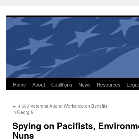
Skip
to
content
Home
About
Coalitions
News
Resources
Lega
←
4,600 Veterans Attend Workshop on Benefits
in Georgia
Spying on Pacifists, Environm
Nuns