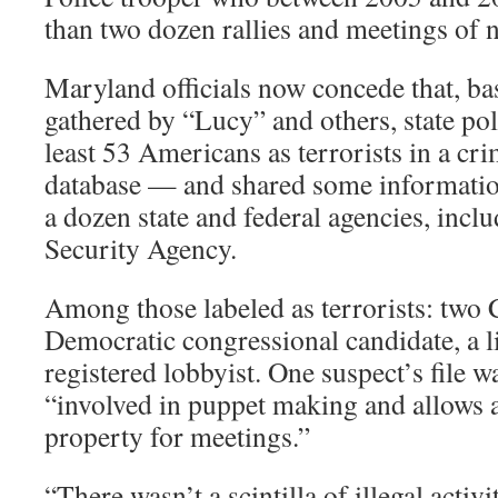
than two dozen rallies and meetings of 
Maryland officials now concede that, b
gathered by “Lucy” and others, state pol
least 53 Americans as terrorists in a cri
database — and shared some informatio
a dozen state and federal agencies, incl
Security Agency.
Among those labeled as terrorists: two 
Democratic congressional candidate, a li
registered lobbyist. One suspect’s file 
“involved in puppet making and allows an
property for meetings.”
“There wasn’t a scintilla of illegal activ