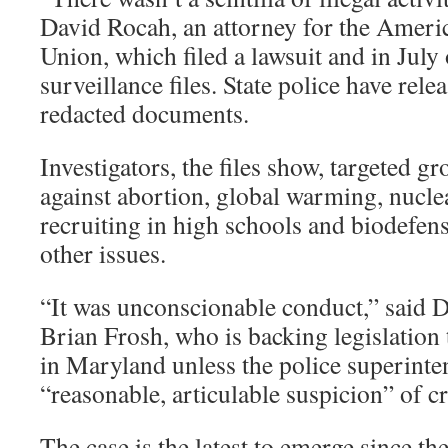
David Rocah, an attorney for the Americ
Union, which filed a lawsuit and in July 
surveillance files. State police have rele
redacted documents.
Investigators, the files show, targeted g
against abortion, global warming, nucle
recruiting in high schools and biodefen
other issues.
“It was unconscionable conduct,” said D
Brian Frosh, who is backing legislation 
in Maryland unless the police superint
“reasonable, articulable suspicion” of cr
The case is the latest to emerge since the