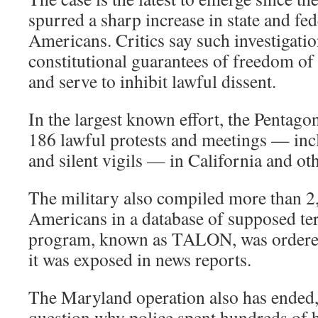
spurred a sharp increase in state and fed
Americans. Critics say such investigatio
constitutional guarantees of freedom of
and serve to inhibit lawful dissent.
In the largest known effort, the Pentago
186 lawful protests and meetings — inc
and silent vigils — in California and oth
The military also compiled more than 2
Americans in a database of supposed terr
program, known as TALON, was ordered
it was exposed in news reports.
The Maryland operation also has ended, b
question why police spent hundreds of 