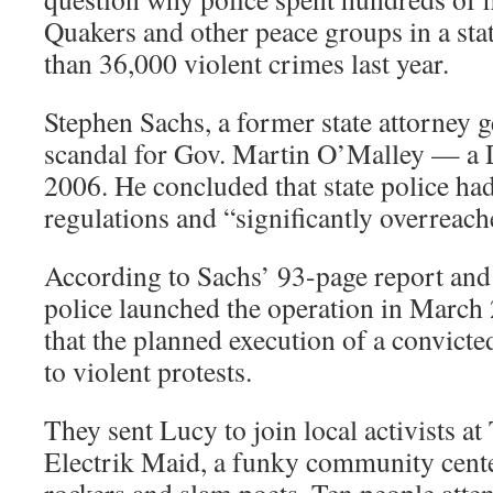
Quakers and other peace groups in a sta
than 36,000 violent crimes last year.
Stephen Sachs, a former state attorney g
scandal for Gov. Martin O’Malley — a 
2006. He concluded that state police had
regulations and “significantly overreach
According to Sachs’ 93-page report and
police launched the operation in March
that the planned execution of a convict
to violent protests.
They sent Lucy to join local activists a
Electrik Maid, a funky community cent