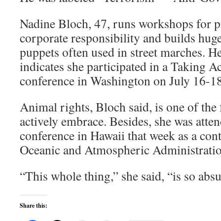
Nadine Bloch, 47, runs workshops for pr
corporate responsibility and builds hu
puppets often used in street marches. He
indicates she participated in a Taking A
conference in Washington on July 16-18
Animal rights, Bloch said, is one of the
actively embrace. Besides, she was atte
conference in Hawaii that week as a cont
Oceanic and Atmospheric Administratio
“This whole thing,” she said, “is so absu
Share this: