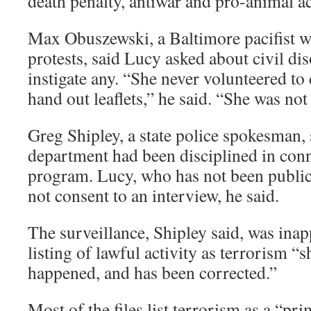
death penalty, antiwar and pro-animal ac
Max Obuszewski, a Baltimore pacifist w
protests, said Lucy asked about civil di
instigate any. “She never volunteered to
hand out leaflets,” he said. “She was not
Greg Shipley, a state police spokesman, 
department had been disciplined in conn
program. Lucy, who has not been publicl
not consent to an interview, he said.
The surveillance, Shipley said, was ina
listing of lawful activity as terrorism “
happened, and has been corrected.”
Most of the files list terrorism as a “pr