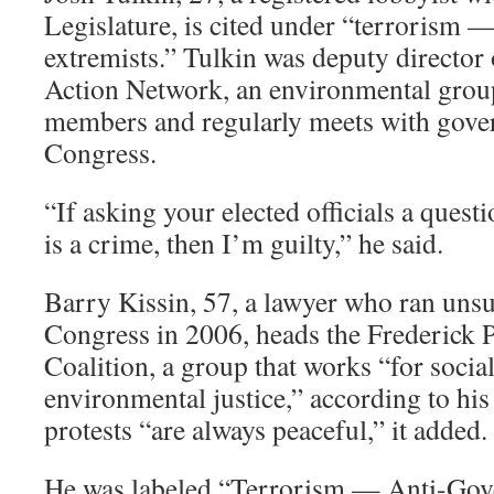
Legislature, is cited under “terrorism 
extremists.” Tulkin was deputy directo
Action Network, an environmental group
members and regularly meets with gov
Congress.
“If asking your elected officials a quest
is a crime, then I’m guilty,” he said.
Barry Kissin, 57, a lawyer who ran unsu
Congress in 2006, heads the Frederick 
Coalition, a group that works “for soci
environmental justice,” according to his 
protests “are always peaceful,” it added.
He was labeled “Terrorism — Anti-Gov