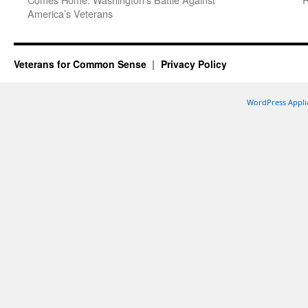
America’s Veterans
Veterans for Common Sense
Privacy Policy
WordPress Appli