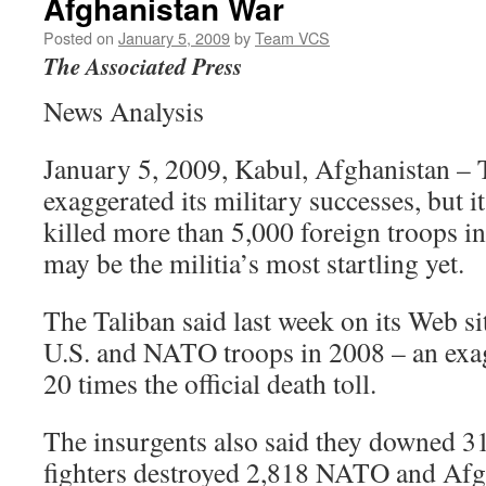
Afghanistan War
Posted on
January 5, 2009
by
Team VCS
The Associated Press
News Analysis
January 5, 2009, Kabul, Afghanistan – 
exaggerated its military successes, but it
killed more than 5,000 foreign troops in
may be the militia’s most startling yet.
The Taliban said last week on its Web sit
U.S. and NATO troops in 2008 – an exag
20 times the official death toll.
The insurgents also said they downed 31 a
fighters destroyed 2,818 NATO and Afgh