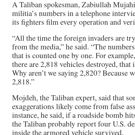
A Taliban spokesman, Zabiullah Mujahid
militia’s numbers in a telephone interv
its fighters film every operation and veri
“All the time the foreign invaders are try
from the media,” he said. “The numbers 
that is counted one by one. For example
there are 2,818 vehicles destroyed, that 
Why aren’t we saying 2,820? Because we
2,818.”
Mojdeh, the Taliban expert, said that so
exaggerations likely come from false as
instance, he said, if a roadside bomb hi
the Taliban probably report four U.S. de
inside the armored vehicle survived.