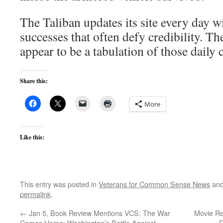
The Taliban updates its site every day w
successes that often defy credibility. 
appear to be a tabulation of those daily 
Share this:
More
Like this:
This entry was posted in
Veterans for Common Sense News
and
permalink
.
←
Jan 5, Book Review Mentions VCS: The War
Movie Re
Comes Home: Washington’s Battle Against
R