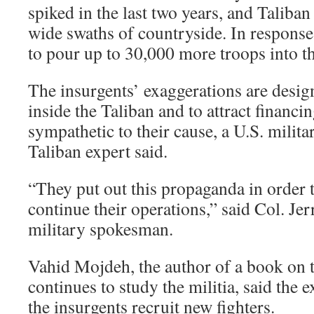
spiked in the last two years, and Taliban
wide swaths of countryside. In response,
to pour up to 30,000 more troops into th
The insurgents’ exaggerations are desig
inside the Taliban and to attract financ
sympathetic to their cause, a U.S. militar
Taliban expert said.
“They put out this propaganda in order to
continue their operations,” said Col. Je
military spokesman.
Vahid Mojdeh, the author of a book on 
continues to study the militia, said the 
the insurgents recruit new fighters.