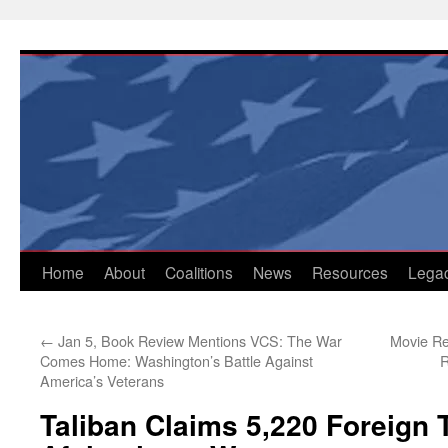
Skip
to
content
Home
About
Coalitions
News
Resources
Lega
←
Jan 5, Book Review Mentions VCS: The War
Movie Re
Comes Home: Washington’s Battle Against
R
America’s Veterans
Taliban Claims 5,220 Foreign T