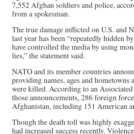
7,552 Afghan soldiers and police, accor
from a spokesman.
The true damage inflicted on U.S. and 
last year has been “repeatedly hidden b
have controlled the media by using mon
lies,” the statement said.
NATO and its member countries announc
providing names, ages and hometowns a
were killed. According to an Associated 
those announcements, 286 foreign forces
Afghanistan, including 151 American an
Though the death toll was highly exagge
had increased success recently. Violenc