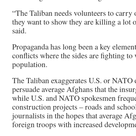
“The Taliban needs volunteers to carry o
they want to show they are killing a lot
said.
Propaganda has long been a key element 
conflicts where the sides are fighting t
population.
The Taliban exaggerates U.S. or NATO d
persuade average Afghans that the insur
while U.S. and NATO spokesmen frequen
construction projects – roads and schoo
journalists in the hopes that average Af
foreign troops with increased developm