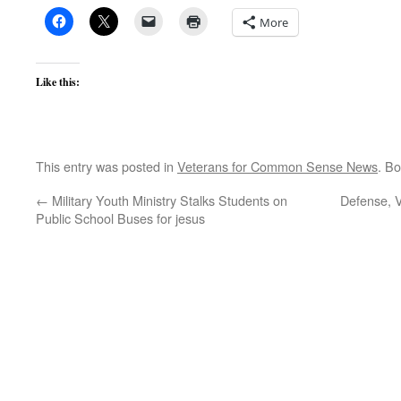
More
Like this:
This entry was posted in
Veterans for Common Sense News
. B
←
Military Youth Ministry Stalks Students on
Defense, V
Public School Buses for jesus