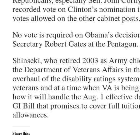
recorded vote on Clinton’s nomination i
votes allowed on the other cabinet posts
No vote is required on Obama’s decisio
Secretary Robert Gates at the Pentagon.
Shinseki, who retired 2003 as Army chief
the Department of Veterans Affairs in t
overhaul of the disability ratings system 
veterans and at a time when VA is being
how it will handle the Aug. 1 effective d
GI Bill that promises to cover full tuiti
allowances.
Share this: