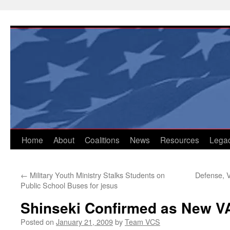
Skip
to
content
Home
About
Coalitions
News
Resources
Lega
←
Military Youth Ministry Stalks Students on
Defense, V
Public School Buses for jesus
Shinseki Confirmed as New V
Posted on
January 21, 2009
by
Team VCS