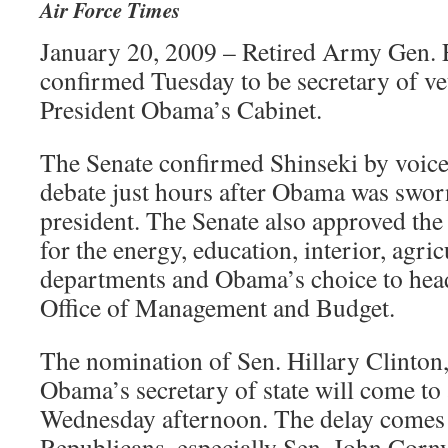
Air Force Times
January 20, 2009 – Retired Army Gen. 
confirmed Tuesday to be secretary of vet
President Obama’s Cabinet.
The Senate confirmed Shinseki by voice
debate just hours after Obama was sworn
president. The Senate also approved th
for the energy, education, interior, agri
departments and Obama’s choice to hea
Office of Management and Budget.
The nomination of Sen. Hillary Clinton,
Obama’s secretary of state will come to 
Wednesday afternoon. The delay comes
Republicans, especially Sen. John Corn