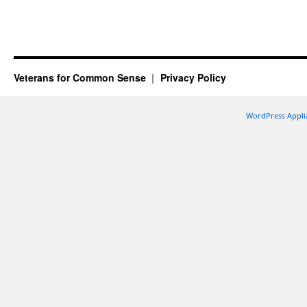
Veterans for Common Sense
Privacy Policy
WordPress Appli