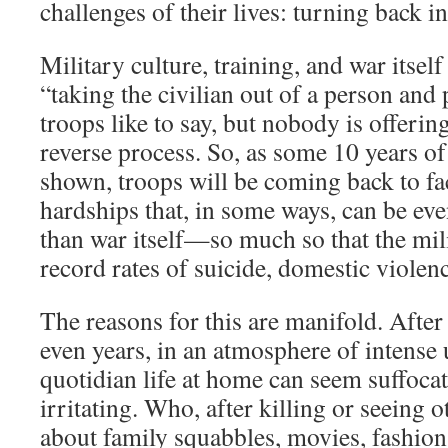
challenges of their lives: turning back in
Military culture, training, and war itself
“taking the civilian out of a person and p
troops like to say, but nobody is offerin
reverse process. So, as some 10 years of
shown, troops will be coming back to fac
hardships that, in some ways, can be ev
than war itself—so much so that the mil
record rates of suicide, domestic violen
The reasons for this are manifold. After
even years, in an atmosphere of intense
quotidian life at home can seem suffocati
irritating. Who, after killing or seeing o
about family squabbles, movies, fashion,