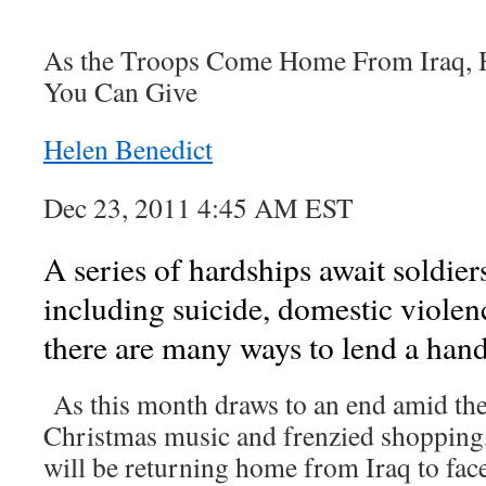
As the Troops Come Home From Iraq, H
You Can Give
Helen Benedict
Dec 23, 2011 4:45 AM EST
A series of hardships await soldie
including suicide, domestic violen
there are many ways to lend a hand
As this month draws to an end amid the
Christmas music and frenzied shopping
will be returning home from Iraq to face