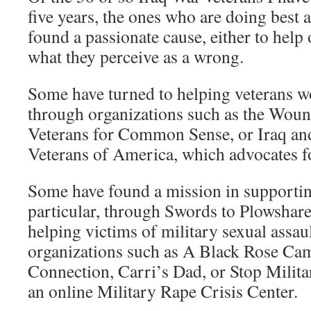
five years, the ones who are doing best 
found a passionate cause, either to help 
what they perceive as a wrong.
Some have turned to helping veterans wo
through organizations such as the Woun
Veterans for Common Sense, or Iraq an
Veterans of America, which advocates fo
Some have found a mission in supporti
particular, through Swords to Plowshares
helping victims of military sexual assau
organizations such as A Black Rose Ca
Connection, Carri’s Dad, or Stop Milit
an online Military Rape Crisis Center.