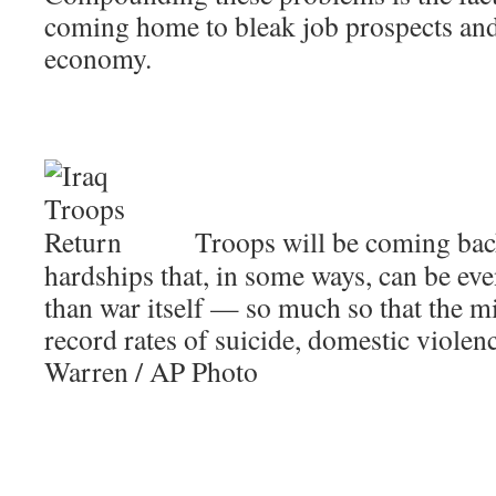
coming home to bleak job prospects an
economy.
Troops will be coming back
hardships that, in some ways, can be ev
than war itself — so much so that the mi
record rates of suicide, domestic violenc
Warren / AP Photo