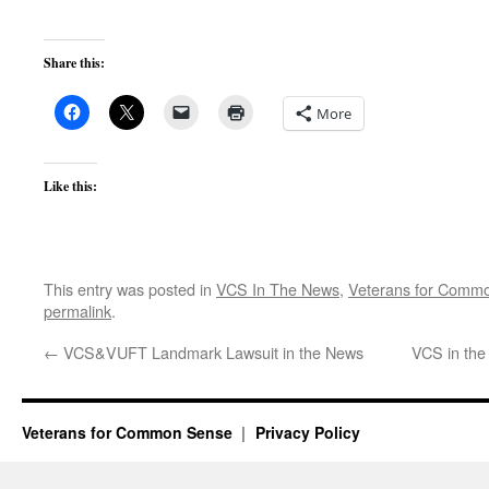
Share this:
More
Like this:
This entry was posted in
VCS In The News
,
Veterans for Comm
permalink
.
←
VCS&VUFT Landmark Lawsuit in the News
VCS in the
Veterans for Common Sense
Privacy Policy