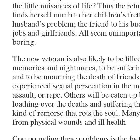
the little nuisances of life? Thus the re
finds herself numb to her children’s fret
husband’s problem; the friend to his bu
jobs and girlfriends. All seem unimporta
boring.
The new veteran is also likely to be fill
memories and nightmares, to be sufferin
and to be mourning the death of friends
experienced sexual persecution in the 
assault, or rape. Others will be eaten up
loathing over the deaths and suffering t
kind of remorse that rots the soul. Many
from physical wounds and ill health.
Compounding these problems is the fact 