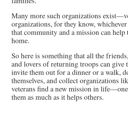
families.
Many more such organizations exist—vet
organizations, for they know, whichever
that community and a mission can help th
home.
So here is something that all the friends,
and lovers of returning troops can give
invite them out for a dinner or a walk, do
themselves, and collect organizations lik
veterans find a new mission in life—one
them as much as it helps others.