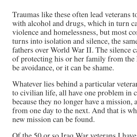
Traumas like these often lead veterans 
with alcohol and drugs, which in turn ca
violence and homelessness, but most c
turns into isolation and silence, the sam
fathers over World War II. The silence c
of protecting his or her family from the 
be avoidance, or it can be shame.
Whatever lies behind a particular vetera
to civilian life, all have one problem in
because they no longer have a mission, 
from one day to the next. And that is whe
new mission can be found.
Of the 50 or so Iraq War veterans I have 