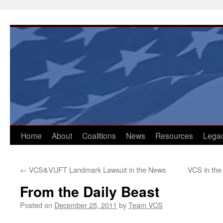
Skip
to
content
Home
About
Coalitions
News
Resources
Lega
←
VCS&VUFT Landmark Lawsuit in the News
VCS in the
From the Daily Beast
Posted on
December 25, 2011
by
Team VCS