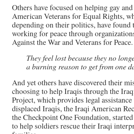
Others have focused on helping gay and 
American Veterans for Equal Rights, wh
depending on their politics, have found 
working for peace through organizations
Against the War and Veterans for Peace.
They feel lost because they no long
a burning reason to get from one da
And yet others have discovered their mis
choosing to help Iraqis through the Ira
Project, which provides legal assistance
displaced Iraqis, the Iraqi American Rec
the Checkpoint One Foundation, started 
to help soldiers rescue their Iraqi interp