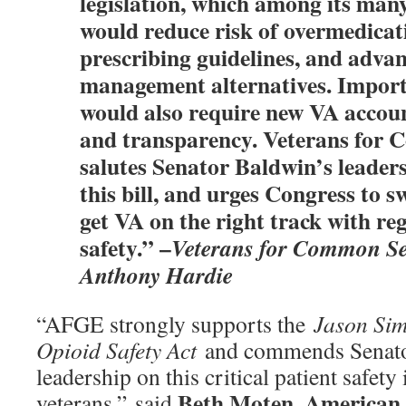
legislation, which among its many
would reduce risk of overmedicat
prescribing guidelines, and adva
management alternatives. Importa
would also require new VA account
and transparency. Veterans for
salutes Senator Baldwin’s leader
this bill, and urges Congress to sw
get VA on the right track with re
safety.” –
Veterans for Common Se
Anthony Hardie
“AFGE strongly supports the
Jason Sim
Opioid Safety Act
and commends Senator
leadership on this critical patient safety
Beth Moten
American 
veterans,” said
,