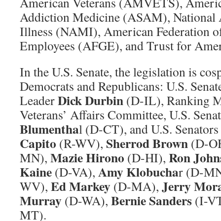
American Veterans (AMVETS), America
Addiction Medicine (ASAM), National 
Illness (NAMI), American Federation 
Employees (AFGE), and Trust for Amer
In the U.S. Senate, the legislation is co
Democrats and Republicans: U.S. Senat
Dick Durbin
Leader
(D-IL), Ranking M
Veterans’ Affairs Committee, U.S. Sena
Blumentha
l (D-CT), and U.S. Senators
Capito
Sherrod Brown
(R-WV),
(D-OH
Mazie Hirono
Ron John
MN),
(D-HI),
Kaine
Amy Klobucha
(D-VA),
r (D-M
Ed Markey
Jerry Mor
WV),
(D-MA),
Murray
Bernie Sanders
(D-WA),
(I-VT
MT).