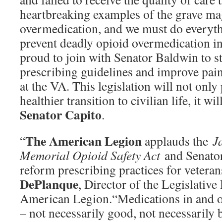
heartbreaking examples of the grave ma
overmedication, and we must do everyth
prevent deadly opioid overmedication in 
proud to join with Senator Baldwin to s
prescribing guidelines and improve pa
at the VA. This legislation will not only
healthier transition to civilian life, it wil
Senator Capito
.
The American Legion
“
applauds the
J
Memorial Opioid Safety Act
and Senator
reform prescribing practices for veteran
DePlanque
, Director of the Legislative
American Legion.“Medications in and of
– not necessarily good, not necessarily