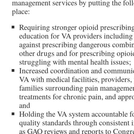
management services by putting the fol
place:
Requiring stronger opioid prescribin
education for VA providers including 
against prescribing dangerous combin
other drugs and for prescribing opioid
struggling with mental health issues;
Increased coordination and communic
VA with medical facilities, providers, 
families surrounding pain management
treatments for chronic pain, and appr
and
Holding the VA system accountable fo
quality standards through consistent i
as GAO reviews and reports to Congre