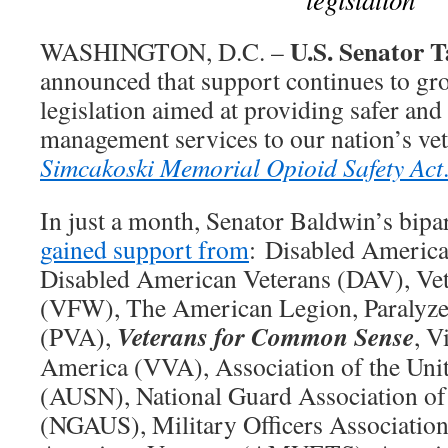
U.S. Senator
WASHINGTON, D.C. –
announced that support continues to gro
legislation aimed at providing safer and
management services to our nation’s ve
Simcakoski Memorial Opioid Safety Act
In just a month, Senator Baldwin’s bipa
gained support from
: Disabled America
Disabled American Veterans (DAV), Vet
(VFW), The American Legion, Paralyze
Veterans for Common Sense
(PVA),
, V
America (VVA), Association of the Unit
(AUSN), National Guard Association of 
(NGAUS), Military Officers Associati