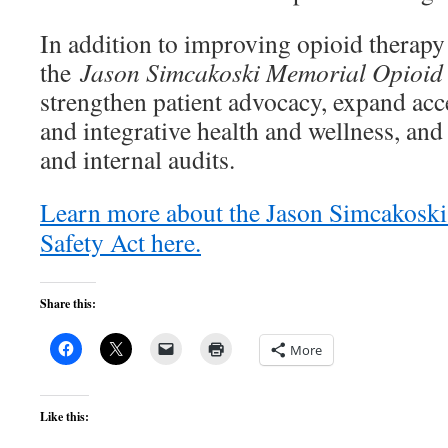
In addition to improving opioid therap
the
Jason Simcakoski Memorial Opioid 
strengthen patient advocacy, expand ac
and integrative health and wellness, an
and internal audits.
Learn more about the Jason Simcakosk
Safety Act here.
Share this:
More
Like this: