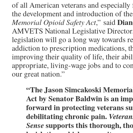
of all American veterans and especially 
the development and introduction of th
Dian
Memorial Opioid Safety Act
,” said
AMVETS National Legislative Director.
legislation will go a long way towards r
addiction to prescription medications, t
improving their quality of life, their abi
appropriate, living-wage jobs and to con
our great nation.”
“The Jason Simcakoski Memorial
Act by Senator Baldwin is an imp
forward in protecting veterans s
debilitating chronic pain.
Vetera
supports this thorough, th
Sense