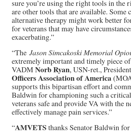
sure you’re using the right tools in the r
are other tools that are available. Som
alternative therapy might work better for
for veterans that may have circumstances
exacerbating.”
“The
Jason Simcakoski Memorial Opioi
extremely important and timely piece of 
Norb Ryan
VADM
, USN-ret., Presiden
Officers Association of America
(MOAA
supports this bipartisan effort and c
Baldwin for championing such a critical 
veterans safe and provide VA with the n
effectively manage pain services.”
AMVETS
“
thanks Senator Baldwin for