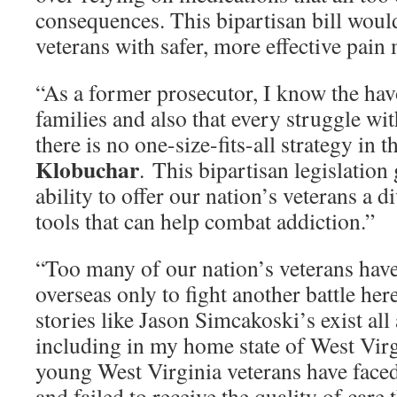
consequences. This bipartisan bill woul
veterans with safer, more effective pai
“As a former prosecutor, I know the ha
families and also that every struggle w
there is no one-size-fits-all strategy in t
Klobuchar
. This bipartisan legislation
ability to offer our nation’s veterans a d
tools that can help combat addiction.”
“Too many of our nation’s veterans hav
overseas only to fight another battle her
stories like Jason Simcakoski’s exist all
including in my home state of West Virg
young West Virginia veterans have face
and failed to receive the quality of care