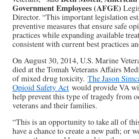
Government Employees (AFGE)
Legis
Director. “This important legislation est
preventive measures that ensure safe op
practices while expanding available tre
consistent with current best practices an
On August 30, 2014, U.S. Marine Vete
died at the Tomah Veterans Affairs Medic
of mixed drug toxicity.
The Jason Simc
Opioid Safety Act
would provide VA with
help prevent this type of tragedy from o
veterans and their families.
“This is an opportunity to take all of th
have a chance to create a new path; or 