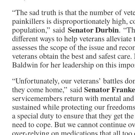
“The sad truth is that the number of vet
painkillers is disproportionately high, 
Senator Durbin
population,” said
. “Th
different ways to help veterans alleviate 
assesses the scope of the issue and rec
veterans obtain the best and safest car
Baldwin for her leadership on this impor
“Unfortunately, our veterans’ battles d
Senator Frank
they come home,” said
servicemembers return with mental and
sustained while protecting our freedoms
a special duty to ensure that they get th
need to cope. But we cannot continue o
over-relying on medications that all too 