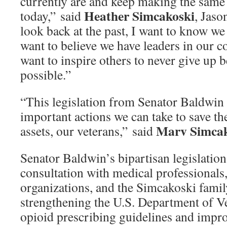
currently are and keep making the same
Heather Simcakoski
today,” said
, Jas
look back at the past, I want to know we
want to believe we have leaders in our c
want to inspire others to never give up 
possible.”
“This legislation from Senator Baldwin 
important actions we can take to save the
Marv Simcak
assets, our veterans,” said
Senator Baldwin’s bipartisan legislation,
consultation with medical professionals,
organizations, and the Simcakoski famil
strengthening the U.S. Department of V
opioid prescribing guidelines and impr