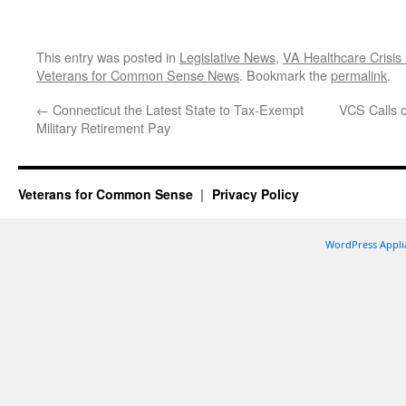
This entry was posted in
Legislative News
,
VA Healthcare Crisis
Veterans for Common Sense News
. Bookmark the
permalink
.
←
Connecticut the Latest State to Tax-Exempt
VCS Calls o
Military Retirement Pay
Veterans for Common Sense
Privacy Policy
WordPress Appli