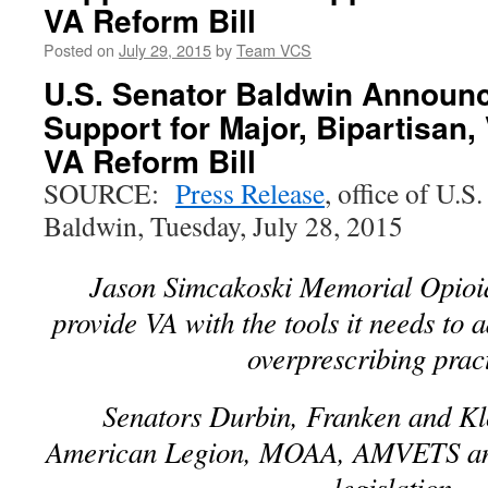
VA Reform Bill
Posted on
July 29, 2015
by
Team VCS
U.S. Senator Baldwin Announ
Support for Major, Bipartisan
VA Reform Bill
SOURCE:
Press Release
, office of U.
Baldwin, Tuesday, July 28, 2015
Jason Simcakoski Memorial Opioid
provide VA with the tools it needs to 
overprescribing prac
Senators Durbin, Franken and Kl
American Legion, MOAA, AMVETS and
legislation