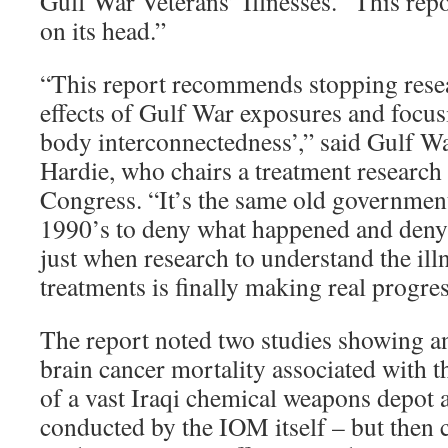
Gulf War Veterans’ Illnesses. “This repo
on its head.”
“This report recommends stopping resea
effects of Gulf War exposures and focus
body interconnectedness’,” said Gulf W
Hardie, who chairs a treatment researc
Congress. “It’s the same old governmen
1990’s to deny what happened and deny
just when research to understand the ill
treatments is finally making real progres
The report noted two studies showing an
brain cancer mortality associated with 
of a vast Iraqi chemical weapons depot
conducted by the IOM itself – but then 