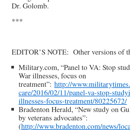
Dr. Golomb.
***
EDITOR’S NOTE: Other versions of thi
Military.com, “Panel to VA: Stop stu
War illnesses, focus on
treatment”:
http://www.militarytimes.
care/2016/02/11/panel-va-stop-study
illnesses-focus-treatment/80225672/
Bradenton Herald, “New study on Gulf
by veterans advocates”:
(
http://www.bradenton.com/news/loca