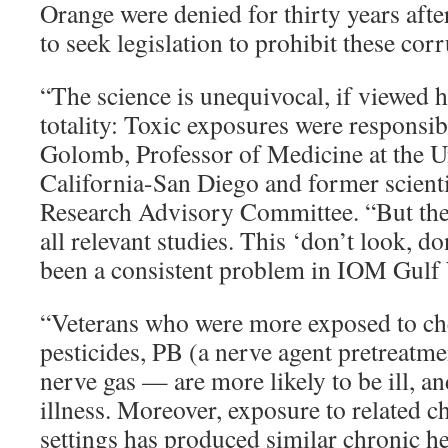
Orange were denied for thirty years aft
to seek legislation to prohibit these corr
“The science is unequivocal, if viewed h
totality: Toxic exposures were responsib
Golomb, Professor of Medicine at the U
California-San Diego and former scientif
Research Advisory Committee. “But the
all relevant studies. This ‘don’t look, do
been a consistent problem in IOM Gulf 
“Veterans who were more exposed to che
pesticides, PB (a nerve agent pretreatme
nerve gas — are more likely to be ill, a
illness. Moreover, exposure to related ch
settings has produced similar chronic h