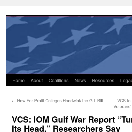
Skip
to
content
Home
About
Coalitions
News
Resources
Lega
←
How For-Profit Colleges Hoodwink the G.I. Bill
VCS to 
Veterans’
VCS: IOM Gulf War Report “Tu
Its Head,” Researchers Say