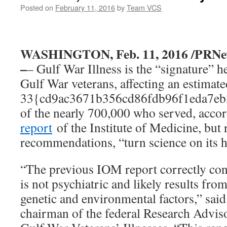
Posted on
February 11, 2016
by
Team VCS
WASHINGTON, Feb. 11, 2016 /PRNe
–
– Gulf War Illness is the “signature” 
Gulf War veterans, affecting an estimate
33{cd9ac3671b356cd86fdb96f1eda7eb
of the nearly 700,000 who served, acco
report
of the Institute of Medicine, but 
recommendations, “turn science on its h
“The previous IOM report correctly conc
is not psychiatric and likely results from
genetic and environmental factors,” sai
chairman of the federal Research Advi