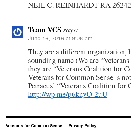
NEIL C. REINHARDT RA 26242
Team VCS
says:
June 16, 2016 at 9:06 pm
They are a different organization, 
sounding name (We are “Veterans
they are “Veterans Coalition for
Veterans for Common Sense is not 
Petraeus’ “Veterans Coalition fo
http://wp.me/p6knyO-2uU
Veterans for Common Sense
Privacy Policy