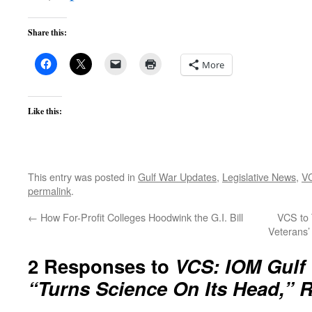
Share this:
More
Like this:
This entry was posted in
Gulf War Updates
,
Legislative News
,
V
permalink
.
←
How For-Profit Colleges Hoodwink the G.I. Bill
VCS to 
Veterans’
2 Responses to
VCS: IOM Gulf
“Turns Science On Its Head,” 