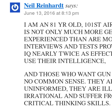
Neil Reinhardt
says:
June 13, 2016 at 8:13 pm
I AM AN 81 YR OLD, 101ST 
IS NOT ONLY MUCH MORE G
EXPERIENCED THAN ARE MO
INTERVIEWS AND TESTS PRO
IQ NEARLY TWICE AS EFFEC
USE THEIR INTELLIGENCE,
AND THOSE WHO WANT GUN
NO COMMON SENSE. THEY A
UNINFORMED, THEY ARE ILL
IRRATIONAL AND SUFFER FR
CRITICAL THINKING SKILLS.