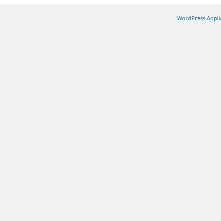
WordPress Appli