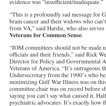
evidence was “insufficient/inadequate.”
“This is a profoundly sad message for G
brain cancer and their widows who can’t 
from VA,” said Hardie, who also serves 
Veterans for Common Sense
.
“IOM committees should not be made u
officials and their friends,” said Rick 
Director for Policy and Governmental A
Veterans of America. “It’s outrageous t
Undersecretary from the 1990’s who beg
minimizing Gulf War Illness was on this
committee chair was on record before s
saying you can’t say what caused it. Ha
psychiatric advocates. It’s exactly how t