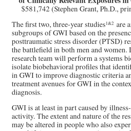
of Clinically Relevant Exposures in
$581,742 (Stephen Grant, Ph.D., prin
The first two, three-year studies
are a
1&2
subgroups of GWI based on the presenc
posttraumatic stress disorder (PTSD) re
the battlefield in both men and women. 
research team will perform a systems bi
isolate biobehavioral profiles that ident
in GWI to improve diagnostic criteria an
treatment avenues for GWI in the conte
diagnosis.
GWI is at least in part caused by illnes
activity. The extent and nature of the r
may be altered in people who also expe