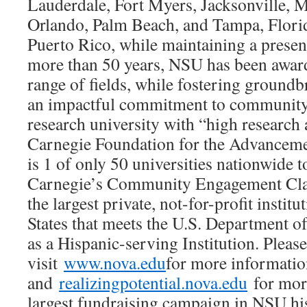
Lauderdale, Fort Myers, Jacksonville, 
Orlando, Palm Beach, and Tampa, Florida
Puerto Rico, while maintaining a presen
more than 50 years, NSU has been award
range of fields, while fostering ground
an impactful commitment to community. 
research university with “high research 
Carnegie Foundation for the Advancem
is 1 of only 50 universities nationwide 
Carnegie’s Community Engagement Class
the largest private, not-for-profit institu
States that meets the U.S. Department of
as a Hispanic-serving Institution. Please
visit
www.nova.edu
for more informati
and
realizingpotential.nova.edu
for mor
largest fundraising campaign in NSU hi