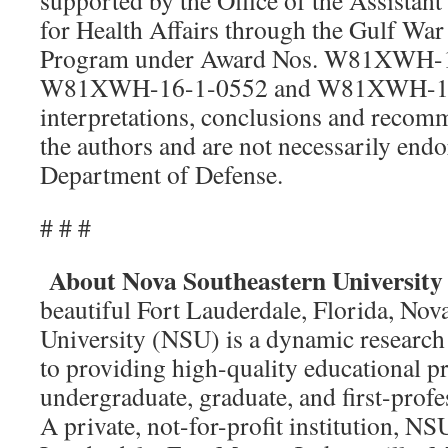
supported by the Office of the Assistant
for Health Affairs through the Gulf War
Program under Award Nos. W81XWH-1
W81XWH-16-1-0552 and W81XWH-16-
interpretations, conclusions and recomm
the authors and are not necessarily endo
Department of Defense.
# # #
About Nova Southeastern University
beautiful Fort Lauderdale, Florida, Nov
University (NSU) is a dynamic research 
to providing high-quality educational p
undergraduate, graduate, and first-profe
A private, not-for-profit institution, N