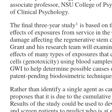
associate professor, NSU College of P
of Clinical Psychology.
The final three-year study
is based on t
3
effects of exposures from service in the
damage affecting the regenerative stem c
Grant and his research team will examin
effects of many types of exposures tha
cells (genotoxicity) using blood sample
GWI to help determine possible causes o
patent-pending biodosimetric technique
Rather than identify a single agent as c
proposes that it is due to the cumulative 
Results of the study could be used to d
and screen patients to predict who is at g