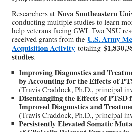
Nova Southeastern Uni
Researchers at
conducting multiple studies to learn mo
help veterans facing GWI. Two NSU res
U.S. Army Me
received grants from the
Acquisition Activity
$1,830,3
totaling
studies
.
Improving Diagnostics and Treatm
by Accounting for the Effects of P
(Travis Craddock, Ph.D., principal inv
Disentangling the Effects of PTSD
Improved Diagnostics and Treatme
(Travis Craddock, Ph.D., principal inv
Persistently Elevated Somatic Mut