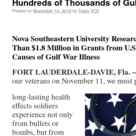
Hundreds of Thousands of Gul
Posted on
November 10, 2016
by
Team VCS
Nova Southeastern University Resear
Than $1.8 Million in Grants from U.
Causes of Gulf War Illness
FORT LAUDERDALE-DAVIE, Fla. 
our veterans on November 11, we must 
long-lasting health
effects soldiers
experience not only
from bullets or
bombs, but from