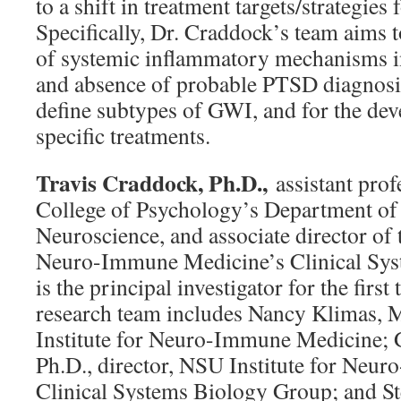
to a shift in treatment targets/strategies
Specifically, Dr. Craddock’s team aims t
of systemic inflammatory mechanisms i
and absence of probable PTSD diagnosis a
define subtypes of GWI, and for the de
specific treatments.
Travis Craddock, Ph.D.,
assistant prof
College of Psychology’s Department of
Neuroscience, and associate director of 
Neuro-Immune Medicine’s Clinical Sys
is the principal investigator for the first
research team includes Nancy Klimas, M
Institute for Neuro-Immune Medicine; 
Ph.D., director, NSU Institute for Neu
Clinical Systems Biology Group; and St