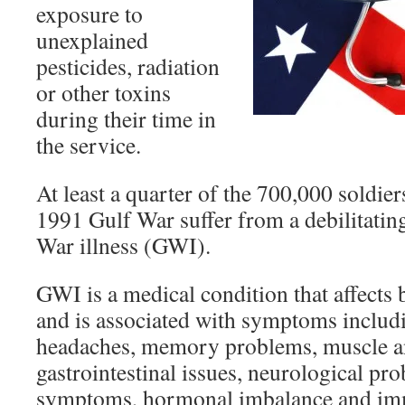
exposure to
unexplained
pesticides, radiation
or other toxins
during their time in
the service.
At least a quarter of the 700,000 soldie
1991 Gulf War suffer from a debilitating
War illness (GWI).
GWI is a medical condition that affect
and is associated with symptoms includi
headaches, memory problems, muscle an
gastrointestinal issues, neurological pr
symptoms, hormonal imbalance and im