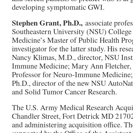
developing symptomatic GWI.
Stephen Grant, Ph.D.,
associate profes
Southeastern University (NSU) College 
Medicine’s Master of Public Health Prog
investigator for the latter study. His re
Nancy Klimas, M.D., director, NSU Inst
Immune Medicine; Mary Ann Fletcher,
Professor for Neuro-Immune Medicine; 
Ph.D., director of the new NSU AutoNati
and Solid Tumor Cancer Research.
The U.S. Army Medical Research Acquis
Chandler Street, Fort Detrick MD 21702
and administering acquisition office. T