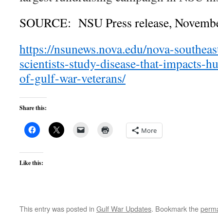
SOURCE: NSU Press release, Novembe
https://nsunews.nova.edu/nova-southeas
scientists-study-disease-that-impacts-
of-gulf-war-veterans/
Share this:
More
Like this:
This entry was posted in
Gulf War Updates
. Bookmark the
perma