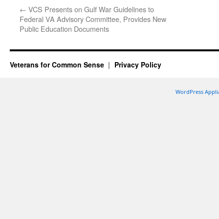
←
VCS Presents on Gulf War Guidelines to
Federal VA Advisory Committee, Provides New
Public Education Documents
Veterans for Common Sense
Privacy Policy
WordPress Appli