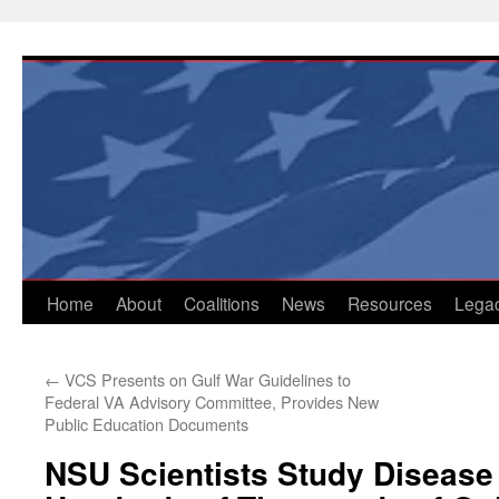
Skip
to
content
Home
About
Coalitions
News
Resources
Lega
←
VCS Presents on Gulf War Guidelines to
Federal VA Advisory Committee, Provides New
Public Education Documents
NSU Scientists Study Disease