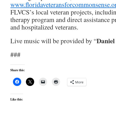
www.floridaveteransforcommonsense.o
FLVCS’s local veteran projects, includi
therapy program and direct assistance 
and hospitalized veterans.
Daniel
Live music will be provided by “
###
Share this:
More
Like this: