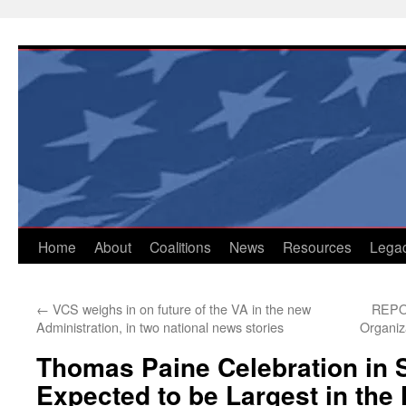
Skip
to
content
Home
About
Coalitions
News
Resources
Lega
←
VCS weighs in on future of the VA in the new
REPOS
Administration, in two national news stories
Organiz
Thomas Paine Celebration in 
Expected to be Largest in the 