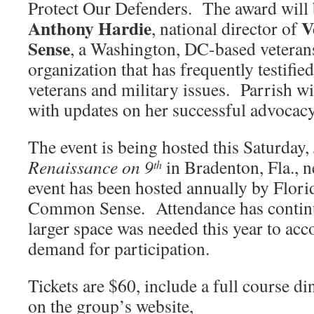
Protect Our Defenders. The award will 
Anthony Hardie
V
, national director of
Sense
, a Washington, DC-based veteran
organization that has frequently testifi
veterans and military issues. Parrish w
with updates on her successful advocac
The event is being hosted this Saturday,
Renaissance on 9
in Bradenton, Fla., n
th
event has been hosted annually by Flori
Common Sense. Attendance has continu
larger space was needed this year to ac
demand for participation.
Tickets are $60, include a full course di
on the group’s website,