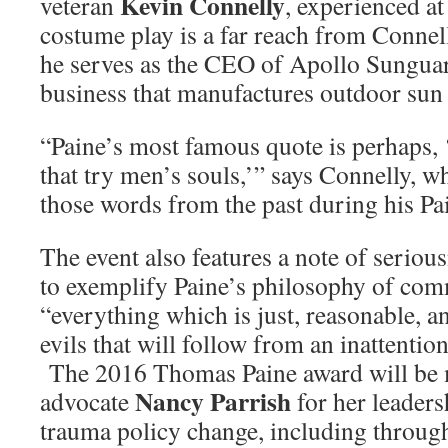
Kevin Connelly
veteran
, experienced a
costume play is a far reach from Connell
he serves as the CEO of Apollo Sunguar
business that manufactures outdoor sun
“Paine’s most famous quote is perhaps, 
that try men’s souls,’” says Connelly, w
those words from the past during his Pa
The event also features a note of seriou
to exemplify Paine’s philosophy of co
“everything which is just, reasonable, a
evils that will follow from an inattention
The 2016 Thomas Paine award will be m
Nancy Parrish
advocate
for her leaders
trauma policy change, including throug