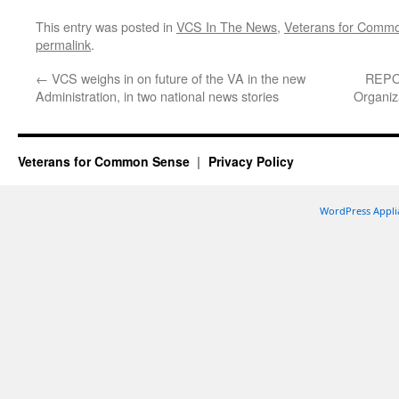
This entry was posted in
VCS In The News
,
Veterans for Comm
permalink
.
←
VCS weighs in on future of the VA in the new
REPOS
Administration, in two national news stories
Organiz
Veterans for Common Sense
Privacy Policy
WordPress Appli