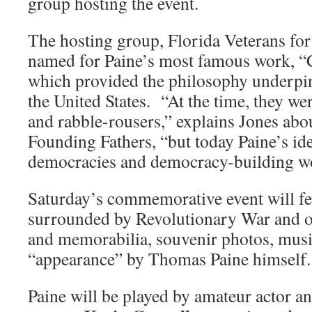
group hosting the event.
The hosting group, Florida Veterans f
named for Paine’s most famous work, 
which provided the philosophy underpi
the United States. “At the time, they we
and rabble-rousers,” explains Jones abo
Founding Fathers, “but today Paine’s ide
democracies and democracy-building w
Saturday’s commemorative event will fe
surrounded by Revolutionary War and oth
and memorabilia, souvenir photos, mus
“appearance” by Thomas Paine himself.
Paine will be played by amateur actor 