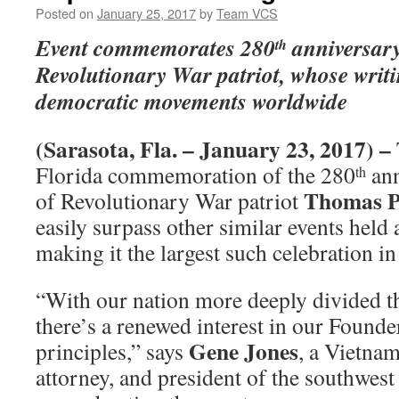
Posted on
January 25, 2017
by
Team VCS
Event commemorates 280
anniversary 
th
Revolutionary War patriot, whose writi
democratic movements worldwide
(Sarasota, Fla. – January 23, 2017) –
Florida commemoration of the 280
ann
th
Thomas P
of Revolutionary War patriot
easily surpass other similar events held
making it the largest such celebration in
“With our nation more deeply divided t
there’s a renewed interest in our Found
Gene Jones
principles,” says
, a Vietnam
attorney, and president of the southwest