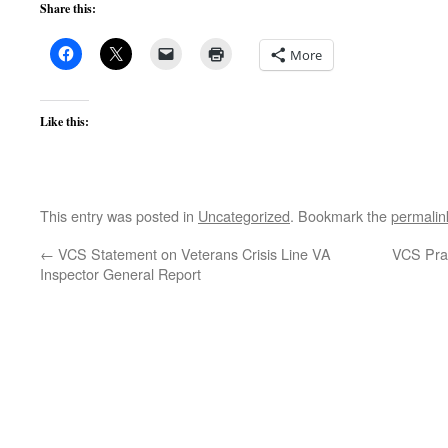
Share this:
More
Like this:
This entry was posted in
Uncategorized
. Bookmark the
permalin
←
VCS Statement on Veterans Crisis Line VA
VCS Pra
Inspector General Report