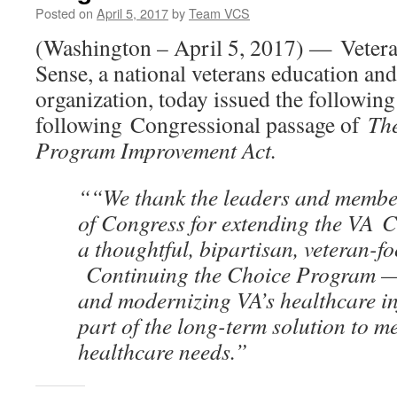
Posted on
April 5, 2017
by
Team VCS
(Washington – April 5, 2017) — Vete
Sense, a national veterans education an
organization, today issued the following
following Congressional passage of
Th
Program Improvement Act.
““We thank the leaders and membe
of Congress for extending the VA 
a thoughtful, bipartisan, veteran-f
Continuing the Choice Program — 
and modernizing VA’s healthcare in
part of the long-term solution to m
healthcare needs.”