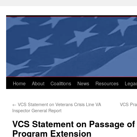
Skip
to
content
Home
About
Coalitions
News
Resources
Lega
←
VCS Statement on Veterans Crisis Line VA
VCS Pra
Inspector General Report
VCS Statement on Passage of
Program Extension