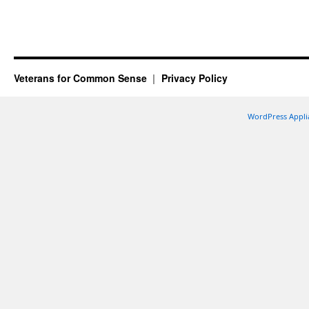
Veterans for Common Sense
Privacy Policy
WordPress Appli