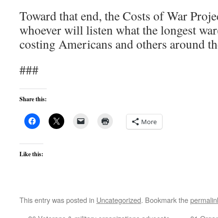
Toward that end, the Costs of War Project
whoever will listen what the longest war
costing Americans and others around th
###
Share this:
More
Like this:
This entry was posted in
Uncategorized
. Bookmark the
permalin