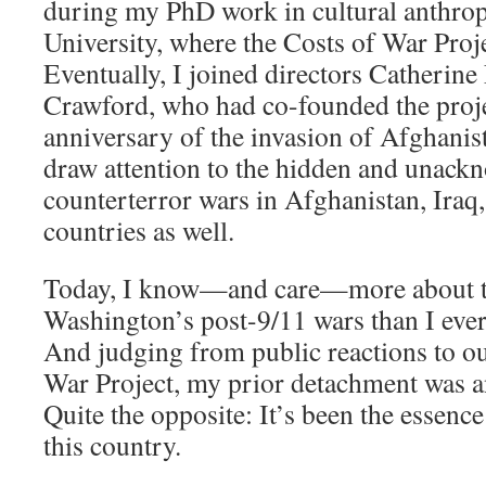
during my PhD work in cultural anthro
University, where the Costs of War Proje
Eventually, I joined directors Catherine
Crawford, who had co-founded the proje
anniversary of the invasion of Afghanist
draw attention to the hidden and unack
counterterror wars in Afghanistan, Iraq
countries as well.
Today, I know—and care—more about th
Washington’s post-9/11 wars than I eve
And judging from public reactions to ou
War Project, my prior detachment was a
Quite the opposite: It’s been the essence
this country.