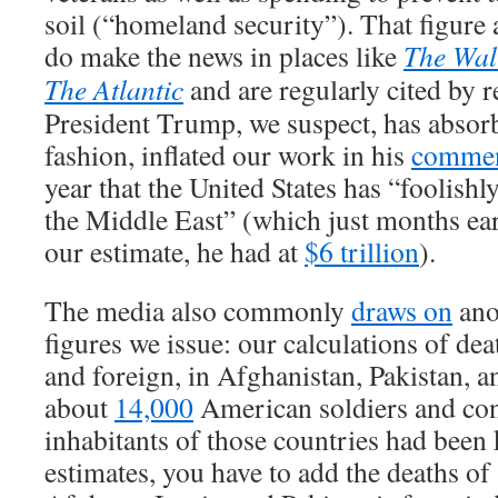
soil (“homeland security”). That figure 
do make the news in places like
The Wall
The Atlantic
and are regularly cited by 
President Trump, we suspect, has absorb
fashion, inflated our work in his
comme
year that the United States has “foolishly
the Middle East” (which just months earl
our estimate, he had at
$6 trillion
).
The media also commonly
draws on
anot
figures we issue: our calculations of de
and foreign, in Afghanistan, Pakistan, a
about
14,000
American soldiers and con
inhabitants of those countries had been 
estimates, you have to add the deaths of 