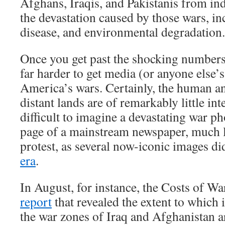
Afghans, Iraqis, and Pakistanis from ind
the devastation caused by those wars, in
disease, and environmental degradation.
Once you get past the shocking numbers
far harder to get media (or anyone else’s
America’s wars. Certainly, the human and
distant lands are of remarkably little inte
difficult to imagine a devastating war p
page of a mainstream newspaper, much l
protest, as several now-iconic images d
era
.
In August, for instance, the Costs of Wa
report
that revealed the extent to which
the war zones of Iraq and Afghanistan a