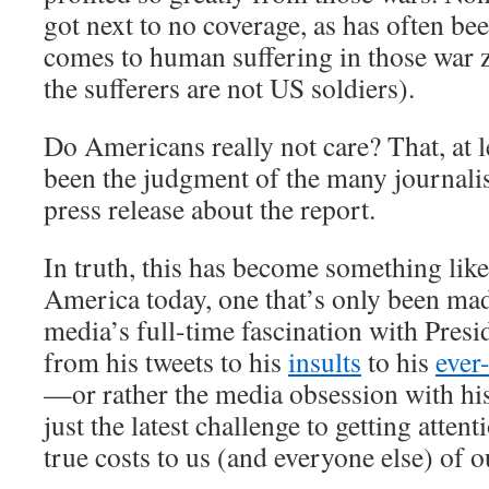
got next to no coverage, as has often be
comes to human suffering in those war z
the sufferers are not US soldiers).
Do Americans really not care? That, at l
been the judgment of the many journali
press release about the report.
In truth, this has become something like a
America today, one that’s only been ma
media’s full-time fascination with Pr
from his tweets to his
insults
to his
ever
—or rather the media obsession with h
just the latest challenge to getting attent
true costs to us (and everyone else) of 