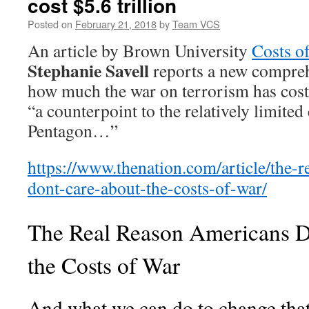
cost $5.6 trillion
Posted on
February 21, 2018
by
Team VCS
An article by Brown University
Costs o
Stephanie Savell
reports a new compreh
how much the war on terrorism has cost
“a counterpoint to the relatively limited
Pentagon…”
https://www.thenation.com/article/the-
dont-care-about-the-costs-of-war/
The Real Reason Americans D
the Costs of War
And what we can do to change that