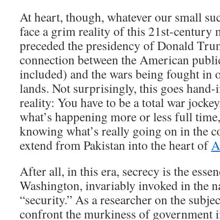
At heart, though, whatever our small su
face a grim reality of this 21st-century
preceded the presidency of Donald Trum
connection between the American publi
included) and the wars being fought in 
lands. Not surprisingly, this goes hand-
reality: You have to be a total war jock
what’s happening more or less full time, 
knowing what’s really going on in the co
extend from Pakistan into the heart of
A
After all, in this era, secrecy is the esse
Washington, invariably invoked in the
“security.” As a researcher on the subjec
confront the murkiness of government i