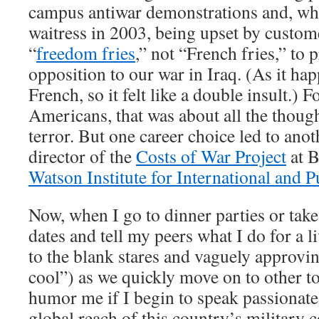
campus antiwar demonstrations and, whi
waitress in 2003, being upset by custo
“
freedom fries
,” not “French fries,” to 
opposition to our war in Iraq. (As it ha
French, so it felt like a double insult.) 
Americans, that was about all the though
terror. But one career choice led to ano
director of the
Costs of War Project
at B
Watson Institute for International and P
Now, when I go to dinner parties or take
dates and tell my peers what I do for a 
to the blank stares and vaguely approvi
cool”) as we quickly move on to other to
humor me if I begin to speak passionatel
global reach of this country’s military 