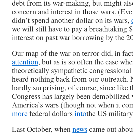
debt from its war-making, but might als
concern and interest in those wars. (Ev
didn’t spend another dollar on its wars,
we will still have to pay a breathtaking $
interest on past war borrowing by the 2
Our map of the war on terror did, in fac
attention
, but as is so often the case wh
theoretically sympathetic congressional 
heard nothing back from our outreach. N
hardly surprising, of course, since like
Congress has largely been demobilized 
America’s wars (though not when it co
more
federal dollars
into
the US military
Last October, when
news
came out about