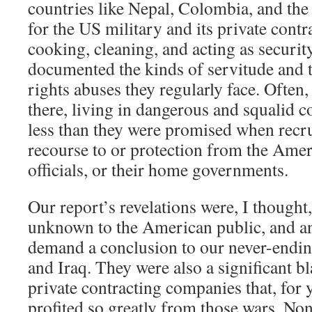
countries like Nepal, Colombia, and the
for the US military and its private contr
cooking, cleaning, and acting as securit
documented the kinds of servitude and 
rights abuses they regularly face. Often
there, living in dangerous and squalid c
less than they were promised when recru
recourse to or protection from the Ameri
officials, or their home governments.
Our report’s revelations were, I thought,
unknown to the American public, and an
demand a conclusion to our never-endin
and Iraq. They were also a significant b
private contracting companies that, for 
profited so greatly from those wars. Non