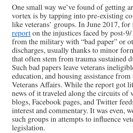
One small way we’ve found of getting a
vortex is by tapping into pre-existing c
like veterans’ groups. In June 2017, for 
report
on the injustices faced by post-9/
from the military with “bad paper” or o
discharges, usually thanks to minor for
that often stem from trauma sustained d
Such bad papers leave veterans ineligibl
education, and housing assistance from
Veterans Affairs. While the report got lit
news of it traveled along the circuits of
blogs, Facebook pages, and Twitter feed
interest and commentary. It was even, we
such groups in attempts to influence vet
legislation.