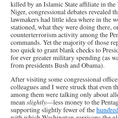
killed by an Islamic State affiliate in th
Niger, congressional debates revealed t
lawmakers had little idea where in the w
stationed, what they were doing there, or
counterterrorism activity among the Pe
commands. Yet the majority of those rep
too quick to grant blank checks to Pre
for ever greater military spending (as wa
from presidents Bush and Obama).
After visiting some congressional offic
colleagues and I were struck that even t
among them were talking only about all
mean
slightly
—less money to the Pentag
supporting slightly fewer of the
hundre
with which Washington garrisons the glo