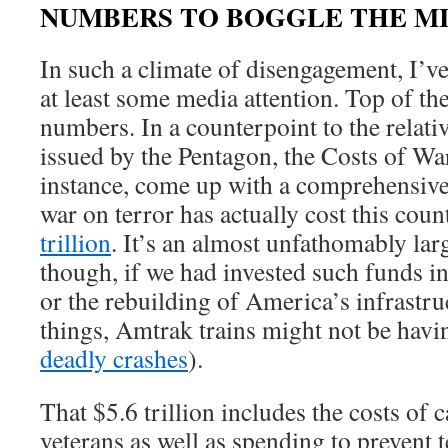
NUMBERS TO BOGGLE THE M
In such a climate of disengagement, I’v
at least some media attention. Top of th
numbers. In a counterpoint to the relati
issued by the Pentagon, the Costs of War
instance, come up with a comprehensive
war on terror has actually cost this cou
trillion
. It’s an almost unfathomably la
though, if we had invested such funds i
or the rebuilding of America’s infrastr
things, Amtrak trains might not be havi
deadly crashes
).
That $5.6 trillion includes the costs of 
veterans as well as spending to prevent 