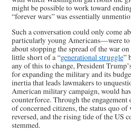
might be possible to work toward ending
“forever wars” was essentially unmentio
Such a conversation could only come a
particularly young Americans—were to
about stopping the spread of the war on
little short of a “
generational struggle
” 
any of this to change, President Trump’
for expanding the military and its budge
inertia that leads lawmakers to unquest
American military campaign, would have
counterforce. Through the engagement o
of concerned citizens, the status quo o
reversed, and the rising tide of the US 
stemmed.