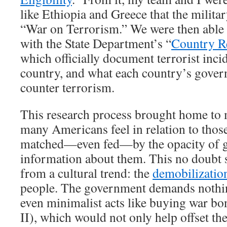
like Ethiopia and Greece that the milita
“War on Terrorism.” We were then able 
with the State Department’s “
Country R
which officially document terrorist inci
country, and what each country’s gover
counter terrorism.
This research process brought home to 
many Americans feel in relation to thos
matched—even fed—by the opacity of 
information about them. This no doubt st
from a cultural trend: the
demobilizatio
people. The government demands nothing
even minimalist acts like buying war bo
II), which would not only help offset t