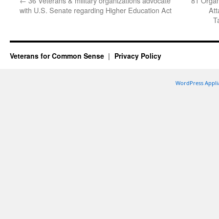
←
36 Veterans & military organizations advocate
81 Organ
with U.S. Senate regarding Higher Education Act
Att
T
Veterans for Common Sense
Privacy Policy
WordPress Appli