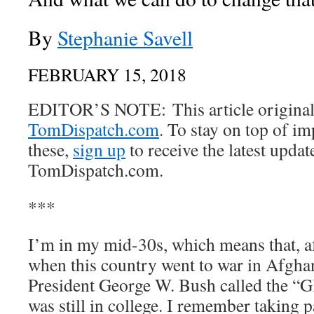
By
Stephanie Savell
FEBRUARY 15, 2018
EDITOR’S NOTE: This article originall
TomDispatch.com
. To stay on top of im
these,
sign up
to receive the latest upda
TomDispatch.com.
***
I’m in my mid-30s, which means that, aft
when this country went to war in Afghan
President George W. Bush called the “G
was still in college. I remember taking p