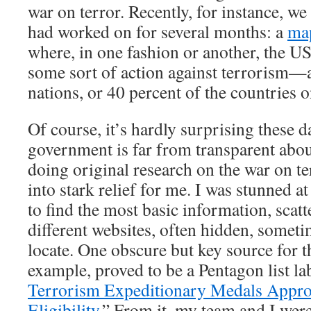
war on terror. Recently, for instance, we 
had worked on for several months: a
ma
where, in one fashion or another, the US
some sort of action against terrorism—
nations, or 40 percent of the countries o
Of course, it’s hardly surprising these d
government is far from transparent abou
doing original research on the war on te
into stark relief for me. I was stunned at
to find the most basic information, scat
different websites, often hidden, somet
locate. One obscure but key source for t
example, proved to be a Pentagon list la
Terrorism Expeditionary Medals Appro
Eligibility
.” From it, my team and I were