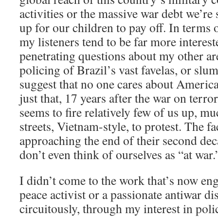
activities or the massive war debt we’re 
up for our children to pay off. In terms
my listeners tend to be far more interes
penetrating questions about my other are
policing of Brazil’s vast favelas, or slu
suggest that no one cares about America
just that, 17 years after the war on terror
seems to fire relatively few of us up, mu
streets, Vietnam-style, to protest. The fa
approaching the end of their second dec
don’t even think of ourselves as “at war.
I didn’t come to the work that’s now eng
peace activist or a passionate antiwar dis
circuitously, through my interest in poli