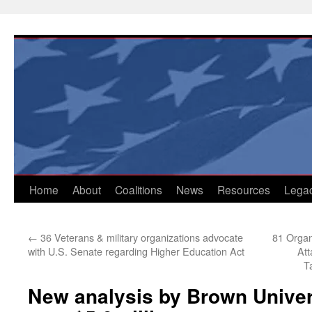
Skip
to
content
Home
About
Coalitions
News
Resources
Lega
←
36 Veterans & military organizations advocate
81 Organ
with U.S. Senate regarding Higher Education Act
Att
T
New analysis by Brown Univers