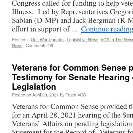
Congress called for funding to help vet
Illness. Led by Representatives Gregor
Sablan (D-MP) and Jack Bergman (R-MI)
effort in support of …
Continue readin
Posted in
Gulf War Updates
,
Legislative News
,
VCS In The New
on
News
|
Comments Off
80
Members
of
Veterans for Common Sense p
Congress,
Testimony for Senate Hearing
25
Organizations
Legislation
Call
for
Posted on
April 30, 2021
by
Team VCS
Funding
Veterans for Common Sense provided th
to
Help
for an April 28, 2021 hearing of the S
Veterans
Veterans’ Affairs on pending legislati
with
Gulf
Statement for the Record of Veterans