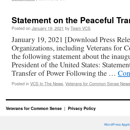
Veterans
for
Common
Statement on the Peaceful Tra
Sense
Strongly
Posted on
January 19, 2021
by
Team VCS
Supports
January 19, 2021 [Download Press Rel
the
VA
Organizations, including Veterans for 
VACCINE
the following statement about the inaugu
Act
President of the United States: Statemen
Transfer of Power Following the …
Con
Posted in
VCS In The News
,
Veterans for Common Sense New
Veterans for Common Sense
Privacy Policy
WordPress Appli