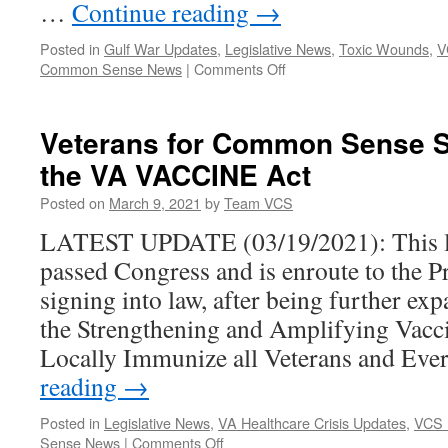
…
Continue reading
→
Posted in
Gulf War Updates
,
Legislative News
,
Toxic Wounds
,
V
on
Common Sense News
|
Comments Off
25
Organizations
Urge
Veterans for Common Sense S
Congress
the VA VACCINE Act
to
Renew
Posted on
March 9, 2021
by
Team VCS
Funding
for
LATEST UPDATE (03/19/2021): This le
the
passed Congress and is enroute to the Pr
Treatment-
focused
signing into law, after being further e
Gulf
the Strengthening and Amplifying Vacci
War
Illness
Locally Immunize all Veterans and Ev
Research
reading
→
Program
Posted in
Legislative News
,
VA Healthcare Crisis Updates
,
VCS 
on
Sense News
|
Comments Off