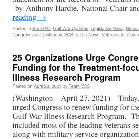
War
by Anthony Hardie, National Chair an
Illness
reading
→
Posted in
Burn Pits
,
Gulf War Updates
,
Legislative News
,
Resea
Congressional Testimony
,
VCS In The News
,
Veterans for Com
25 Organizations Urge Congr
Funding for the Treatment-foc
Illness Research Program
Posted on
April 28, 2021
by
Team VCS
(Washington – April 27, 2021) – Today,
urged Congress to renew funding for th
Gulf War Illness Research Program. Th
included most of the leading veterans s
along with military service organizatio