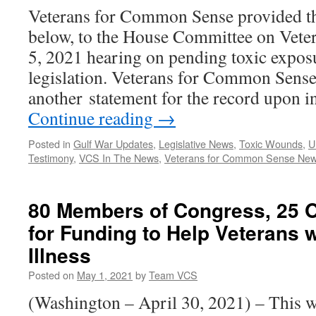
Veterans for Common Sense provided th
below, to the House Committee on Veter
5, 2021 hearing on pending toxic expos
legislation. Veterans for Common Sense
another statement for the record upon i
Continue reading
→
Posted in
Gulf War Updates
,
Legislative News
,
Toxic Wounds
,
U
Testimony
,
VCS In The News
,
Veterans for Common Sense Ne
80 Members of Congress, 25 O
for Funding to Help Veterans 
Illness
Posted on
May 1, 2021
by
Team VCS
(Washington – April 30, 2021) – This 