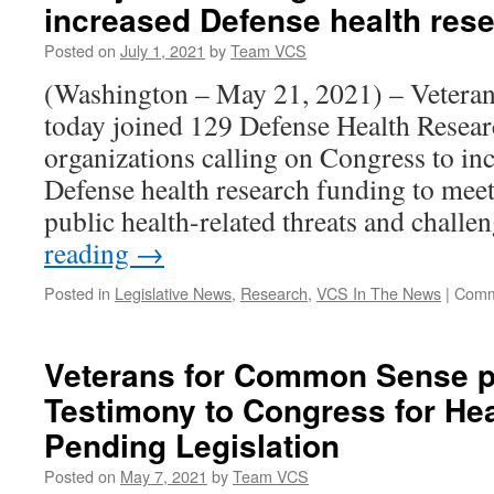
increased Defense health res
Posted on
July 1, 2021
by
Team VCS
(Washington – May 21, 2021) – Vetera
today joined 129 Defense Health Resea
organizations calling on Congress to in
Defense health research funding to meet
public health-related threats and chall
reading
→
Posted in
Legislative News
,
Research
,
VCS In The News
|
Comm
Veterans for Common Sense p
Testimony to Congress for He
Pending Legislation
Posted on
May 7, 2021
by
Team VCS