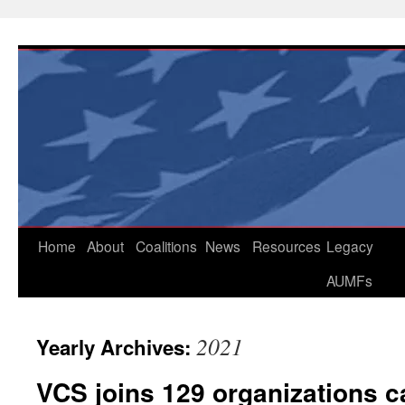
Skip
to
content
Home
About
Coalitions
News
Resources
Legacy
AUMFs
2021
Yearly Archives:
VCS joins 129 organizations ca