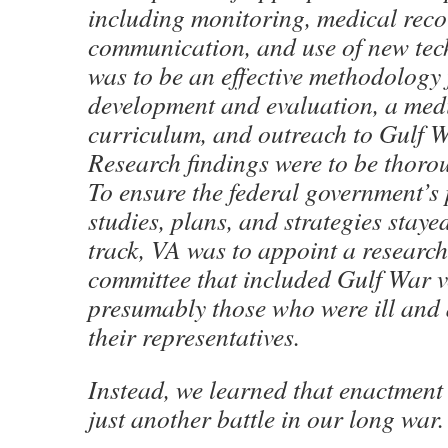
including monitoring, medical reco
communication, and use of new tec
was to be an effective methodology 
development and evaluation, a med
curriculum, and outreach to Gulf 
Research findings were to be thoro
To ensure the federal government’s
studies, plans, and strategies stay
track, VA was to appoint a researc
committee that included Gulf War v
presumably those who were ill and 
their representatives.
Instead, we learned that enactment
just another battle in our long war.