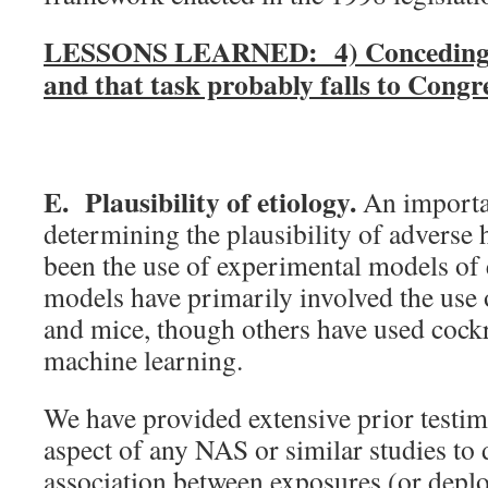
LESSONS LEARNED: 4) Conceding exp
and that task probably falls to Congre
E. Plausibility of etiology.
An importa
determining the plausibility of adverse
been the use of experimental models of
models have primarily involved the use 
and mice, though others have used cockro
machine learning.
We have provided extensive prior testimo
aspect of any NAS or similar studies to
association between exposures (or depl