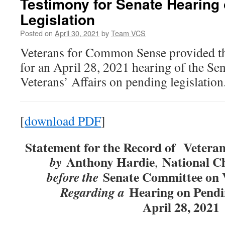
Testimony for Senate Hearing
Legislation
Posted on
April 30, 2021
by
Team VCS
Veterans for Common Sense provided th
for an April 28, 2021 hearing of the S
Veterans’ Affairs on pending legislation
[
download PDF
]
Statement for the Record of
Vetera
Anthony Hardie
National C
by
,
Senate Committee on V
before the
Hearing on Pendi
Regarding a
April 28, 2021