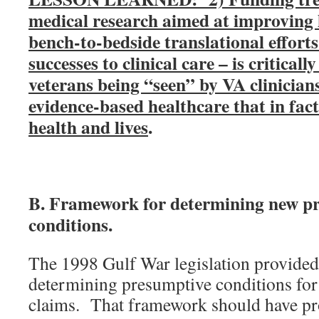
medical research aimed at improving 
bench-to-bedside translational efforts
successes to clinical care – is critical
veterans being “seen” by VA clinician
evidence-based healthcare that in fac
health and lives
.
B. Framework for determining new p
conditions.
The 1998 Gulf War legislation provided
determining presumptive conditions fo
claims. That framework should have pro