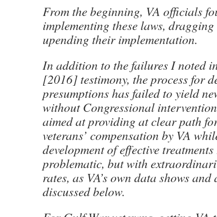
From the beginning, VA officials fo
implementing these laws, dragging 
upending their implementation.
In addition to the failures I noted
[2016] testimony, the process for 
presumptions has failed to yield n
without Congressional intervention
aimed at providing at clear path f
veterans’ compensation by VA whil
development of effective treatments
problematic, but with extraordinari
rates, as VA’s own data shows and a
discussed below.