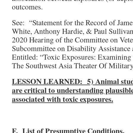
outcomes.
See: “Statement for the Record of Jame
White, Anthony Hardie, & Paul Sullivan
2020 Hearing of the Committee on Veter
Subcommittee on Disability Assistance 
Entitled: “Toxic Exposures: Examining
The Southwest Asia Theater Of Military
LESSON LEARNED: 5) Animal studies
are critical to understanding plausib
associated with toxic exposures.
F. List of Presumptive Conditions.