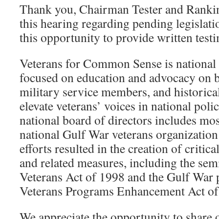
Thank you, Chairman Tester and Rank
this hearing regarding pending legislati
this opportunity to provide written test
Veterans for Common Sense is national 
focused on education and advocacy on b
military service members, and historical
elevate veterans’ voices in national pol
national board of directors includes most
national Gulf War veterans organizatio
efforts resulted in the creation of critic
and related measures, including the sem
Veterans Act of 1998 and the Gulf War p
Veterans Programs Enhancement Act of 
We appreciate the opportunity to share 