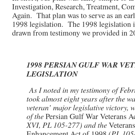
Investigation, Research, Treatment, Co
Again. That plan was to serve as an ear
1998 legislation. The 1998 legislation 
drawn from testimony we provided in 2
1998 PERSIAN GULF WAR VE
LEGISLATION
As I noted in my testimony of Febr
took almost eight years after the w
veteran’ major legislative victory, 
of the
Persian Gulf War Veterans A
XVI, PL 105-277) and the
Veteran
Enhancement Act of 1998
(PL 105-