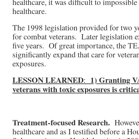
healthcare, it was difficult to impossibl
healthcare.
The 1998 legislation provided for two y
for combat veterans. Later legislation 
five years. Of great importance, the 
significantly expand that care for vetera
exposures.
LESSON LEARNED
1) Granting VA
:
veterans with toxic exposures is critica
Treatment-focused Research.
However,
healthcare and as I testified before a Ho