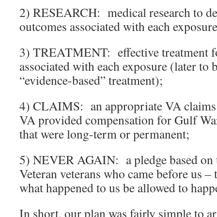
2) RESEARCH: medical research to det
outcomes associated with each exposure
3) TREATMENT: effective treatment fo
associated with each exposure (later to 
“evidence-based” treatment);
4) CLAIMS: an appropriate VA claims p
VA provided compensation for Gulf War-
that were long-term or permanent;
5) NEVER AGAIN: a pledge based on t
Veteran veterans who came before us – t
what happened to us be allowed to happ
In short, our plan was fairly simple to a