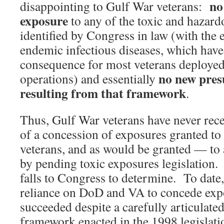
no
disappointing to Gulf War veterans:
exposure
to any of the toxic and hazar
identified by Congress in law (with the 
endemic infectious diseases, which have 
consequence for most veterans deployed 
no new pres
operations) and essentially
resulting from that framework
.
Thus, Gulf War veterans have never rece
of a concession of exposures granted t
veterans, and as would be granted — to 
by pending toxic exposures legislation.
falls to Congress to determine. To date
reliance on DoD and VA to concede exp
succeeded despite a carefully articulate
framework enacted in the 1998 legislati