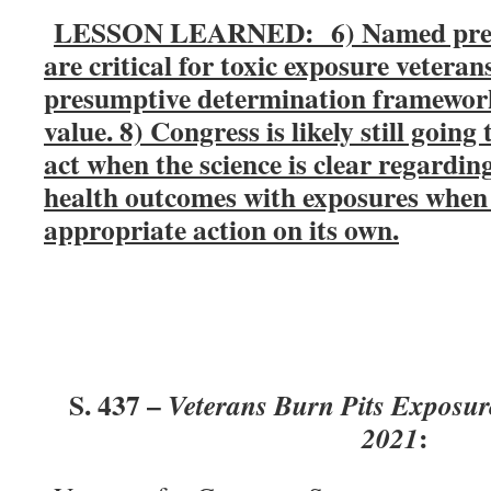
LESSON LEARNED: 6) Named presu
are critical for toxic exposure vetera
presumptive determination framework 
value. 8) Congress is likely still going
act when the science is clear regardin
health outcomes with exposures when 
appropriate action on its own.
S. 437 –
Veterans Burn Pits Exposur
:
2021