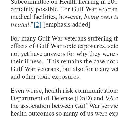
Subcommittee on Health hearing in 2007
certainly possible “for Gulf War veteran
medical facilities, however,
being seen i
treated
.”
[2]
[emphasis added]
For many Gulf War veterans suffering th
effects of Gulf War toxic exposures, sc
not yet have answers for why they were s
their illness. This remains the case not
Gulf War veterans, but also for many ve
and other toxic exposures.
Even worse, health risk communications
Department of Defense (DoD) and VA c
the association between Gulf War servic
health outcomes so many of us were ex