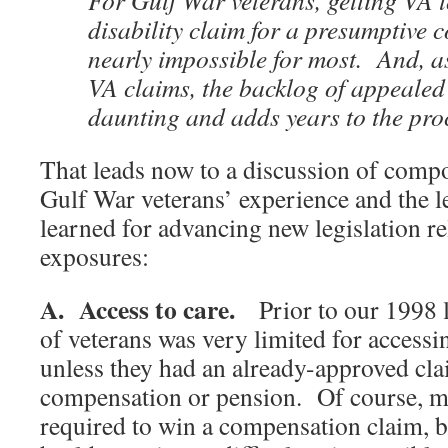
For Gulf War veterans, getting VA 
disability claim for a presumptive 
nearly impossible for most. And, as
VA claims, the backlog of appealed 
daunting and adds years to the pro
That leads now to a discussion of com
Gulf War veterans’ experience and the l
learned for advancing new legislation re
exposures:
A. Access to care.
Prior to our 1998 l
of veterans was very limited for access
unless they had an already-approved cl
compensation or pension. Of course, m
required to win a compensation claim, b