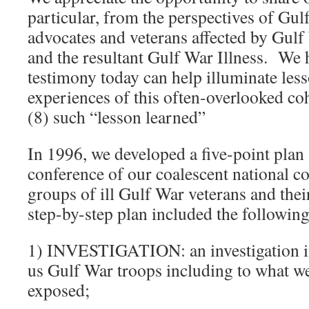
particular, from the perspectives of Gul
advocates and veterans affected by Gulf
and the resultant Gulf War Illness. We 
testimony today can help illuminate les
experiences of this often-overlooked co
(8) such “lesson learned”
In 1996, we developed a five-point plan a
conference of our coalescent national co
groups of ill Gulf War veterans and the
step-by-step plan included the following
1) INVESTIGATION: an investigation i
us Gulf War troops including to what w
exposed;