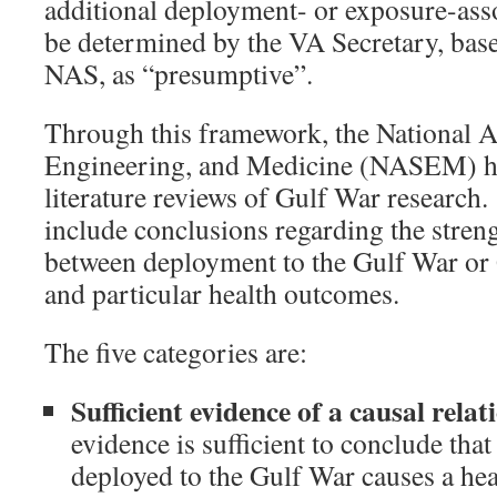
additional deployment- or exposure-asso
be determined by the VA Secretary, bas
NAS, as “presumptive”.
Through this framework, the National 
Engineering, and Medicine (NASEM) h
literature reviews of Gulf War research
include conclusions regarding the streng
between deployment to the Gulf War or
and particular health outcomes.
The five categories are:
Sufficient evidence of a causal relat
evidence is sufficient to conclude tha
deployed to the Gulf War causes a he