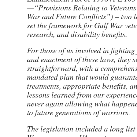
—“Provisions Relating to Veterans
War and Future Conflicts”) – two l
set the framework for Gulf War vete
research, and disability benefits.
For those of us involved in fighting 
and enactment of these laws, they 
straightforward, with a comprehensi
mandated plan that would guarante
treatments, appropriate benefits, a
lessons learned from our experienc
never again allowing what happene
to future generations of warriors.
The legislation included a long lis