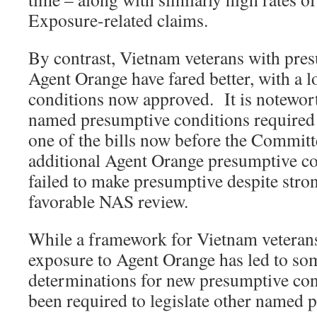
Exposure-related claims.
By contrast, Vietnam veterans with pre
Agent Orange have fared better, with a l
conditions now approved. It is notewor
named presumptive conditions required 
one of the bills now before the Commit
additional Agent Orange presumptive co
failed to make presumptive despite stro
favorable NAS review.
While a framework for Vietnam veteran
exposure to Agent Orange has led to so
determinations for new presumptive con
been required to legislate other named 