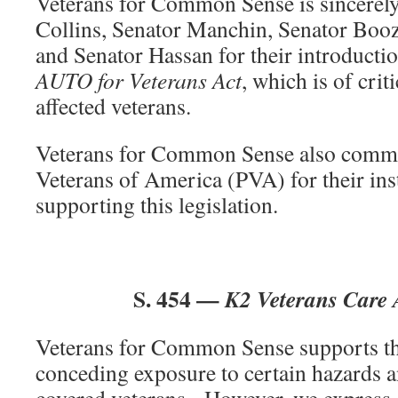
Veterans for Common Sense is sincerely
Collins, Senator Manchin, Senator Boo
and Senator Hassan for their introduct
AUTO for Veterans Act
, which is of crit
affected veterans.
Veterans for Common Sense also comm
Veterans of America (PVA) for their in
supporting this legislation.
S. 454 —
K2 Veterans Care 
Veterans for Common Sense supports thi
conceding exposure to certain hazards a