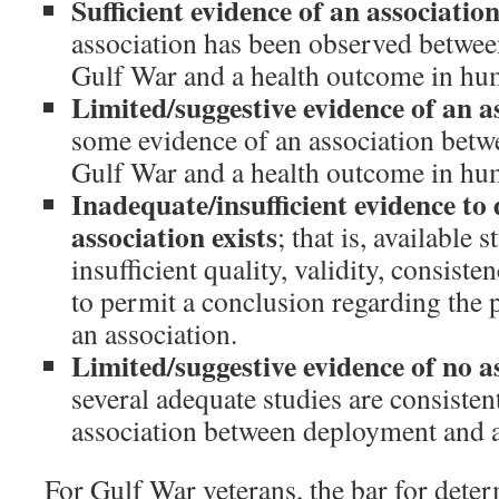
Sufficient evidence of an associatio
association has been observed betwee
Gulf War and a health outcome in hu
Limited/suggestive evidence of an a
some evidence of an association betw
Gulf War and a health outcome in hum
Inadequate/insufficient evidence t
association exists
; that is, available 
insufficient quality, validity, consiste
to permit a conclusion regarding the 
an association.
Limited/suggestive evidence of no a
several adequate studies are consisten
association between deployment and 
For Gulf War veterans, the bar for dete