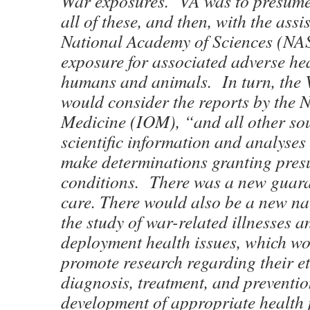
War exposures. VA was to presume
all of these, and then, with the assi
National Academy of Sciences (NAS
exposure for associated adverse he
humans and animals. In turn, the 
would consider the reports by the N
Medicine (IOM), “and all other so
scientific information and analyses
make determinations granting pres
conditions. There was a new guara
care. There would also be a new nat
the study of war-related illnesses a
deployment health issues, which w
promote research regarding their et
diagnosis, treatment, and preventi
development of appropriate health p