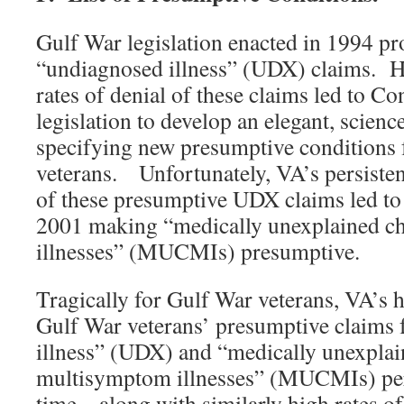
Gulf War legislation enacted in 1994 p
“undiagnosed illness” (UDX) claims. H
rates of denial of these claims led to 
legislation to develop an elegant, scien
specifying new presumptive conditions 
veterans. Unfortunately, VA’s persistent
of these presumptive UDX claims led to 
2001 making “medically unexplained c
illnesses” (MUCMIs) presumptive.
Tragically for Gulf War veterans, VA’s h
Gulf War veterans’ presumptive claims
illness” (UDX) and “medically unexplai
multisymptom illnesses” (MUCMIs) pers
time – along with similarly high rates of