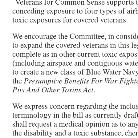
Veterans for Common Sense supports th
conceding exposure to four types of ai
toxic exposures for covered veterans.
We encourage the Committee, in consider
to expand the covered veterans in this le
complete as in other current toxic expos
(including airspace and contiguous water
to create a new class of Blue Water Navy
the
Presumptive Benefits For War Fight
Pits And Other Toxins Act
.
We express concern regarding the inclus
terminology in the bill as currently dr
shall request a medical opinion as to an
the disability and a toxic substance, che