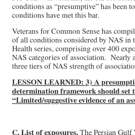
conditions as “presumptive” has been t
conditions have met this bar.
Veterans for Common Sense has compile
of all conditions considered by NAS in
Health series, comprising over 400 expo
NAS categories of association. Nearly al
three tiers of NAS strength of associati
LESSON LEARNED: 3) A presumptiv
determination framework should set t
“Limited/suggestive evidence of an ass
C. List of exposures.
The Persian Gulf 