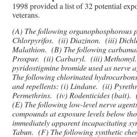
1998 provided a list of 32 potential ex
veterans.
(A) The following organophosphorous pe
Chlorpyrifos. (ii) Diazinon. (iii) Dichl
Malathion. (B) The following carbamate
Proxpur. (ii) Carbaryl. (iii) Methomy
pyridostigmine bromide used as nerve a
The following chlorinated hydrocarbons
and repellents: (i) Lindane. (ii) Pyrethr
Permethrins. (iv) Rodenticides (bait).
(E) The following low-level nerve agent
compounds at exposure levels below th
immediately apparent incapacitating sym
Tabun. (F) The following synthetic che