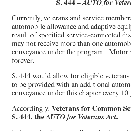
S. 444 –
AUTO for Veter
Currently, veterans and service members
automobile allowance and adaptive equ
result of specified service-connected di
may not receive more than one automobi
conveyance under the program. Motor ve
forever.
S. 444 would allow for eligible veteran
to be provided with an additional autom
conveyance under this chapter every 10 
Veterans for Common Sen
Accordingly,
S. 444, the
.
AUTO for Veterans Act