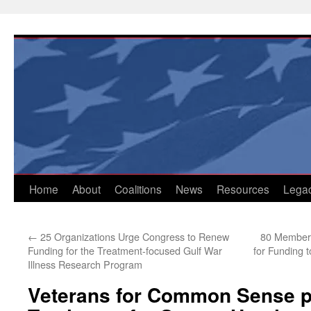
Skip
to
content
Home
About
Coalitions
News
Resources
Lega
←
25 Organizations Urge Congress to Renew
80 Members
Funding for the Treatment-focused Gulf War
for Funding t
Illness Research Program
Veterans for Common Sense p