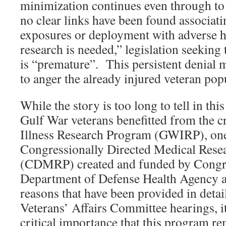
minimization continues even through to 
no clear links have been found associat
exposures or deployment with adverse 
research is needed,” legislation seeking 
is “premature”. This persistent denial 
to anger the already injured veteran pop
While the story is too long to tell in thi
Gulf War veterans benefitted from the c
Illness Research Program (GWIRP), one
Congressionally Directed Medical Rese
(CDMRP) created and funded by Congr
Department of Defense Health Agency a
reasons that have been provided in detai
Veterans’ Affairs Committee hearings, i
critical importance that this program r