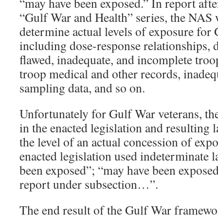
“may have been exposed.” In report afte
“Gulf War and Health” series, the NAS 
determine actual levels of exposure for
including dose-response relationships, d
flawed, inadequate, and incomplete troop
troop medical and other records, inade
sampling data, and so on.
Unfortunately for Gulf War veterans, the
in the enacted legislation and resulting 
the level of an actual concession of exp
enacted legislation used indeterminate 
been exposed”; “may have been exposed
report under subsection…”.
The end result of the Gulf War framewo