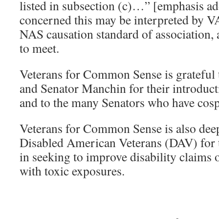
listed in subsection (c)…” [emphasis a
concerned this may be interpreted by VA 
NAS causation standard of association, 
to meet.
Veterans for Common Sense is grateful 
and Senator Manchin for their introducti
and to the many Senators who have cosp
Veterans for Common Sense is also deepl
Disabled American Veterans (DAV) for th
in seeking to improve disability claims
with toxic exposures.