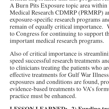
A Burn Pits Exposure topic area within
Medical Research CDMRP (PRMRP) and
exposure-specific research programs an
remain of equally critical importance. 
to Congress for continuing to support th
important medical research programs.
Also of critical importance is streamlin
speed successful research treatments an
to clinicians treating the patients who a
effective treatments for Gulf War Illness
exposures and conditions are found, pro
evidence-based treatments to VA’s formu
practice must be enhanced.
LESSON LEARNED: 2) Funding trea