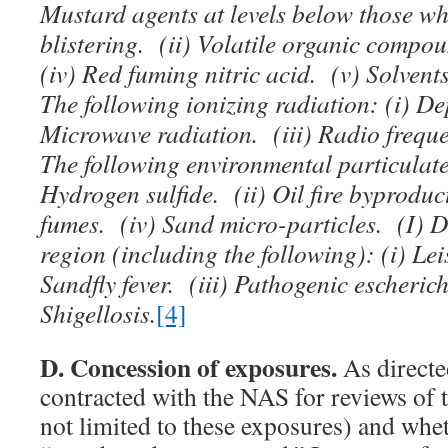
Mustard agents at levels below those w
blistering. (ii) Volatile organic compo
(iv) Red fuming nitric acid. (v) Solven
The following ionizing radiation: (i) De
Microwave radiation. (iii) Radio frequ
The following environmental particulate
Hydrogen sulfide. (ii) Oil fire byproduct
fumes. (iv) Sand micro-particles. (I) D
region (including the following): (i) Le
Sandfly fever. (iii) Pathogenic escherich
Shigellosis.
[4]
D. Concession of exposures.
As directe
contracted with the NAS for reviews of 
not limited to these exposures) and whe