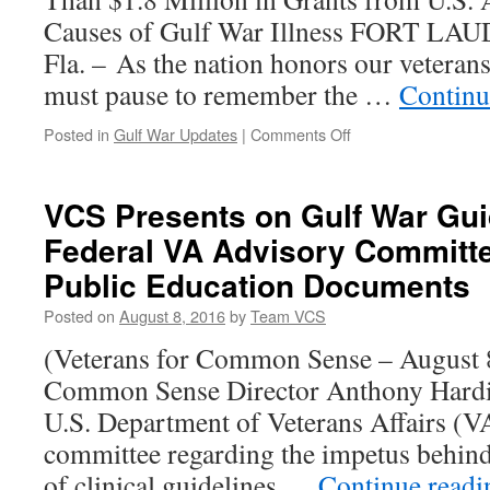
Causes of Gulf War Illness FORT 
Fla. – As the nation honors our vetera
must pause to remember the …
Continu
on
Posted in
Gulf War Updates
|
Comments Off
NSU
Scientists
Study
VCS Presents on Gulf War Gui
Disease
Federal VA Advisory Committ
that
Impacts
Public Education Documents
Hundreds
of
Posted on
August 8, 2016
by
Team VCS
Thousands
(Veterans for Common Sense – August 8
of
Gulf
Common Sense Director Anthony Hardie
War
U.S. Department of Veterans Affairs (V
Veterans
committee regarding the impetus behind
of clinical guidelines …
Continue read