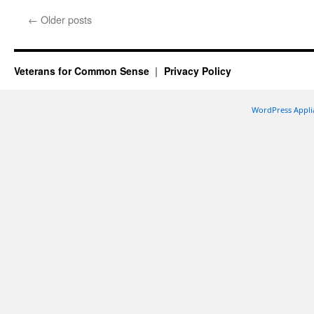
←
Older posts
Veterans for Common Sense
Privacy Policy
WordPress Appli