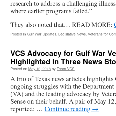
research to address a challenging illness
where earlier programs failed.”
They also noted that… READ MORE:
Posted in
Gulf War Updates
,
Legislative News
,
Veterans for C
VCS Advocacy for Gulf War Ve
Highlighted in Three News Sto
Posted on
May 16, 2018
by
Team VCS
A trio of Texas news articles highlights
ongoing struggles with the Department 
(VA) and the leading advocacy by Vet
Sense on their behalf. A pair of May 12
reported: …
Continue reading
→