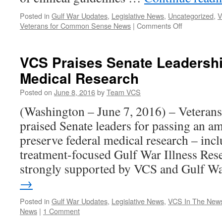
Posted in
Gulf War Updates
,
Legislative News
,
Uncategorized
,
V
on
Veterans for Common Sense News
|
Comments Off
VCS
Presents
on
VCS Praises Senate Leadershi
Gulf
Medical Research
War
Guidelines
Posted on
June 8, 2016
by
Team VCS
to
Federal
(Washington – June 7, 2016) – Vetera
VA
praised Senate leaders for passing an 
Advisory
Committee,
preserve federal medical research – incl
Provides
treatment-focused Gulf War Illness Re
New
Public
strongly supported by VCS and Gulf 
Education
→
Documents
Posted in
Gulf War Updates
,
Legislative News
,
VCS In The New
News
|
1 Comment