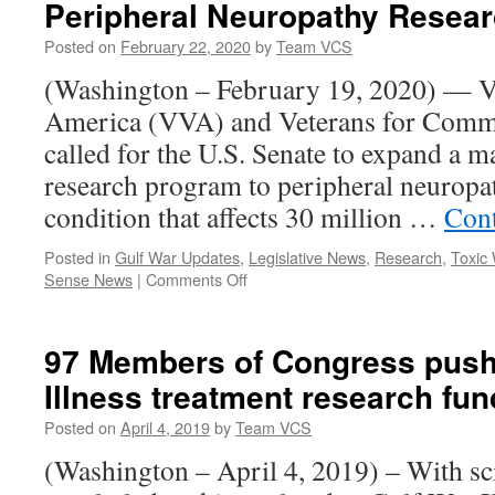
Peripheral Neuropathy Resea
Among
7
Posted on
February 22, 2020
by
Team VCS
Organizatio
Calling
(Washington – February 19, 2020) — V
for
America (VVA) and Veterans for Comm
Improved
VA
called for the U.S. Senate to expand a m
Testing
research program to peripheral neuropath
for
COVID-
condition that affects 30 million …
Cont
19
Posted in
Gulf War Updates
,
Legislative News
,
Research
,
Toxic
on
Sense News
|
Comments Off
VVA,
Veterans
for
97 Members of Congress push 
Common
Illness treatment research fu
Sense
Call
Posted on
April 4, 2019
by
Team VCS
for
Peripheral
(Washington – April 4, 2019) – With sc
Neuropathy