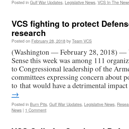
Posted in
Gulf War Updates
,
Legislative News
,
VCS In The New
VCS fighting to protect Defen
research
Posted on
February 28, 2018
by
Team VCS
(Washington — February 28, 2018) —
Sense this week was among 111 organizat
to Congressional leadership of the Arm
committees expressing concern about po
to that would have a detrimental impa
→
Posted in
Burn Pits
,
Gulf War Updates
,
Legislative News
,
Resea
News
|
1 Comment