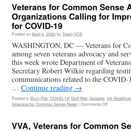
Veterans for Common Sense 
Organizations Calling for Imp
for COVID-19
Posted on
April 4, 2020
by
Team VCS
WASHINGTON, DC — Veterans for Co
among seven veterans advocacy and serv
this week wrote Department of Veterans
Secretary Robert Wilkie regarding testi
communications related to the COVID-19 
…
Continue reading
→
Posted in
Burn Pits
,
COVID-19
,
Gulf War Updates
,
VA Healthcar
on
Veterans for Common Sense News
|
Comments Off
Veterans
for
Common
VVA, Veterans for Common Sen
Sense