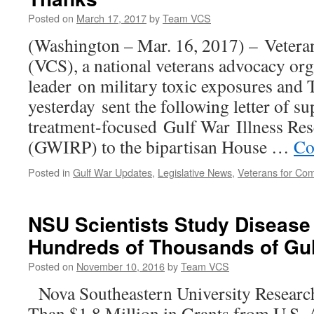
Posted on
March 17, 2017
by
Team VCS
(Washington – Mar. 16, 2017) – Veter
(VCS), a national veterans advocacy org
leader on military toxic exposures and
yesterday sent the following letter of su
treatment-focused Gulf War Illness Re
(GWIRP) to the bipartisan House …
Co
Posted in
Gulf War Updates
,
Legislative News
,
Veterans for C
NSU Scientists Study Disease
Hundreds of Thousands of Gul
Posted on
November 10, 2016
by
Team VCS
Nova Southeastern University Researc
Than $1.8 Million in Grants from U.S.