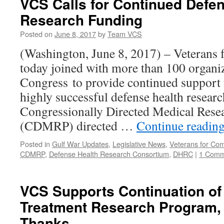
VCS Calls for Continued Defe
Research Funding
Posted on
June 8, 2017
by
Team VCS
(Washington, June 8, 2017) – Veteran
today joined with more than 100 organiz
Congress to provide continued support f
highly successful defense health resear
Congressionally Directed Medical Rese
(CDMRP) directed …
Continue readin
Posted in
Gulf War Updates
,
Legislative News
,
Veterans for C
CDMRP
,
Defense Health Research Consortium
,
DHRC
|
1 Comm
VCS Supports Continuation of 
Treatment Research Program,
Thanks