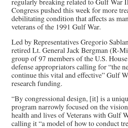
regularly breaking related to Gulf War 
Research
Congress pushed this week for more trea
debilitating condition that affects as ma
veterans of the 1991 Gulf War.
Led by Representatives Gregorio Sabla
retired Lt. General Jack Bergman (R-Mic
group of 97 members of the U.S. House se
defense appropriators calling for “the n
continue this vital and effective” Gulf W
research funding.
“By congressional design, [it] is a uniq
program narrowly focused on the vision
health and lives of Veterans with Gulf W
calling it “a model of how to conduct tr