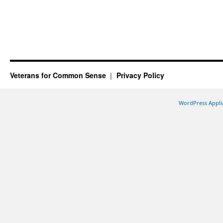
Veterans for Common Sense
Privacy Policy
WordPress Appli