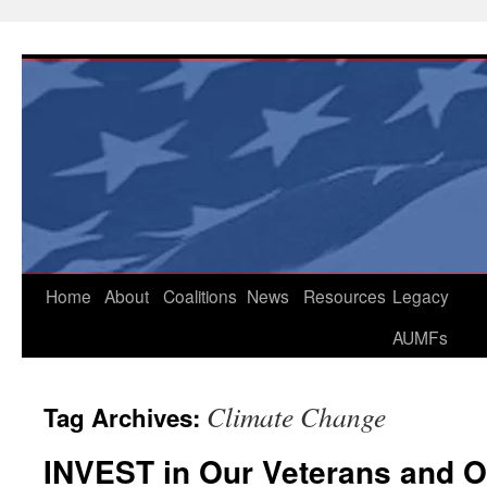
Skip
to
content
Home
About
Coalitions
News
Resources
Legacy
AUMFs
Climate Change
Tag Archives:
INVEST in Our Veterans and O