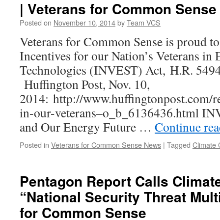
| Veterans for Common Sense
Posted on
November 10, 2014
by
Team VCS
Veterans for Common Sense is proud to 
Incentives for our Nation’s Veterans in 
Technologies (INVEST) Act, H.R. 5
Huffington Post, Nov. 10,
2014: http://www.huffingtonpost.com/re
in-our-veterans–o_b_6136436.html IN
and Our Energy Future …
Continue re
Posted in
Veterans for Common Sense News
|
Tagged
Climate
Pentagon Report Calls Climat
“National Security Threat Multi
for Common Sense