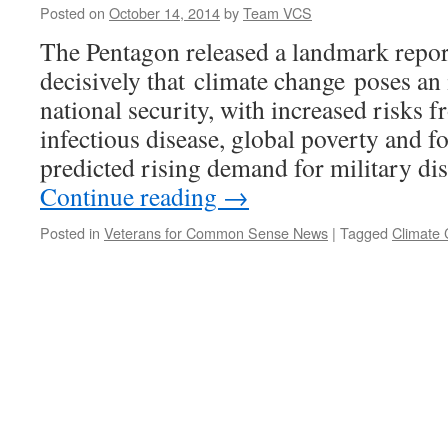
Posted on
October 14, 2014
by
Team VCS
The Pentagon released a landmark report
decisively that climate change poses an
national security, with increased risks 
infectious disease, global poverty and fo
predicted rising demand for military di
Continue reading
→
Posted in
Veterans for Common Sense News
|
Tagged
Climate