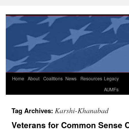
Skip
to
content
Home
About
Coalitions
News
Resources
Legacy
AUMFs
Karshi-Khanabad
Tag Archives:
Veterans for Common Sense Ca