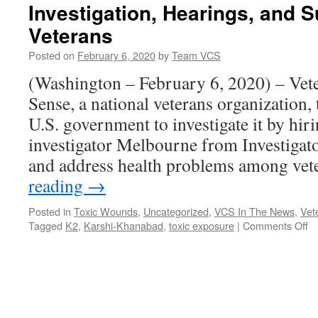
Investigation, Hearings, and S
Veterans
Posted on
February 6, 2020
by
Team VCS
(Washington – February 6, 2020) – Ve
Sense, a national veterans organization,
U.S. government to investigate it by hiri
investigator Melbourne from Investigat
and address health problems among ve
reading
→
Posted in
Toxic Wounds
,
Uncategorized
,
VCS In The News
,
Vet
o
Tagged
K2
,
Karshi-Khanabad
,
toxic exposure
|
Comments Off
Ve
fo
C
S
Ca
fo