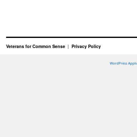
Veterans for Common Sense
Privacy Policy
WordPress Appli