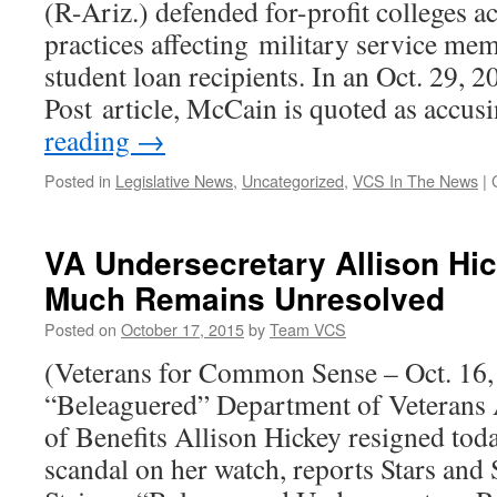
(R-Ariz.) defended for-profit colleges a
Pit
Exposure
practices affecting military service mem
Research
student loan recipients. In an Oct. 29, 
Program
Post article, McCain is quoted as accu
reading
→
Posted in
Legislative News
,
Uncategorized
,
VCS In The News
|
VA Undersecretary Allison Hi
Much Remains Unresolved
Posted on
October 17, 2015
by
Team VCS
(Veterans for Common Sense – Oct. 16
“Beleaguered” Department of Veterans 
of Benefits Allison Hickey resigned today
scandal on her watch, reports Stars and S