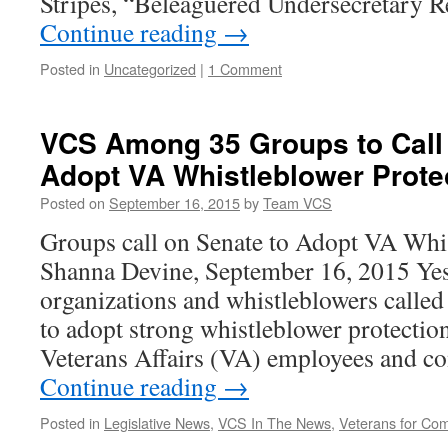
Stripes, “Beleaguered Undersecretary
Continue reading
→
Posted in
Uncategorized
|
1 Comment
VCS Among 35 Groups to Call 
Adopt VA Whistleblower Prote
Posted on
September 16, 2015
by
Team VCS
Groups call on Senate to Adopt VA Whis
Shanna Devine, September 16, 2015 Yes
organizations and whistleblowers called
to adopt strong whistleblower protectio
Veterans Affairs (VA) employees and c
Continue reading
→
Posted in
Legislative News
,
VCS In The News
,
Veterans for C