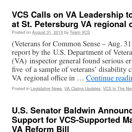
VCS Calls on VA Leadership to 
at St. Petersburg VA regional o
Posted on
August 31, 2015
by
Team VCS
(Veterans for Common Sense – Aug. 31
report by the U.S. Department of Vetera
(VA) inspector general found serious er
five of a sample of veterans’ disability
VA regional office in …
Continue read
Posted in
Legislative News
,
VA Claims Updates
,
VCS In The Ne
U.S. Senator Baldwin Announ
Support for VCS-Supported Ma
VA Reform Bill