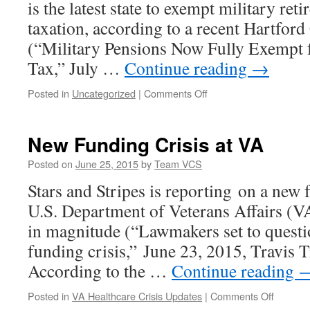
is the latest state to exempt military ret
Major
Bipartisan
taxation, according to a recent Hartfor
VA
(“Military Pensions Now Fully Exempt 
Reform
Bill
Tax,” July …
Continue reading
→
on
Posted in
Uncategorized
|
Comments Off
Connecticut
the
Latest
New Funding Crisis at VA
State
to
Posted on
June 25, 2015
by
Team VCS
Tax-
Stars and Stripes is reporting on a new f
Exempt
Military
U.S. Department of Veterans Affairs (VA)
Retirement
in magnitude (“Lawmakers set to questi
Pay
funding crisis,” June 23, 2015, Travis T
According to the …
Continue reading
on
Posted in
VA Healthcare Crisis Updates
|
Comments Off
New