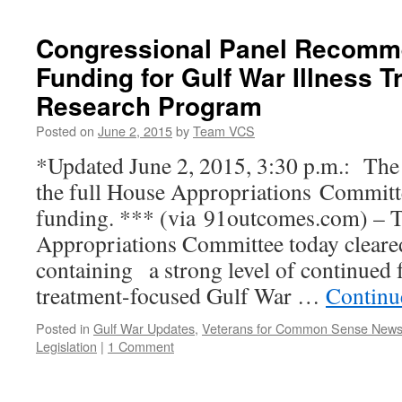
Funding
Crisis
Congressional Panel Recomm
at
Funding for Gulf War Illness 
VA
Research Program
Posted on
June 2, 2015
by
Team VCS
*Updated June 2, 2015, 3:30 p.m.: The 
the full House Appropriations Committ
funding. *** (via 91outcomes.com) – 
Appropriations Committee today cleared
containing a strong level of continued 
treatment-focused Gulf War …
Continu
Posted in
Gulf War Updates
,
Veterans for Common Sense New
Legislation
|
1 Comment