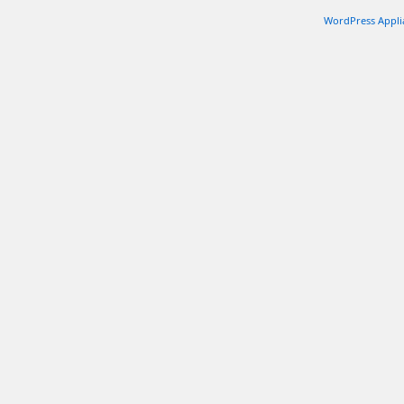
Ki
Of
WordPress Appli