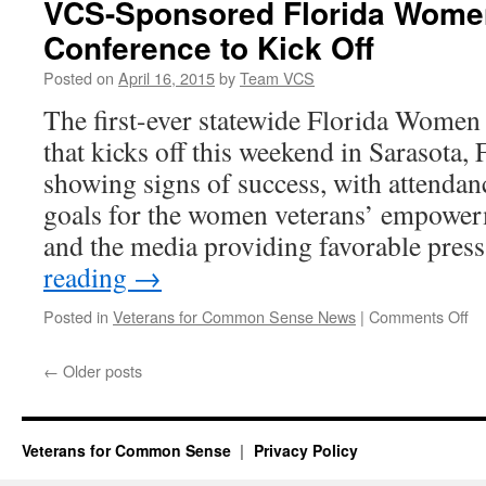
VCS-Sponsored Florida Wome
Conference to Kick Off
Posted on
April 16, 2015
by
Team VCS
The first-ever statewide Florida Women
that kicks off this weekend in Sarasota, 
showing signs of success, with attendan
goals for the women veterans’ empower
and the media providing favorable pres
reading
→
on
Posted in
Veterans for Common Sense News
|
Comments Off
VC
Sp
←
Older posts
Fl
W
Ve
Co
Veterans for Common Sense
Privacy Policy
to