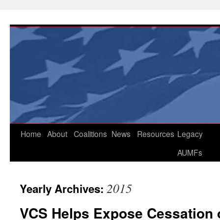
Skip
to
content
Home
About
Coalitions
News
Resources
Legacy
AUMFs
2015
Yearly Archives:
VCS Helps Expose Cessation o