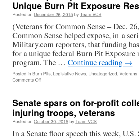
Unique Burn Pit Exposure Re
Posted on
December 26, 2015
by
Team VCS
(Veterans for Common Sense – Dec. 26,
Common Sense helped expose, in a serie
Military.com reporters, that funding ha
for a unique federal Burn Pit Exposure 
program. The …
Continue reading
→
Posted in
Burn Pits
,
Legislative News
,
Uncategorized
,
Veterans
on
Comments Off
VCS
Helps
Expose
Senate spars on for-profit col
Cessation
injuring troops, veterans
of
Funding
Posted on
October 30, 2015
by
Team VCS
for
Unique
In a Senate floor speech this week, U.S
Burn