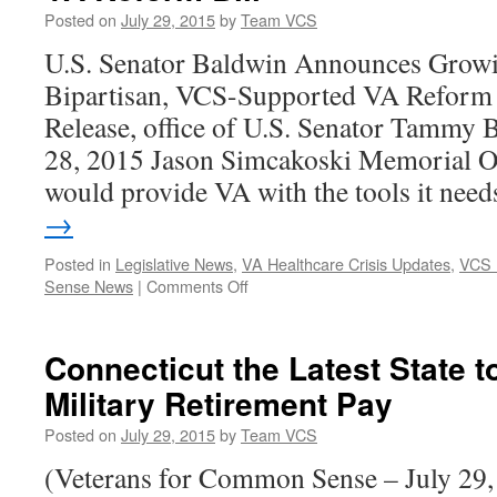
Posted on
July 29, 2015
by
Team VCS
U.S. Senator Baldwin Announces Growi
Bipartisan, VCS-Supported VA Reform
Release, office of U.S. Senator Tammy 
28, 2015 Jason Simcakoski Memorial Op
would provide VA with the tools it ne
→
Posted in
Legislative News
,
VA Healthcare Crisis Updates
,
VCS 
on
Sense News
|
Comments Off
U.S.
Senator
Baldwin
Connecticut the Latest State 
Announces
Military Retirement Pay
Growing
Support
Posted on
July 29, 2015
by
Team VCS
for
VCS-
(Veterans for Common Sense – July 29,
Supported