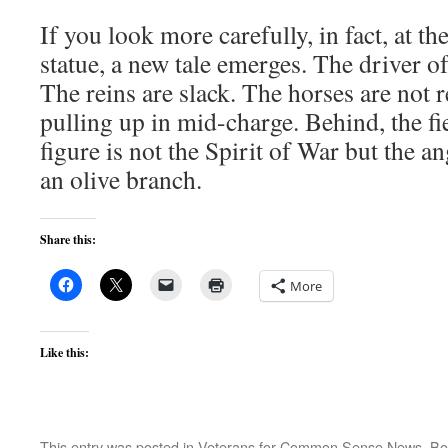
If you look more carefully, in fact, at t
statue, a new tale emerges. The driver of 
The reins are slack. The horses are not 
pulling up in mid-charge. Behind, the fi
figure is not the Spirit of War but the a
an olive branch.
Share this:
More
Like this:
This entry was posted in
Veterans for Common Sense News
. B