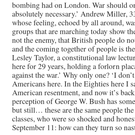
bombing had on London. War should on
absolutely necessary.’ Andrew Miller, 
whose feeling, echoed by all around, was 
groups that are marching today show the
not the enemy, that British people do n
and the coming together of people is the
Lesley Taylor, a constitutional law lectu
here for 29 years, holding a forlorn pl
against the war.’ Why only one? ‘I don’
Americans here. In the Eighties here I sa
American resentment, and now it’s back. 
perception of George W. Bush has somet
but still… these are the same people th
classes, who were so shocked and honest
September 11: how can they turn so nas