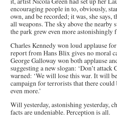
it, artist Nicola Green had set up her 
encouraging people in to, obviously, star
own, and be recorded; it was, she says, 
all weapons. The sky above the nearby s
the park grew even more astonishingly f
Charles Kennedy won loud applause for 
report from Hans Blix gives no moral ca
George Galloway won both applause and
suggesting a new slogan: ‘Don’t attac
warned: ‘We will lose this war. It will be
campaign for terrorists that there could 
even more.’
Will yesterday, astonishing yesterday, 
facts are undeniable. Perception is all.