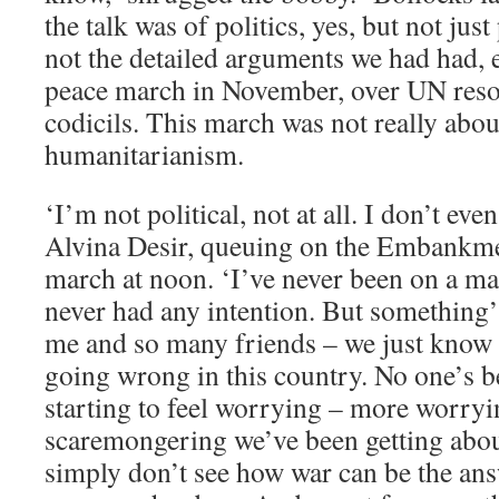
the talk was of politics, yes, but not just
not the detailed arguments we had had, e
peace march in November, over UN reso
codicils. This march was not really about
humanitarianism.
‘I’m not political, not at all. I don’t eve
Alvina Desir, queuing on the Embankment
march at noon. ‘I’ve never been on a ma
never had any intention. But something’
me and so many friends – we just know 
going wrong in this country. No one’s be
starting to feel worrying – more worryi
scaremongering we’ve been getting about 
simply don’t see how war can be the an