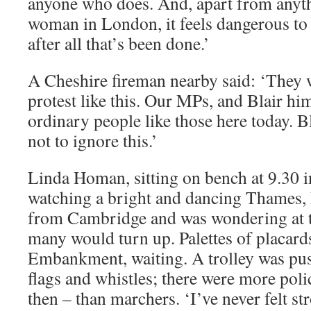
anyone who does. And, apart from anythi
woman in London, it feels dangerous to 
after all that’s been done.’
A Cheshire fireman nearby said: ‘They wi
protest like this. Our MPs, and Blair him
ordinary people like those here today. B
not to ignore this.’
Linda Homan, sitting on bench at 9.30 
watching a bright and dancing Thames,
from Cambridge and was wondering at t
many would turn up. Palettes of placard
Embankment, waiting. A trolley was push
flags and whistles; there were more poli
then – than marchers. ‘I’ve never felt s