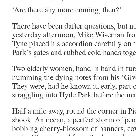
‘Are there any more coming, then?’
There have been dafter questions, but n
yesterday afternoon, Mike Wiseman fr
Tyne placed his accordion carefully on
Park’s gates and rubbed cold hands toge
Two elderly women, hand in hand in furs,
humming the dying notes from his ‘Giv
They were, had he known it, early, part 
straggling into Hyde Park before the ma
Half a mile away, round the corner in Pi
shook. An ocean, a perfect storm of peo
bobbing cherry-blossom of banners, co