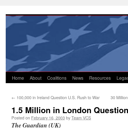
Skip
to
content
Home
About
Coalitions
News
Resources
Lega
←
100,000 in Ireland Question U.S. Rush to War
30 Millio
1.5 Million in London Question
Posted on
February 16, 2003
by
Team VCS
The Guardian (UK)