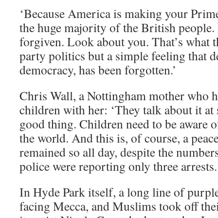
‘Because America is making your Prime
the huge majority of the British people.
forgiven. Look about you. That’s what th
party politics but a simple feeling that 
democracy, has been forgotten.’
Chris Wall, a Nottingham mother who h
children with her: ‘They talk about it at
good thing. Children need to be aware o
the world. And this is, of course, a peacef
remained so all day, despite the numbers
police were reporting only three arrests.
In Hyde Park itself, a long line of purple
facing Mecca, and Muslims took off thei