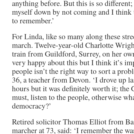
anything before. But this is so different;
myself down by not coming and I think 
to remember.’
For Linda, like so many along these street
march. Twelve-year-old Charlotte Wrig
train from Guildford, Surrey, on her ow
very happy about this but I think it’s 
people isn’t the right way to sort a pro
36, a teacher from Devon. ‘I drove up las
hours but it was definitely worth it; the
must, listen to the people, otherwise wha
democracy?’
Retired solicitor Thomas Elliot from Bas
marcher at 73, said: ‘I remember the war