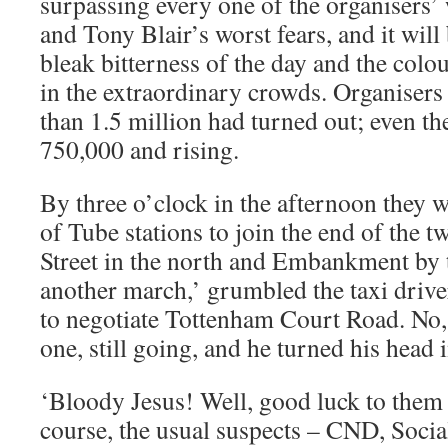
surpassing every one of the organisers’ 
and Tony Blair’s worst fears, and it wil
bleak bitterness of the day and the colo
in the extraordinary crowds. Organisers
than 1.5 million had turned out; even th
750,000 and rising.
By three o’clock in the afternoon they w
of Tube stations to join the end of the 
Street in the north and Embankment by t
another march,’ grumbled the taxi driver
to negotiate Tottenham Court Road. No, I
one, still going, and he turned his head 
‘Bloody Jesus! Well, good luck to them I
course, the usual suspects – CND, Social