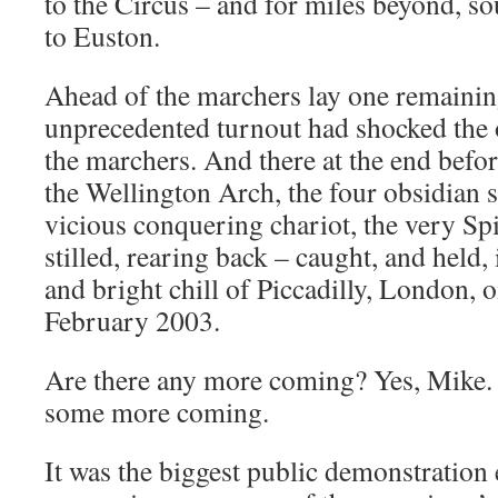
to the Circus – and for miles beyond, sou
to Euston.
Ahead of the marchers lay one remaining
unprecedented turnout had shocked the 
the marchers. And there at the end befo
the Wellington Arch, the four obsidian s
vicious conquering chariot, the very Spi
stilled, rearing back – caught, and held,
and bright chill of Piccadilly, London, 
February 2003.
Are there any more coming? Yes, Mike. Y
some more coming.
It was the biggest public demonstration e