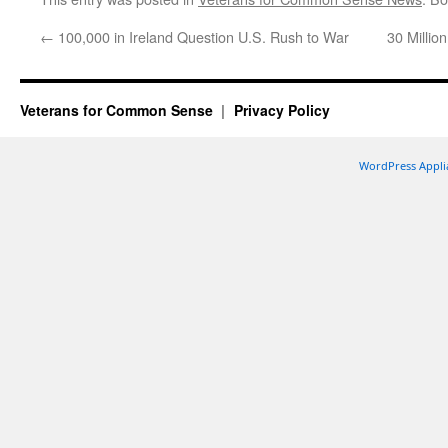
←
100,000 in Ireland Question U.S. Rush to War
30 Millio
Veterans for Common Sense
Privacy Policy
WordPress Appli