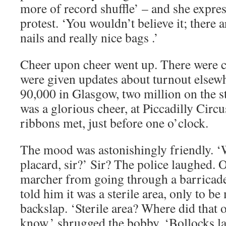
more of record shuffle’ – and she express
protest. ‘You wouldn’t believe it; there 
nails and really nice bags .’
Cheer upon cheer went up. There were c
were given updates about turnout elsewh
90,000 in Glasgow, two million on the s
was a glorious cheer, at Piccadilly Circ
ribbons met, just before one o’clock.
The mood was astonishingly friendly. ‘
placard, sir?’ Sir? The police laughed. 
marcher from going through a barricade
told him it was a sterile area, only to be
backslap. ‘Sterile area? Where did that 
know,’ shrugged the bobby. ‘Bollocks la