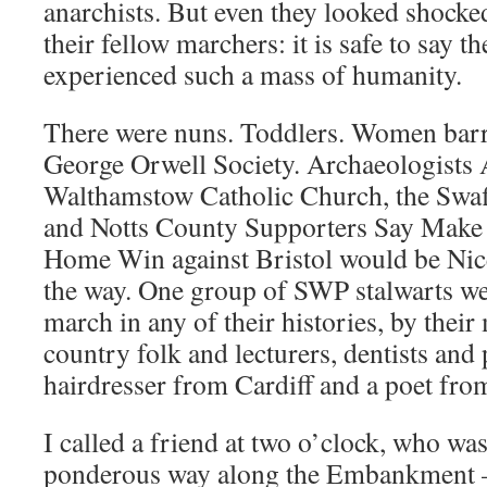
anarchists. But even they looked shocke
their fellow marchers: it is safe to say t
experienced such a mass of humanity.
There were nuns. Toddlers. Women barr
George Orwell Society. Archaeologists 
Walthamstow Catholic Church, the Sw
and Notts County Supporters Say Make
Home Win against Bristol would be Nic
the way. One group of SWP stalwarts were
march in any of their histories, by thei
country folk and lecturers, dentists and 
hairdresser from Cardiff and a poet fr
I called a friend at two o’clock, who was
ponderous way along the Embankment – ‘