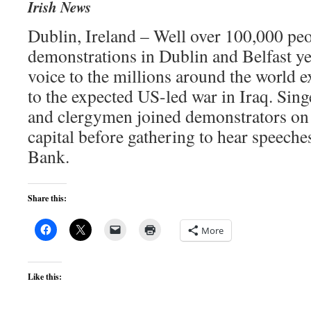
Irish News
Dublin, Ireland – Well over 100,000 peo
demonstrations in Dublin and Belfast ye
voice to the millions around the world 
to the expected US-led war in Iraq. Singe
and clergymen joined demonstrators on t
capital before gathering to hear speeche
Bank.
Share this:
More
Like this: