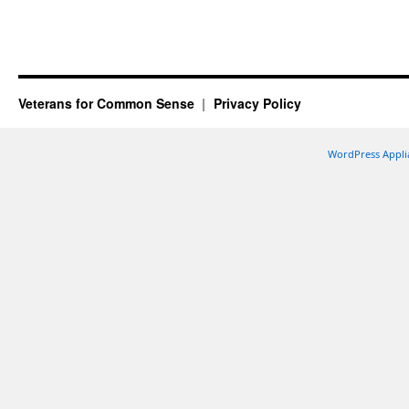
Veterans for Common Sense
Privacy Policy
WordPress Appli