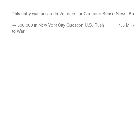
This entry was posted in
Veterans for Common Sense News
. B
←
500,000 in New York City Question U.S. Rush
1.5 Mil
to War