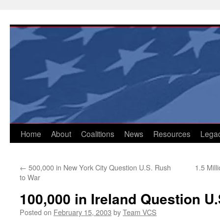
Skip
to
content
Home
About
Coalitions
News
Resources
Lega
←
500,000 in New York City Question U.S. Rush
1.5 Mil
to War
100,000 in Ireland Question U
Posted on
February 15, 2003
by
Team VCS