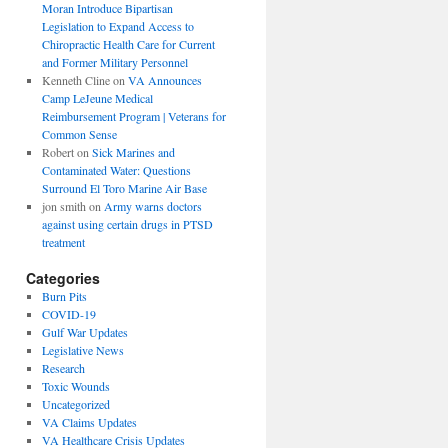
Moran Introduce Bipartisan
Legislation to Expand Access to
Chiropractic Health Care for Current
and Former Military Personnel
Kenneth Cline
on
VA Announces
Camp LeJeune Medical
Reimbursement Program | Veterans for
Common Sense
Robert
on
Sick Marines and
Contaminated Water: Questions
Surround El Toro Marine Air Base
jon smith
on
Army warns doctors
against using certain drugs in PTSD
treatment
Categories
Burn Pits
COVID-19
Gulf War Updates
Legislative News
Research
Toxic Wounds
Uncategorized
VA Claims Updates
VA Healthcare Crisis Updates