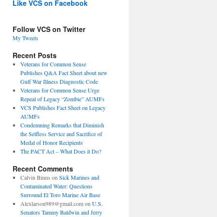
Like VCS on Facebook
Follow VCS on Twitter
My Tweets
Recent Posts
Veterans for Common Sense
Publishes Q&A Fact Sheet about new
Gulf War Illness Diagnostic Code
Veterans for Common Sense Urge
Repeal of Legacy “Zombie” AUMFs
VCS Publishes Fact Sheet on Legacy
AUMFs
Condemning Remarks that Diminish
the Selfless Service and Sacrifice of
Medal of Honor Recipients
The PACT Act – What Does it Do?
Recent Comments
Calvin Binns
on
Sick Marines and
Contaminated Water: Questions
Surround El Toro Marine Air Base
Alexlarson989@gmail.com
on
U.S.
Senators Tammy Baldwin and Jerry