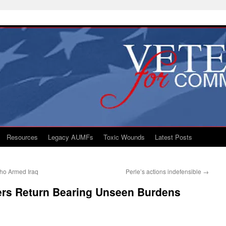
Resources
Legacy AUMFs
Toxic Wounds
Latest Posts
ho Armed Iraq
Perle’s actions indefensible
→
iers Return Bearing Unseen Burdens