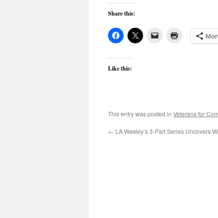
Share this:
Mor
Like this:
This entry was posted in
Veterans for C
←
LA Weekly’s 3-Part Series Uncovers W