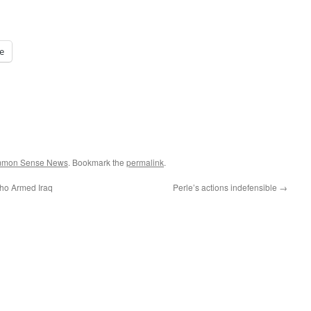
e
ommon Sense News
. Bookmark the
permalink
.
ho Armed Iraq
Perle’s actions indefensible
→