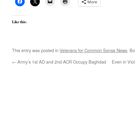
More
Like this:
This entry was posted in
Veterans for Common Sense News
. B
←
Army’s 1st AD and 2nd ACR Occupy Baghdad
Even in Vic