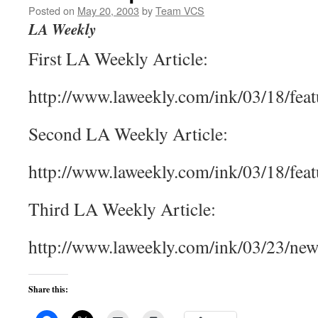
Posted on
May 20, 2003
by
Team VCS
LA Weekly
First LA Weekly Article:
http://www.laweekly.com/ink/03/18/fea
Second LA Weekly Article:
http://www.laweekly.com/ink/03/18/fea
Third LA Weekly Article:
http://www.laweekly.com/ink/03/23/ne
Share this: