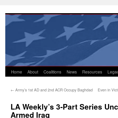
Skip
to
content
Home
About
Coalitions
News
Resources
Lega
←
Army’s 1st AD and 2nd ACR Occupy Baghdad
Even in Vic
LA Weekly’s 3-Part Series Un
Armed Iraq