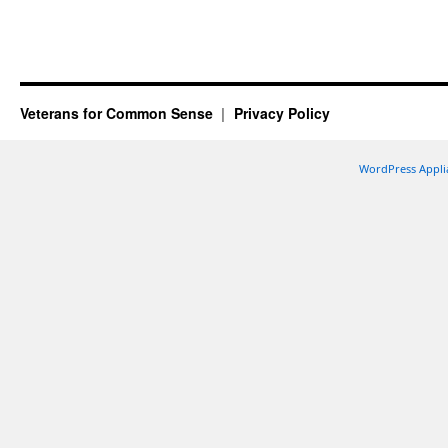
Veterans for Common Sense
Privacy Policy
WordPress Appli