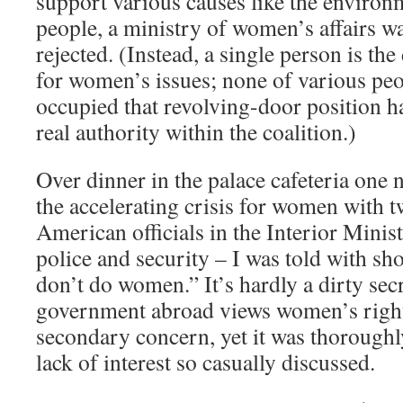
support various causes like the environ
people, a ministry of women’s affairs w
rejected. (Instead, a single person is the
for women’s issues; none of various pe
occupied that revolving-door position h
real authority within the coalition.)
Over dinner in the palace cafeteria one 
the accelerating crisis for women with 
American officials in the Interior Minis
police and security – I was told with s
don’t do women.” It’s hardly a dirty secr
government abroad views women’s right
secondary concern, yet it was thoroughl
lack of interest so casually discussed.