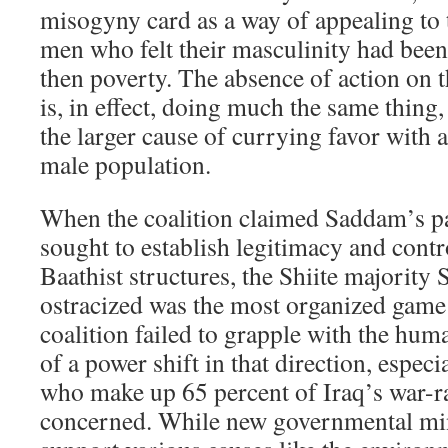
misogyny card as a way of appealing to t
men who felt their masculinity had been
then poverty. The absence of action on th
is, in effect, doing much the same thing
the larger cause of currying favor with a
male population.
When the coalition claimed Saddam’s pa
sought to establish legitimacy and contr
Baathist structures, the Shiite majority
ostracized was the most organized game 
coalition failed to grapple with the hu
of a power shift in that direction, especi
who make up 65 percent of Iraq’s war-r
concerned. While new governmental mini