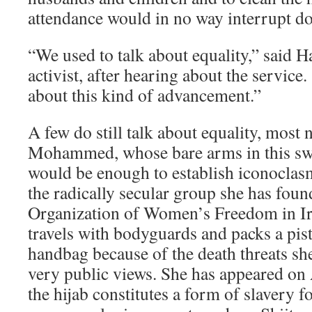
attendance would in no way interrupt do
“We used to talk about equality,” said 
activist, after hearing about the service
about this kind of advancement.”
A few do still talk about equality, most
Mohammed, whose bare arms in this sw
would be enough to establish iconoclasm
the radically secular group she has foun
Organization of Women’s Freedom in 
travels with bodyguards and packs a pis
handbag because of the death threats she
very public views. She has appeared on 
the hijab constitutes a form of slavery 