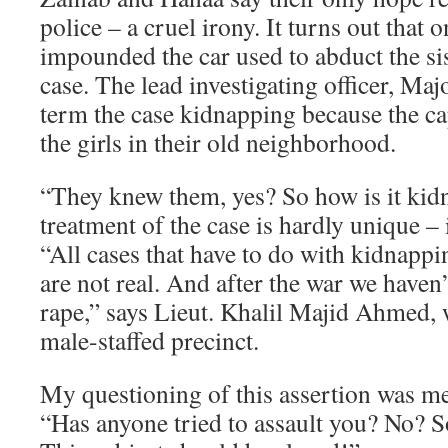
police – a cruel irony. It turns out that 
impounded the car used to abduct the sis
case. The lead investigating officer, Maj
term the case kidnapping because the c
the girls in their old neighborhood.
“They knew them, yes? So how is it kid
treatment of the case is hardly unique – i
“All cases that have to do with kidnappin
are not real. And after the war we haven’
rape,” says Lieut. Khalil Majid Ahmed, 
male-staffed precinct.
My questioning of this assertion was me
“Has anyone tried to assault you? No? 