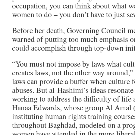
occupation, you can think about what wo
women to do – you don’t have to just s
Before her death, Governing Council 
warned of putting too much emphasis on
could accomplish through top-down initi
“You must not impose by laws what cult
creates laws, not the other way around,” 
laws can provide a buffer when culture 
abuses. But al-Hashimi’s ideas resonat
working to address the difficulty of life
Hanaa Edwards, whose group Al Amal (A
instituting human rights training cours
throughout Baghdad, modeled on a pro
women have attended in the more libera