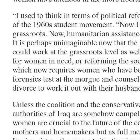
“I used to think in terms of political ref
of the 1960s student movement. “Now I 
grassroots. Now, humanitarian assistanc
It is perhaps unimaginable now that the
could work at the grassroots level as wel
for women in need, or reforming the soci
which now requires women who have be
forensics test at the morgue and couns
divorce to work it out with their husban
Unless the coalition and the conservative
authorities of Iraq are somehow compell
women are crucial to the future of the co
mothers and homemakers but as full me