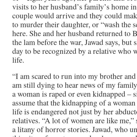
visits to her husband’s family’s home in
couple would arrive and they could mak
to murder their daughter, or “wash the sc
here. She and her husband returned to B
the lam before the war, Jawad says, but s
day to be recognized by a relative who w
life.
“I am scared to run into my brother and
am still dying to hear news of my family
a woman is raped or even kidnapped – s
assume that the kidnapping of a woman r
life is endangered not just by her abduct
relatives. “A lot of women are like me,”
a litany of horror stories. Jawad, who 