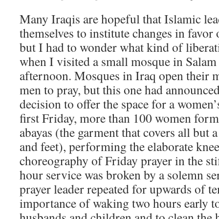
Many Iraqis are hopeful that Islamic lea
themselves to institute changes in favo
but I had to wonder what kind of liberat
when I visited a small mosque in Salam
afternoon. Mosques in Iraq open their m
men to pray, but this one had announced
decision to offer the space for a women’
first Friday, more than 100 women forme
abayas (the garment that covers all but 
and feet), performing the elaborate kne
choreography of Friday prayer in the sti
hour service was broken by a solemn se
prayer leader repeated for upwards of t
importance of waking two hours early to
husbands and children and to clean the 