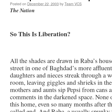
Posted on
December 22, 2003
by
Team VCS
The Nation
So This Is Liberation?
All the shades are drawn in Raba’s house
street in one of Baghdad’s more afflue
daughters and nieces streak through a w
room, leaving giggles and shrieks in the
mothers and aunts sip Pepsi from cans
comments in the darkened space. None 
this home, even so many months after th
called end. And Raba, a usually spunky