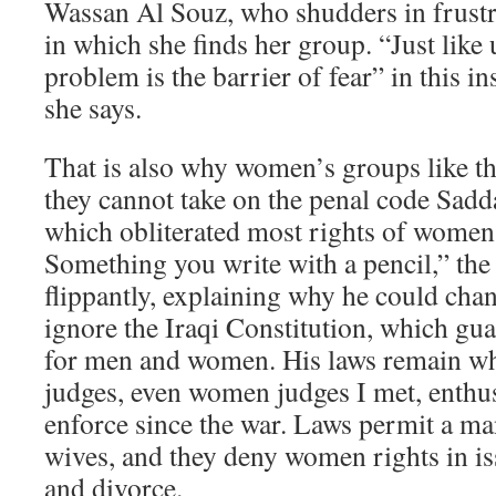
Wassan Al Souz, who shudders in frustra
in which she finds her group. “Just lik
problem is the barrier of fear” in this 
she says.
That is also why women’s groups like t
they cannot take on the penal code Sad
which obliterated most rights of women
Something you write with a pencil,” the 
flippantly, explaining why he could chan
ignore the Iraqi Constitution, which gua
for men and women. His laws remain wha
judges, even women judges I met, enthus
enforce since the war. Laws permit a man
wives, and they deny women rights in is
and divorce.