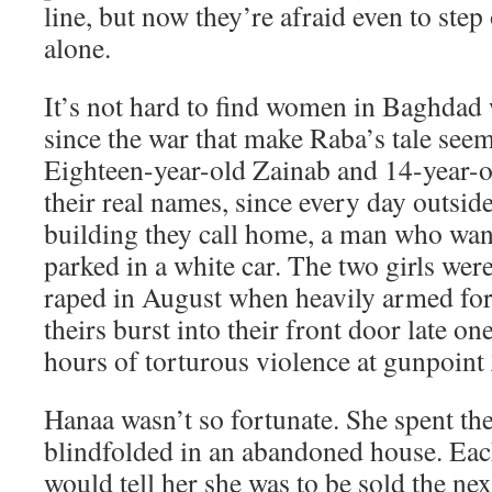
line, but now they’re afraid even to step
alone.
It’s not hard to find women in Baghdad w
since the war that make Raba’s tale seem
Eighteen-year-old Zainab and 14-year-o
their real names, since every day outsid
building they call home, a man who wants
parked in a white car. The two girls we
raped in August when heavily armed fo
theirs burst into their front door late on
hours of torturous violence at gunpoint
Hanaa wasn’t so fortunate. She spent th
blindfolded in an abandoned house. Eac
would tell her she was to be sold the nex