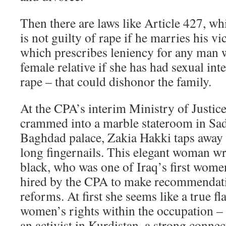
Then there are laws like Article 427, whi
is not guilty of rape if he marries his vi
which prescribes leniency for any man
female relative if she has had sexual int
rape – that could dishonor the family.
At the CPA’s interim Ministry of Justice
crammed into a marble stateroom in Sa
Baghdad palace, Zakia Hakki taps away 
long fingernails. This elegant woman wr
black, who was one of Iraq’s first wome
hired by the CPA to make recommendati
reforms. At first she seems like a true fl
women’s rights within the occupation – 
an activist in Kurdistan, a strong connec