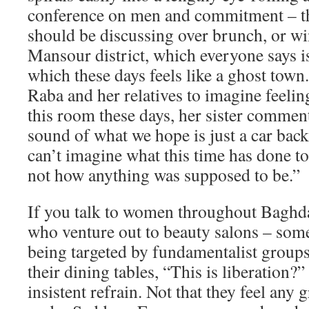
conference on men and commitment – th
should be discussing over brunch, or w
Mansour district, which everyone says i
which these days feels like a ghost town.
Raba and her relatives to imagine feelin
this room these days, her sister comment
sound of what we hope is just a car back
can’t imagine what this time has done to 
not how anything was supposed to be.”
If you talk to women throughout Baghda
who venture out to beauty salons – som
being targeted by fundamentalist groups
their dining tables, “This is liberation?
insistent refrain. Not that they feel any g