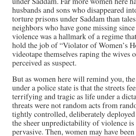
under Saddam. Far more women here hav
husbands and sons who disappeared int
torture prisons under Saddam than tales
neighbors who have gone missing since 
violence was a hallmark of a regime th
hold the job of “Violator of Women’s 
videotape themselves raping the wives 
perceived as suspect.
But as women here will remind you, the 
under a police state is that the streets f
terrifying and tragic as life under a dict
threats were not random acts from rand
tightly controlled, deliberately deployed
the sheer unpredictability of violence i
pervasive. Then, women may have been a