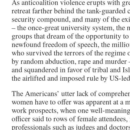
As anticoalition violence erupts with grea
retreat farther behind the tank-guarded 
security compound, and many of the exis
– the once-great university system, th
groups that dream of the opportunity to 
newfound freedom of speech, the milli
who survived the terrors of the regime o
by random abduction, rape and murder 
and squandered in favor of tribal and Is
the airlifted and imposed rule by US-le
The Americans’ utter lack of comprehen
women have to offer was apparent at a 
work prospects, when one well-meaning
officer said to rows of female attendees
professionals such as judges and doctor