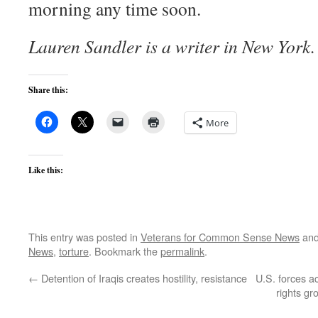
morning any time soon.
Lauren Sandler is a writer in New York.
Share this:
More
Like this:
This entry was posted in
Veterans for Common Sense News
and
News
,
torture
. Bookmark the
permalink
.
←
Detention of Iraqis creates hostility, resistance
U.S. forces a
rights g