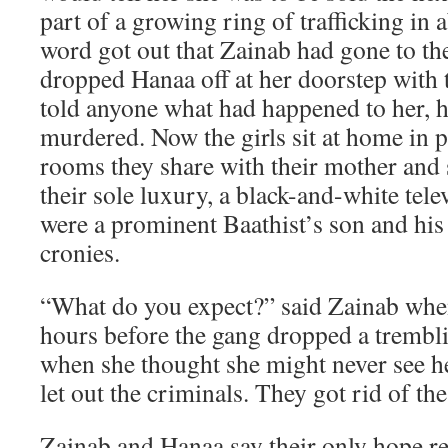
part of a growing ring of trafficking i
word got out that Zainab had gone to the
dropped Hanaa off at her doorstep with th
told anyone what had happened to her, 
murdered. Now the girls sit at home in 
rooms they share with their mother and
their sole luxury, a black-and-white tele
were a prominent Baathist’s son and his
cronies.
“What do you expect?” said Zainab when 
hours before the gang dropped a trembli
when she thought she might never see he
let out the criminals. They got rid of th
Zainab and Hanaa say their only hope res