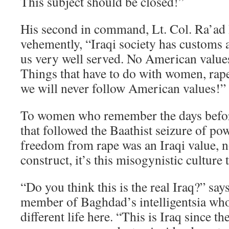
This subject should be closed!”
His second in command, Lt. Col. Ra’ad 
vehemently, “Iraqi society has customs a
us very well served. No American values
Things that have to do with women, rape,
we will never follow American values!”
To women who remember the days before 
that followed the Baathist seizure of p
freedom from rape was an Iraqi value, 
construct, it’s this misogynistic culture 
“Do you think this is the real Iraq?” sa
member of Baghdad’s intelligentsia wh
different life here. “This is Iraq since t