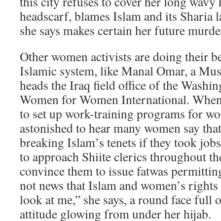
this city refuses to cover her long wavy h
headscarf, blames Islam and its Sharia la
she says makes certain her future murde
Other women activists are doing their be
Islamic system, like Manal Omar, a M
heads the Iraq field office of the Wash
Women for Women International. When
to set up work-training programs for w
astonished to hear many women say that
breaking Islam’s tenets if they took jo
to approach Shiite clerics throughout t
convince them to issue fatwas permittin
not news that Islam and women’s rights 
look at me,” she says, a round face full
attitude glowing from under her hijab.