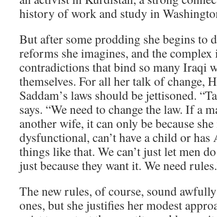
history of work and study in Washingto
But after some prodding she begins to d
reforms she imagines, and the complex 
contradictions that bind so many Iraqi
themselves. For all her talk of change, 
Saddam’s laws should be jettisoned. “T
says. “We need to change the law. If a m
another wife, it can only be because she i
dysfunctional, can’t have a child or ha
things like that. We can’t just let men d
just because they want it. We need rules
The new rules, of course, sound awfully 
ones, but she justifies her modest appr