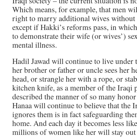
Iraqi society – the current situation is n
Which means, for example, that men will
right to marry additional wives without
except if Hakki’s reforms pass, in whic
to demonstrate their wife (or wives’) se
mental illness.
Hadil Jawad will continue to live under 
her brother or father or uncle sees her h
head, or strangle her with a rope, or sta
kitchen knife, as a member of the Iraqi 
described the manner of so many honor 
Hanaa will continue to believe that the Ir
ignores them is in fact safeguarding the
home. And each day it becomes less like
millions of women like her will stay out 