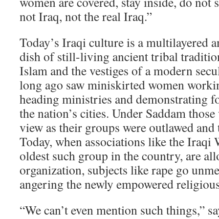
women are covered, stay inside, do not s
not Iraq, not the real Iraq.”
Today’s Iraqi culture is a multilayered 
dish of still-living ancient tribal tradit
Islam and the vestiges of a modern secul
long ago saw miniskirted women workin
heading ministries and demonstrating f
the nation’s cities. Under Saddam thos
view as their groups were outlawed and t
Today, when associations like the Iraq
oldest such group in the country, are al
organization, subjects like rape go unme
angering the newly empowered religious 
“We can’t even mention such things,” 