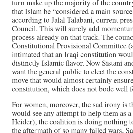
turn make up the majority of the countr
that Islam be “considered a main source 
according to Jalal Talabani, current pre
Council. This will surely add momentum 
process already on that track. The counc
Constitutional Provisional Committee (
intimated that an Iraqi constitution wou
distinctly Islamic flavor. Now Sistani an
want the general public to elect the const
move that would almost certainly ensur
constitution, which does not bode well 
For women, moreover, the sad irony is t
would see any attempt to help them as a
Heider), the coalition is doing nothing 
the aftermath of so many failed wars, S