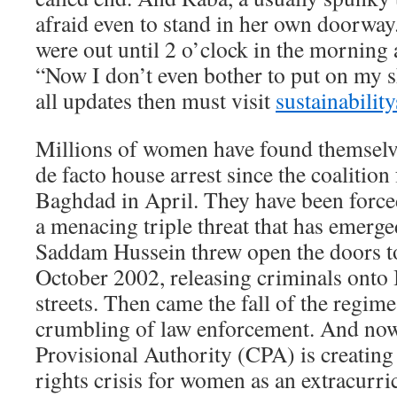
afraid even to stand in her own doorway
were out until 2 o’clock in the morning a
“Now I don’t even bother to put on my s
all updates then must visit
sustainability
Millions of women have found themselv
de facto house arrest since the coalition
Baghdad in April. They have been forced
a menacing triple threat that has emerged
Saddam Hussein threw open the doors to
October 2002, releasing criminals onto I
streets. Then came the fall of the regim
crumbling of law enforcement. And now,
Provisional Authority (CPA) is creatin
rights crisis for women as an extracurric