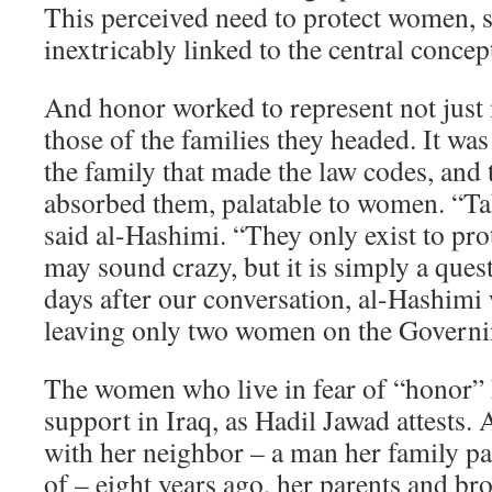
This perceived need to protect women, 
inextricably linked to the central concep
And honor worked to represent not just 
those of the families they headed. It was
the family that made the law codes, and t
absorbed them, palatable to women. “Tak
said al-Hashimi. “They only exist to prot
may sound crazy, but it is simply a ques
days after our conversation, al-Hashimi w
leaving only two women on the Governi
The women who live in fear of “honor” ki
support in Iraq, as Hadil Jawad attests. 
with her neighbor – a man her family p
of – eight years ago, her parents and br