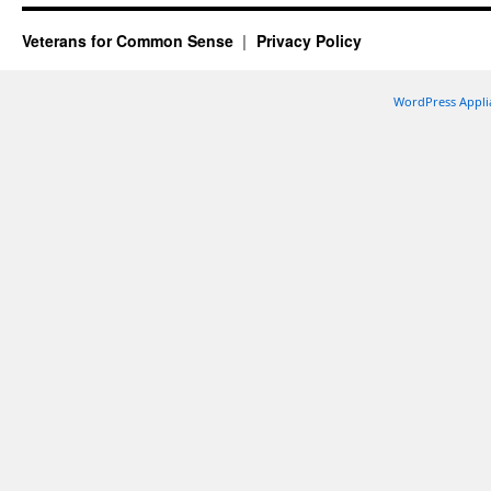
Veterans for Common Sense
Privacy Policy
WordPress Appli