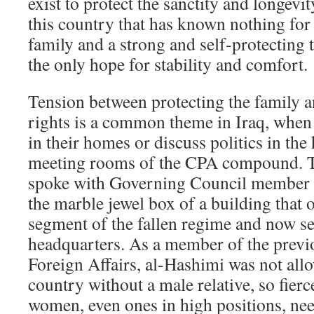
exist to protect the sanctity and longevi
this country that has known nothing for 
family and a strong and self-protecting t
the only hope for stability and comfort.
Tension between protecting the family 
rights is a common theme in Iraq, whe
in their homes or discuss politics in the
meeting rooms of the CPA compound. Th
spoke with Governing Council member 
the marble jewel box of a building that 
segment of the fallen regime and now se
headquarters. As a member of the previ
Foreign Affairs, al-Hashimi was not allo
country without a male relative, so fierc
women, even ones in high positions, nee