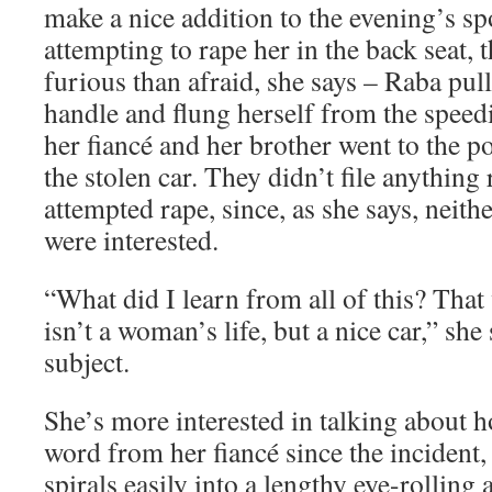
make a nice addition to the evening’s sp
attempting to rape her in the back seat, 
furious than afraid, she says – Raba pul
handle and flung herself from the speedi
her fiancé and her brother went to the po
the stolen car. They didn’t file anything
attempted rape, since, as she says, neith
were interested.
“What did I learn from all of this? That
isn’t a woman’s life, but a nice car,” she
subject.
She’s more interested in talking about h
word from her fiancé since the incident,
spirals easily into a lengthy eye-rollin