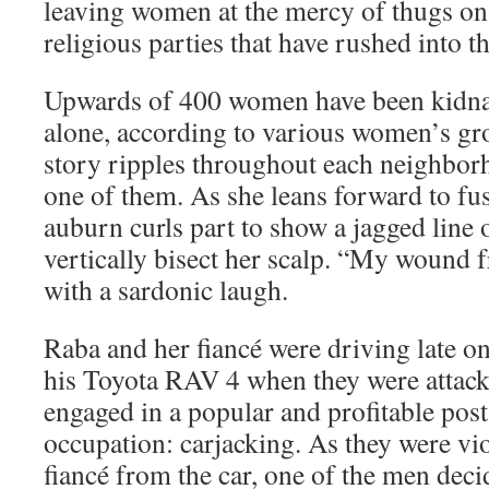
leaving women at the mercy of thugs on 
religious parties that have rushed into t
Upwards of 400 women have been kidnap
alone, according to various women’s gr
story ripples throughout each neighborh
one of them. As she leans forward to fus
auburn curls part to show a jagged line o
vertically bisect her scalp. “My wound f
with a sardonic laugh.
Raba and her fiancé were driving late 
his Toyota RAV 4 when they were attac
engaged in a popular and profitable pos
occupation: carjacking. As they were vio
fiancé from the car, one of the men dec