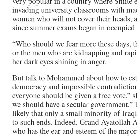
very popular in a country where Shiite 
invading university classrooms with ma
women who will not cover their heads, 
since summer exams began in occupied 
“Who should we fear more these days, th
or the men who are kidnapping and rap
her dark eyes shining in anger.
But talk to Mohammed about how to esta
democracy and impossible contradictio
everyone should be given a free vote,” s
we should have a secular government.” Th
likely that only a small minority of Iraq
to such ends. Indeed, Grand Ayatollah Ali
who has the ear and esteem of the majori