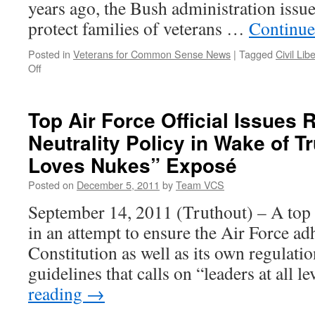
years ago, the Bush administration issue
protect families of veterans …
Continue
Posted in
Veterans for Common Sense News
|
Tagged
Civil Lib
on
Off
Editorial
on
Houston
Top Air Force Official Issues 
VA
Neutrality Policy in Wake of T
Cemetery:
A
Loves Nukes” Exposé
Family’s
Wishes
Posted on
December 5, 2011
by
Team VCS
September 14, 2011 (Truthout) – A top U
in an attempt to ensure the Air Force ad
Constitution as well as its own regulatio
guidelines that calls on “leaders at all 
reading
→