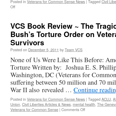
Posted in
Veterans for Common Sense News
|
Tagged
Civil Lib
on
Off
Top
Air
Force
VCS Book Review ~ The Tragic
Official
Bush’s Torture Order on Vete
Issues
Religious
Survivors
Neutrality
Policy
Posted on
December 5, 2011
by
Team VCS
in
None of Us Were Like This Before: Ame
Wake
of
Torture Written by: Joshua E. S. Philli
Truthout’s
Washington, DC (Veterans for Common 
“Jesus
Loves
suffering between 50 million and 70 mil
Nukes”
War II also revealed …
Continue readi
Exposé
Posted in
Veterans for Common Sense News
|
Tagged
ACLU
,
A
Union
,
Civil Liberties Articles & News
,
mental health
,
The Genev
on
Veterans for Common Sense
|
Comments Off
VCS