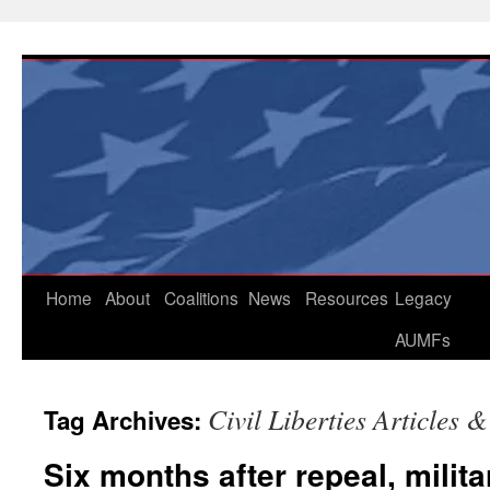
Skip
to
content
Home
About
Coalitions
News
Resources
Legacy
AUMFs
Civil Liberties Articles 
Tag Archives:
Six months after repeal, mili