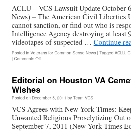
a
ACLU – VCS Lawsuit Update October 6
Secret
CIA
News) – The American Civil Liberties 
Prison
cannot sanction, or find out who is respo
Intelligence Agency destroying at least 
videotapes of suspected …
Continue re
Posted in
Veterans for Common Sense News
|
Tagged
ACLU
,
C
on
|
Comments Off
CIA
Won’t
Face
Editorial on Houston VA Cemet
Sanction
Wishes
for
Destroying
Posted on
December 5, 2011
by
Team VCS
Tapes
VCS Agrees with New York Times: Kee
Unwanted Religious Proselytizing Out 
September 7, 2011 (New York Times Edi