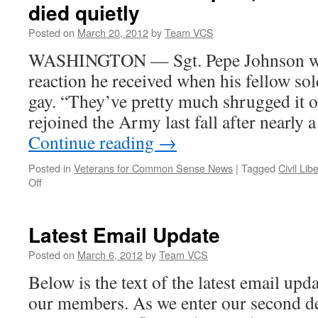
died quietly
Posted on
March 20, 2012
by
Team VCS
WASHINGTON — Sgt. Pepe Johnson was
reaction he received when his fellow sold
gay. “They’ve pretty much shrugged it o
rejoined the Army last fall after nearly
Continue reading
→
Posted in
Veterans for Common Sense News
|
Tagged
Civil Lib
on
Off
Six
months
after
Latest Email Update
repeal,
military
Posted on
March 6, 2012
by
Team VCS
says
Below is the text of the latest email up
DADT
died
our members. As we enter our second dec
quietly