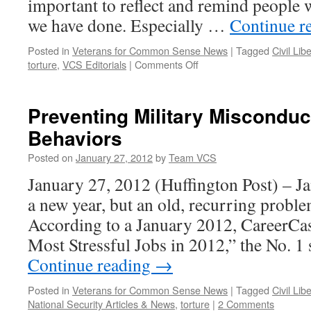
important to reflect and remind people
we have done. Especially …
Continue r
Posted in
Veterans for Common Sense News
|
Tagged
Civil Lib
on
torture
,
VCS Editorials
|
Comments Off
Latest
Email
Update
Preventing Military Misconduc
Behaviors
Posted on
January 27, 2012
by
Team VCS
January 27, 2012 (Huffington Post) – J
a new year, but an old, recurring proble
According to a January 2012, CareerCas
Most Stressful Jobs in 2012,” the No. 1
Continue reading
→
Posted in
Veterans for Common Sense News
|
Tagged
Civil Lib
National Security Articles & News
,
torture
|
2 Comments