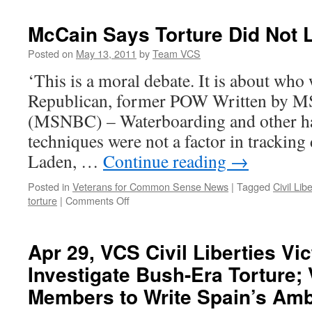
Book
Review
McCain Says Torture Did Not 
~
The
Posted on
May 13, 2011
by
Team VCS
Tragic
‘This is a moral debate. It is about who 
Impact
of
Republican, former POW Written by 
Bush’s
(MSNBC) – Waterboarding and other ha
Torture
Order
techniques were not a factor in tracki
on
Laden, …
Continue reading
→
Veterans
and
Posted in
Veterans for Common Sense News
|
Tagged
Civil Lib
Survivors
on
torture
|
Comments Off
McCain
Says
Torture
Apr 29, VCS Civil Liberties Vic
Did
Investigate Bush-Era Torture;
Not
Lead
Members to Write Spain’s Am
to
bin