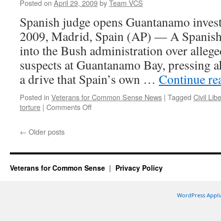
Posted on
April 29, 2009
by
Team VCS
Laden
Spanish judge opens Guantanamo investi
2009, Madrid, Spain (AP) — A Spanish
into the Bush administration over alleged
suspects at Guantanamo Bay, pressing 
a drive that Spain’s own …
Continue re
Posted in
Veterans for Common Sense News
|
Tagged
Civil Lib
on
torture
|
Comments Off
Apr
29,
←
Older posts
VCS
Civil
Liberties
Victory:
Veterans for Common Sense
Privacy Policy
Spain
to
Investigate
WordPress Appli
Bush-
Era