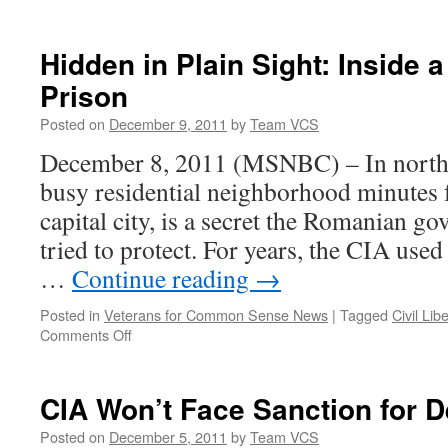
Hidden in Plain Sight: Inside 
Prison
Posted on
December 9, 2011
by
Team VCS
December 8, 2011 (MSNBC) – In northe
busy residential neighborhood minutes f
capital city, is a secret the Romanian g
tried to protect. For years, the CIA use
…
Continue reading
→
Posted in
Veterans for Common Sense News
|
Tagged
Civil Lib
on
Comments Off
Hidden
in
Plain
CIA Won’t Face Sanction for D
Sight:
Inside
Posted on
December 5, 2011
by
Team VCS