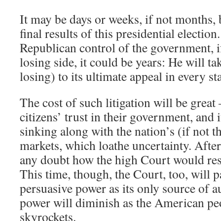
It may be days or weeks, if not months,
final results of this presidential electio
Republican control of the government, i
losing side, it could be years: He will tak
losing) to its ultimate appeal in every st
The cost of such litigation will be great 
citizens’ trust in their government, and i
sinking along with the nation’s (if not t
markets, which loathe uncertainty. Afte
any doubt how the high Court would re
This time, though, the Court, too, will 
persuasive power as its only source of a
power will diminish as the American pe
skyrockets.