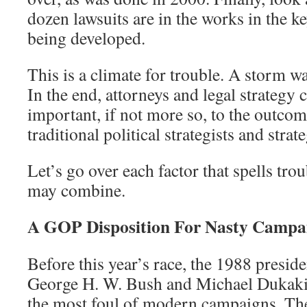
dozen lawsuits are in the works in the k
being developed.
This is a climate for trouble. A storm w
In the end, attorneys and legal strategy 
important, if not more so, to the outcome
traditional political strategists and strat
Let’s go over each factor that spells tro
may combine.
A GOP Disposition For Nasty Campa
Before this year’s race, the 1988 presid
George H. W. Bush and Michael Dukaki
the most foul of modern campaigns. T