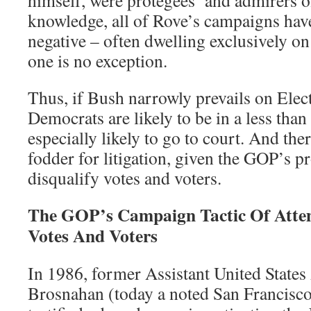
himself, were protégées’ and admirers 
knowledge, all of Rove’s campaigns hav
negative – often dwelling exclusively on
one is no exception.
Thus, if Bush narrowly prevails on Elec
Democrats are likely to be in a less th
especially likely to go to court. And the
fodder for litigation, given the GOP’s pr
disqualify votes and voters.
The GOP’s Campaign Tactic Of Attem
Votes And Voters
In 1986, former Assistant United State
Brosnahan (today a noted San Francisco 