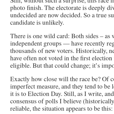
Still, without such a surprise, this race 
photo finish. The electorate is deeply di
undecided are now decided. So a true sur
candidate is unlikely.
There is one wild card: Both sides – as 
independent groups — have recently reg
thousands of new voters. Historically, n
have often not voted in the first electio
eligible. But that could change; it’s imp
Exactly how close will the race be? Of c
imperfect measure, and they tend to be le
it is to Election Day. Still, as I write, a
consensus of polls I believe (historicall
reliable, the situation appears to be this: