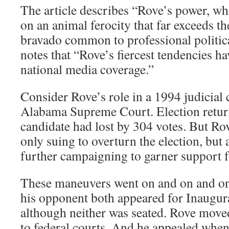
The article describes “Rove’s power, wh
on an animal ferocity that far exceeds t
bravado common to professional politica
notes that “Rove’s fiercest tendencies ha
national media coverage.”
Consider Rove’s role in a 1994 judicial
Alabama Supreme Court. Election retur
candidate had lost by 304 votes. But Rov
only suing to overturn the election, but 
further campaigning to garner support fo
These maneuvers went on and on and on
his opponent both appeared for Inaugur
although neither was seated. Rove moved
to federal courts. And he appealed whene