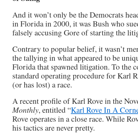
And it won’t only be the Democrats head
in Florida in 2000, it was Bush who sued
falsely accusing Gore of starting the liti
Contrary to popular belief, it wasn’t me
the tallying in what appeared to be uniq
Florida that spawned litigation. To the c
standard operating procedure for Karl R
(or has lost) a race.
A recent profile of Karl Rove in the N
Monthly
, entitled “
Karl Rove In A Corn
Rove operates in a close race. While Rov
his tactics are never pretty.