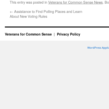
This entry was posted in
Veterans for Common Sense News
. B
←
Assistance to Find Polling Places and Learn
About New Voting Rules
Veterans for Common Sense
Privacy Policy
WordPress Appli