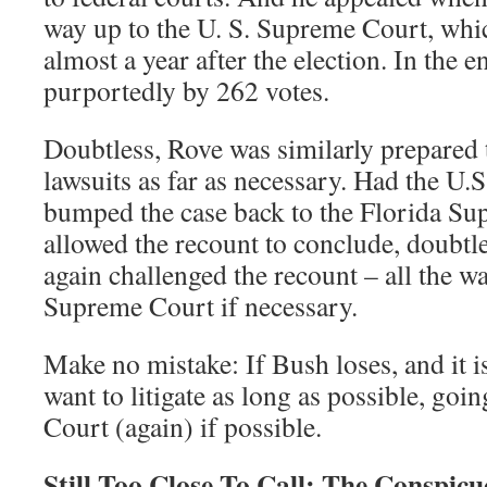
way up to the U. S. Supreme Court, whic
almost a year after the election. In th
purportedly by 262 votes.
Doubtless, Rove was similarly prepared
lawsuits as far as necessary. Had the U
bumped the case back to the Florida Su
allowed the recount to conclude, doubt
again challenged the recount – all the w
Supreme Court if necessary.
Make no mistake: If Bush loses, and it i
want to litigate as long as possible, goi
Court (again) if possible.
Still Too Close To Call: The Conspic