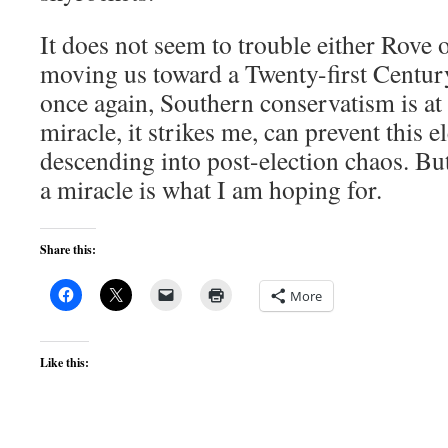
It does not seem to trouble either Rove 
moving us toward a Twenty-first Century
once again, Southern conservatism is at 
miracle, it strikes me, can prevent this 
descending into post-election chaos. But
a miracle is what I am hoping for.
Share this:
More
Like this: