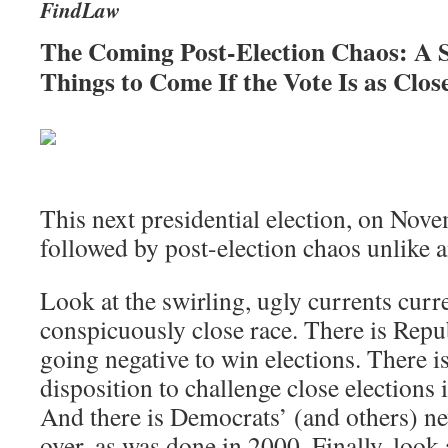
FindLaw
The Coming Post-Election Chaos: A 
Things to Come If the Vote Is as Clos
This next presidential election, on Nov
followed by post-election chaos unlike
Look at the swirling, ugly currents curre
conspicuously close race. There is Repu
going negative to win elections. There i
disposition to challenge close elections 
And there is Democrats’ (and others) ne
over, as was done in 2000. Finally, look a