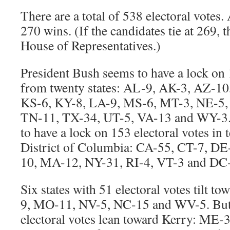
There are a total of 538 electoral votes.
270 wins. (If the candidates tie at 269, t
House of Representatives.)
President Bush seems to have a lock on 
from twenty states: AL-9, AK-3, AZ-10
KS-6, KY-8, LA-9, MS-6, MT-3, NE-5,
TN-11, TX-34, UT-5, VA-13 and WY-3.
to have a lock on 153 electoral votes in t
District of Columbia: CA-55, CT-7, DE
10, MA-12, NY-31, RI-4, VT-3 and DC
Six states with 51 electoral votes tilt 
9, MO-11, NV-5, NC-15 and WV-5. But s
electoral votes lean toward Kerry: ME-3