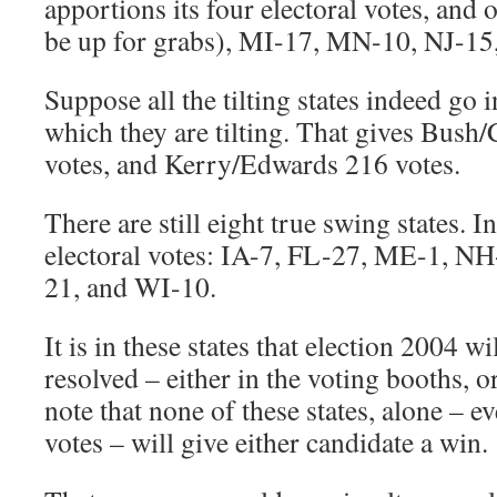
apportions its four electoral votes, and o
be up for grabs), MI-17, MN-10, NJ-1
Suppose all the tilting states indeed go i
which they are tilting. That gives Bush
votes, and Kerry/Edwards 216 votes.
There are still eight true swing states. I
electoral votes: IA-7, FL-27, ME-1, N
21, and WI-10.
It is in these states that election 2004 wi
resolved – either in the voting booths, o
note that none of these states, alone – ev
votes – will give either candidate a win.