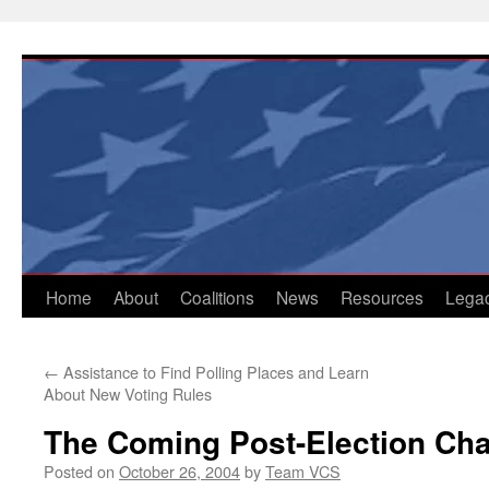
Skip
to
content
Home
About
Coalitions
News
Resources
Lega
←
Assistance to Find Polling Places and Learn
About New Voting Rules
The Coming Post-Election Ch
Posted on
October 26, 2004
by
Team VCS