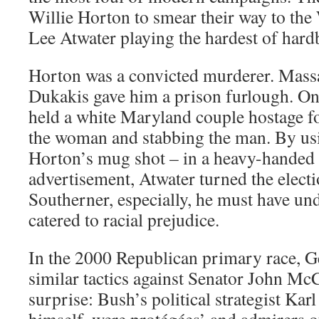
Willie Horton to smear their way to th
Lee Atwater playing the hardest of hardb
Horton was a convicted murderer. Mass
Dukakis gave him a prison furlough. O
held a white Maryland couple hostage fo
the woman and stabbing the man. By usi
Horton’s mug shot – in a heavy-handed 
advertisement, Atwater turned the elect
Southerner, especially, he must have un
catered to racial prejudice.
In the 2000 Republican primary race, 
similar tactics against Senator John Mc
surprise: Bush’s political strategist Ka