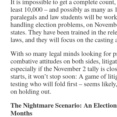
It is impossible to get a complete count, 
least 10,000 – and possibly as many as
paralegals and law students will be work
handling election problems, on Novembe
states. They have been trained in the rele
laws, and they will focus on the casting
With so many legal minds looking for 
combative attitudes on both sides, litiga
especially if the November 2 tally is clos
starts, it won’t stop soon: A game of li
testing who will fold first – seems likel
on holding out.
The Nightmare Scenario: An Election 
Months