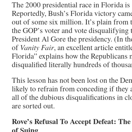
The 2000 presidential race in Florida is
Reportedly, Bush’s Florida victory cam
out of some six million. It’s plain from 
the GOP’s voter and vote disqualifying t
President Al Gore the presidency. (In t
of
Vanity Fair
, an excellent article enti
Florida” explains how the Republicans n
disqualified literally hundreds of thousa
This lesson has not been lost on the De
likely to refrain from conceding if they 
all of the dubious disqualifications in c
are sorted out.
Rove’s Refusal To Accept Defeat: Th
of Suing