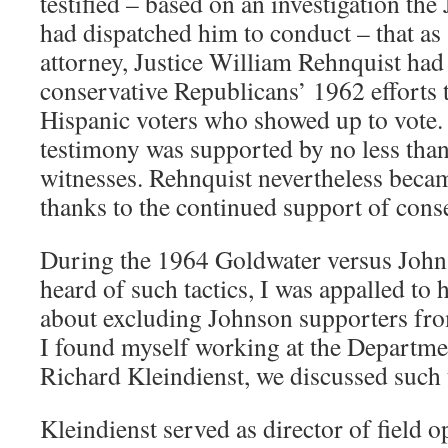
testified – based on an investigation th
had dispatched him to conduct – that a
attorney, Justice William Rehnquist had
conservative Republicans’ 1962 efforts 
Hispanic voters who showed up to vote.
testimony was supported by no less than
witnesses. Rehnquist nevertheless becam
thanks to the continued support of cons
During the 1964 Goldwater versus Johns
heard of such tactics, I was appalled to
about excluding Johnson supporters fro
I found myself working at the Departmen
Richard Kleindienst, we discussed such t
Kleindienst served as director of field o