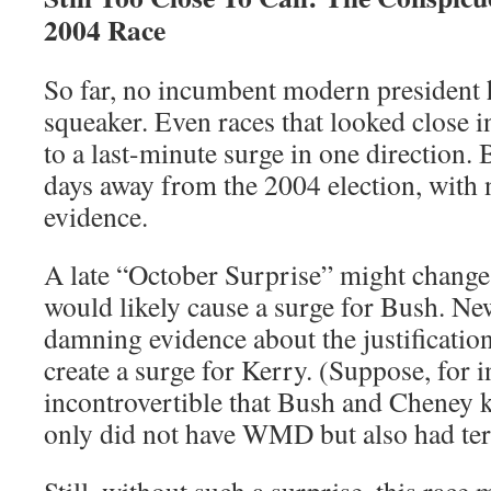
2004 Race
So far, no incumbent modern president h
squeaker. Even races that looked close i
to a last-minute surge in one direction.
days away from the 2004 election, with 
evidence.
A late “October Surprise” might change 
would likely cause a surge for Bush. N
damning evidence about the justification
create a surge for Kerry. (Suppose, for i
incontrovertible that Bush and Cheney
only did not have WMD but also had ter