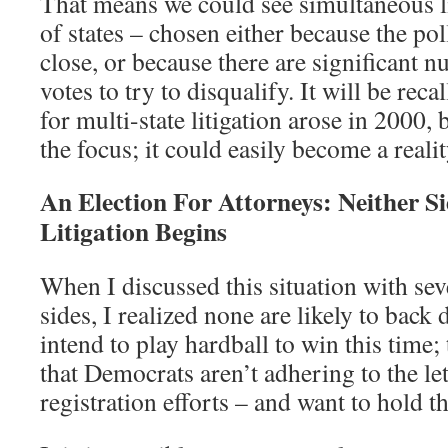
That means we could see simultaneous l
of states – chosen either because the pol
close, or because there are significant 
votes to try to disqualify. It will be reca
for multi-state litigation arose in 2000
the focus; it could easily become a reali
An Election For Attorneys: Neither Si
Litigation Begins
When I discussed this situation with sev
sides, I realized none are likely to bac
intend to play hardball to win this time;
that Democrats aren’t adhering to the let
registration efforts – and want to hold th