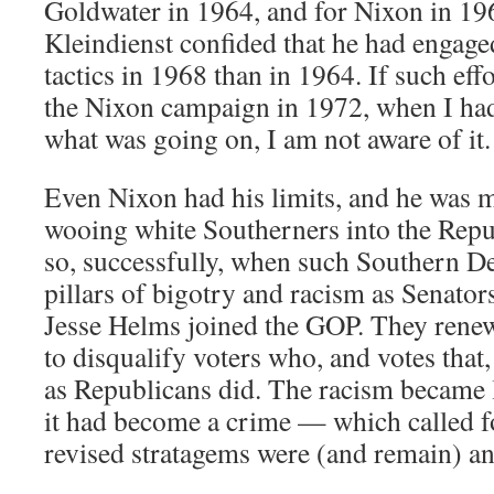
Goldwater in 1964, and for Nixon in 19
Kleindienst confided that he had engage
tactics in 1968 than in 1964. If such ef
the Nixon campaign in 1972, when I ha
what was going on, I am not aware of it.
Even Nixon had his limits, and he was m
wooing white Southerners into the Repu
so, successfully, when such Southern D
pillars of bigotry and racism as Senat
Jesse Helms joined the GOP. They renewe
to disqualify voters who, and votes that,
as Republicans did. The racism became le
it had become a crime — which called fo
revised stratagems were (and remain) an