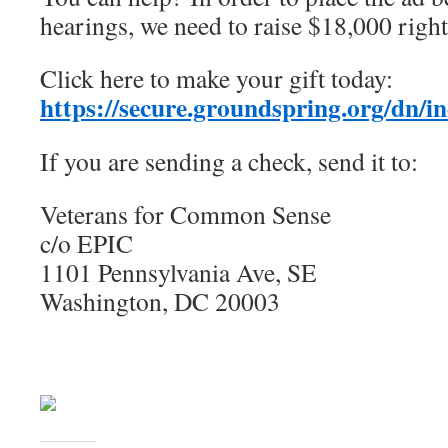
hearings, we need to raise $18,000 righ
Click here to make your gift today:
https://secure.groundspring.org/dn/
If you are sending a check, send it to:
Veterans for Common Sense
c/o EPIC
1101 Pennsylvania Ave, SE
Washington, DC 20003