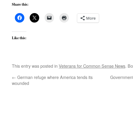
Share this:
More
Like this:
This entry was posted in
Veterans for Common Sense News
. B
←
German refuge where America tends its
Government 
wounded