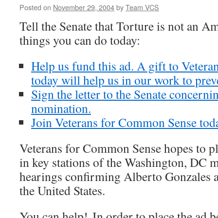
Posted on
November 29, 2004
by
Team VCS
Tell the Senate that Torture is not an 
things you can do today:
Help us fund this ad. A gift to Vete
today will help us in our work to prev
Sign the letter to the Senate concern
nomination.
Join Veterans for Common Sense tod
Veterans for Common Sense hopes to pl
in key stations of the Washington, DC m
hearings confirming Alberto Gonzales a
the United States.
You can help! In order to place the ad b