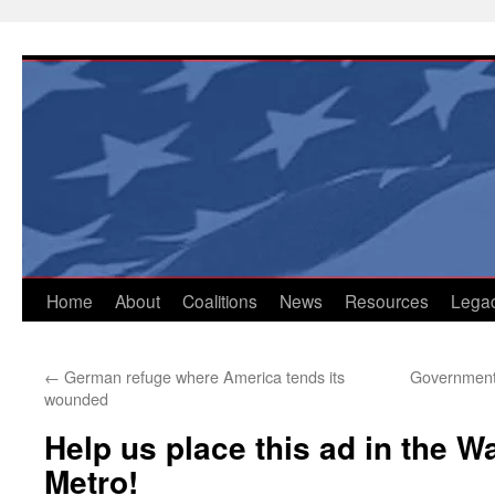
Skip
to
content
Home
About
Coalitions
News
Resources
Lega
←
German refuge where America tends its
Government 
wounded
Help us place this ad in the 
Metro!