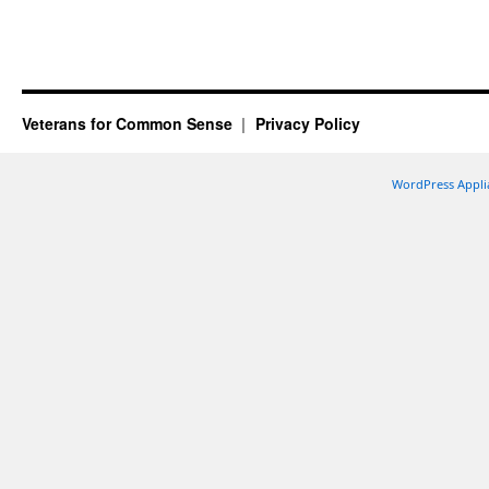
Veterans for Common Sense
Privacy Policy
WordPress Appli