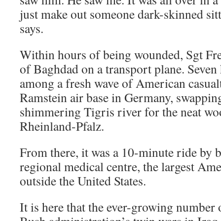
just make out someone dark-skinned sitt
says.
Within hours of being wounded, Sgt Fre
of Baghdad on a transport plane. Seven 
among a fresh wave of American casualt
Ramstein air base in Germany, swapping
shimmering Tigris river for the neat wo
Rheinland-Pfalz.
From there, it was a 10-minute ride by 
regional medical centre, the largest Ame
outside the United States.
It is here that the ever-growing number 