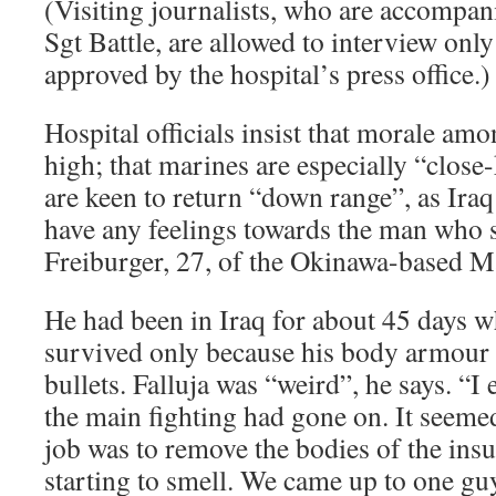
(Visiting journalists, who are accompani
Sgt Battle, are allowed to interview only
approved by the hospital’s press office.)
Hospital officials insist that morale am
high; that marines are especially “close-
are keen to return “down range”, as Iraq
have any feelings towards the man who 
Freiburger, 27, of the Okinawa-based 
He had been in Iraq for about 45 days 
survived only because his body armour 
bullets. Falluja was “weird”, he says. “I 
the main fighting had gone on. It seemed
job was to remove the bodies of the ins
starting to smell. We came up to one g