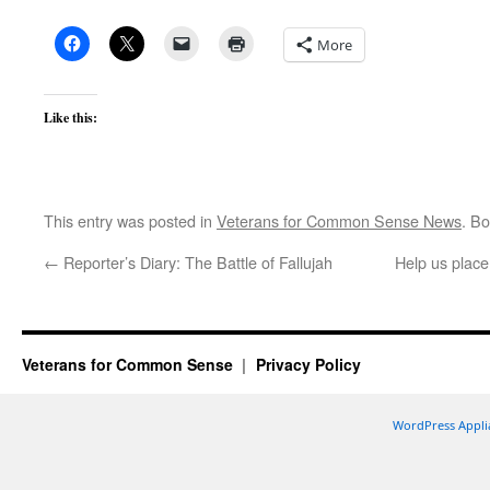
More
Like this:
This entry was posted in
Veterans for Common Sense News
. B
←
Reporter’s Diary: The Battle of Fallujah
Help us place
Veterans for Common Sense
Privacy Policy
WordPress Appli