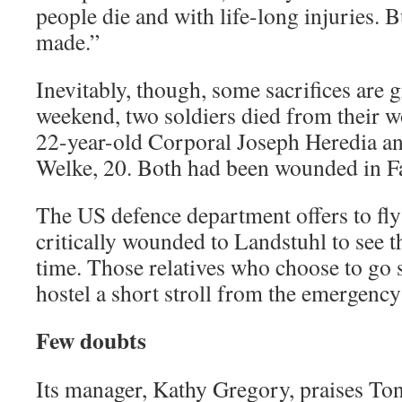
people die and with life-long injuries. B
made.”
Inevitably, though, some sacrifices are g
weekend, two soldiers died from their 
22-year-old Corporal Joseph Heredia a
Welke, 20. Both had been wounded in Fa
The US defence department offers to fly 
critically wounded to Landstuhl to see th
time. Those relatives who choose to go s
hostel a short stroll from the emergency
Few doubts
Its manager, Kathy Gregory, praises Ton