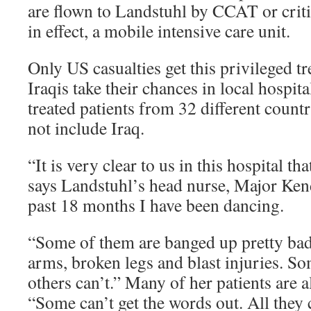
are flown to Landstuhl by CCAT or critic
in effect, a mobile intensive care unit.
Only US casualties get this privileged t
Iraqis take their chances in local hospit
treated patients from 32 different countri
not include Iraq.
“It is very clear to us in this hospital tha
says Landstuhl’s head nurse, Major Ken
past 18 months I have been dancing.
“Some of them are banged up pretty ba
arms, broken legs and blast injuries. S
others can’t.” Many of her patients are 
“Some can’t get the words out. All they c