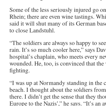
Some of the less seriously injured go on
Rhein; there are even wine tastings. Wh
said it will shut many of its German bas
to close Landstuhl.
“The soldiers are always so happy to see
rain. It’s so much cooler here,” says D
hospital’s chaplain, who meets every ne
wounded. He, too, is convinced that the 
fighting.
“I was up at Normandy standing in the
beach. I thought about the soldiers fro
there. I didn’t get the sense that they th
Europe to the Nazis’,” he says. “It’s an 