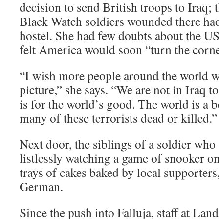
decision to send British troops to Iraq; 
Black Watch soldiers wounded there had 
hostel. She had few doubts about the US
felt America would soon “turn the corne
“I wish more people around the world w
picture,” she says. “We are not in Iraq to
is for the world’s good. The world is a b
many of these terrorists dead or killed.”
Next door, the siblings of a soldier w
listlessly watching a game of snooker o
trays of cakes baked by local supporter
German.
Since the push into Falluja, staff at Lan