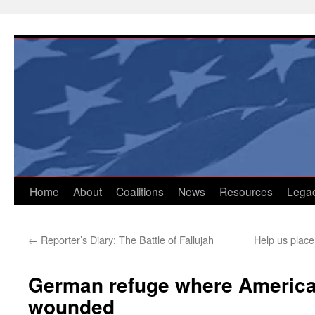
Skip
to
content
Home
About
Coalitions
News
Resources
Lega
←
Reporter’s Diary: The Battle of Fallujah
Help us place
German refuge where America 
wounded