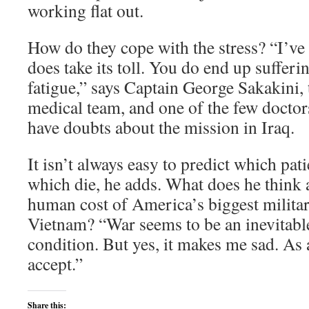
working flat out.
How do they cope with the stress? “I’ve
does take its toll. You do end up suffe
fatigue,” says Captain George Sakakini, 
medical team, and one of the few doctor
have doubts about the mission in Iraq.
It isn’t always easy to predict which pati
which die, he adds. What does he think
human cost of America’s biggest milita
Vietnam? “War seems to be an inevitabl
condition. But yes, it makes me sad. As a
accept.”
Share this: