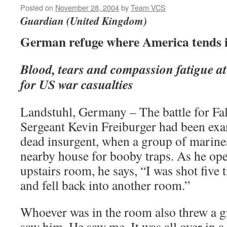
Posted on
November 28, 2004
by
Team VCS
Guardian (United Kingdom)
German refuge where America tends 
Blood, tears and compassion fatigue a
for US war casualties
Landstuhl, Germany – The battle for Fal
Sergeant Kevin Freiburger had been exa
dead insurgent, when a group of marine
nearby house for booby traps. As he ope
upstairs room, he says, “I was shot five t
and fell back into another room.”
Whoever was in the room also threw a gr
saw him. He saw me. It was all over in a 