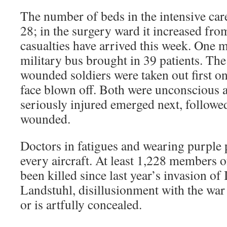
The number of beds in the intensive car
28; in the surgery ward it increased fr
casualties have arrived this week. One 
military bus brought in 39 patients. Th
wounded soldiers were taken out first on 
face blown off. Both were unconscious a
seriously injured emerged next, followe
wounded.
Doctors in fatigues and wearing purple 
every aircraft. At least 1,228 members o
been killed since last year’s invasion of 
Landstuhl, disillusionment with the war i
or is artfully concealed.