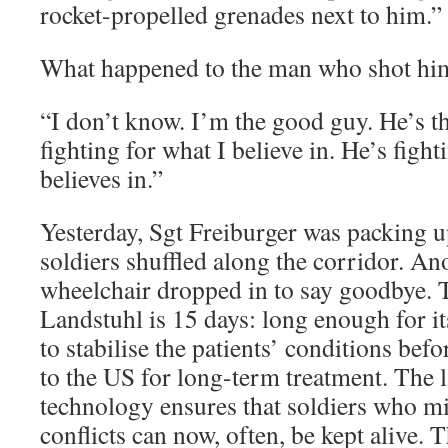
rocket-propelled grenades next to him.”
What happened to the man who shot hi
“I don’t know. I’m the good guy. He’s t
fighting for what I believe in. He’s figh
believes in.”
Yesterday, Sgt Freiburger was packing u
soldiers shuffled along the corridor. An
wheelchair dropped in to say goodbye.
Landstuhl is 15 days: long enough for i
to stabilise the patients’ conditions bef
to the US for long-term treatment. The l
technology ensures that soldiers who mi
conflicts can now, often, be kept alive. 