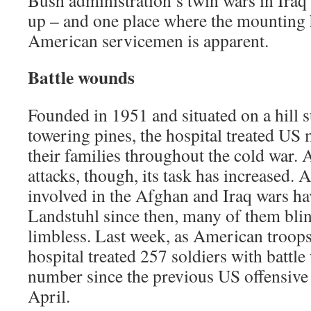
Bush administration’s twin wars in Ira
up – and one place where the mounting
American servicemen is apparent.
Battle wounds
Founded in 1951 and situated on a hill
towering pines, the hospital treated US 
their families throughout the cold war.
attacks, though, its task has increased.
involved in the Afghan and Iraq wars h
Landstuhl since then, many of them bli
limbless. Last week, as American troops 
hospital treated 257 soldiers with battl
number since the previous US offensive 
April.