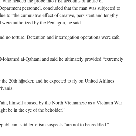
, who headed the probe into FBI accounts of abuse of
epartment personnel, concluded that the man was subjected to
e to “the cumulative effect of creative, persistent and lengthy
d were authorized by the Pentagon, he said.
nd no torture. Detention and interrogation operations were safe,
 Mohamed al-Qahtani and said he ultimately provided “extremely
the 20th hijacker, and he expected to fly on United Airlines
lvania.
in, himself abused by the North Vietnamese as a Vietnam War
t be in the eye of the beholder.”
blican, said terrorism suspects “are not to be coddled.”