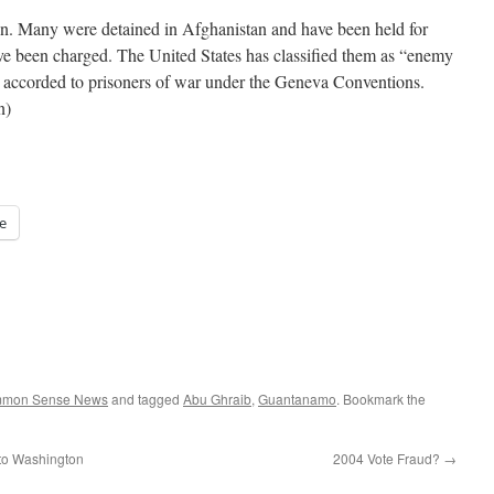
on. Many were detained in Afghanistan and have been held for
ve been charged. The United States has classified them as “enemy
 accorded to prisoners of war under the Geneva Conventions.
n)
e
ommon Sense News
and tagged
Abu Ghraib
,
Guantanamo
. Bookmark the
to Washington
2004 Vote Fraud?
→