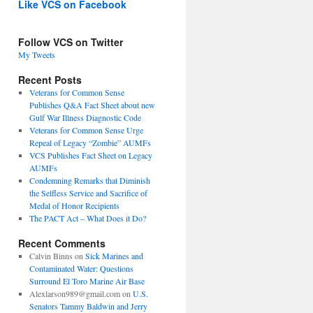
Like VCS on Facebook
Follow VCS on Twitter
My Tweets
Recent Posts
Veterans for Common Sense
Publishes Q&A Fact Sheet about new
Gulf War Illness Diagnostic Code
Veterans for Common Sense Urge
Repeal of Legacy “Zombie” AUMFs
VCS Publishes Fact Sheet on Legacy
AUMFs
Condemning Remarks that Diminish
the Selfless Service and Sacrifice of
Medal of Honor Recipients
The PACT Act – What Does it Do?
Recent Comments
Calvin Binns
on
Sick Marines and
Contaminated Water: Questions
Surround El Toro Marine Air Base
Alexlarson989@gmail.com
on
U.S.
Senators Tammy Baldwin and Jerry