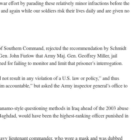
r effort by parading these relatively minor infractions before the
and again while our soldiers risk their lives daily and are given no
f Southern Command, rejected the recommendation by Schmidt
 Gen. John Furlow that Army Maj. Gen. Geoffrey Miller, jail
 for failing to monitor and limit that prisoner’s interrogation.
 not result in any violation of a U.S. law or policy,” and thus
im accountable,” but asked the Army inspector general’s office to
anamo-style questioning methods in Iraq ahead of the 2003 abuse
Baghdad, would have been the highest-ranking officer punished in
 Navy lieutenant commander, who wore a mask and was dubbed