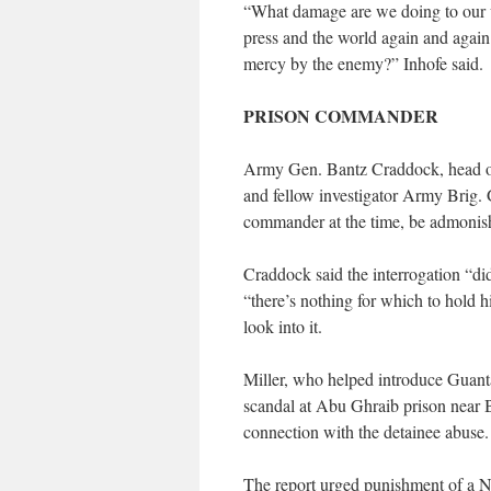
“What damage are we doing to our wa
press and the world again and again 
mercy by the enemy?” Inhofe said.
PRISON COMMANDER
Army Gen. Bantz Craddock, head o
and fellow investigator Army Brig.
commander at the time, be admonished
Craddock said the interrogation “did
“there’s nothing for which to hold h
look into it.
Miller, who helped introduce Guant
scandal at Abu Ghraib prison near 
connection with the detainee abuse.
The report urged punishment of a