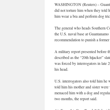
WASHINGTON (Reuters) – Guantanam
did not torture him when they told
him wear a bra and perform dog tric
The general who heads Southern Comm
the U.S. naval base at Guantanamo B
recommendation to punish a former
A military report presented before
described as the “20th hijacker” sla
was forced by interrogators in lat
his head.
U.S. interrogators also told him he
told him his mother and sister were
menaced him with a dog and regularl
two months, the report said.