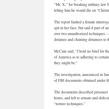
“Mr. X,” for breaking military law 
telling him he would die on “Christ
The report faulted a female interr
spit in her face, but said it part of 
over two unauthorized techniques —
detainee and chaining detainees to t
McCain said, “I hold no brief for the
of America as to adhering to certain
they might be.”
The investigation, announced in Jan
of FBI documents obtained under t
The documents described prisoners sh
hours, and left to urinate and defec
“torture techniques.”