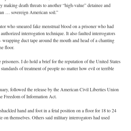
by making death threats to another “high-value” detainee and
ian … sovereign American soil.”
ogator who smeared fake menstrual blood on a prisoner who had
an authorized interrogation technique. It also faulted interrogators
 wrapping duct tape around the mouth and head of a chanting
he floor.
 prisoners. I do hold a brief for the reputation of the United States
 standards of treatment of people no matter how evil or terrible
uary, followed the release by the American Civil Liberties Union
he Freedom of Information Act.
ackled hand and foot in a fetal position on a floor for 18 to 24
ate on themselves. Others said military interrogators had used