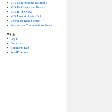
VCS Congressional Testimony
VCS Fact Sheets and Reports
VCS In The News
VCS Lawsuit Against VA
Veteran Education Issues
Veterans for Common Sense News
Meta
Log in
Entries feed
Comments feed
WordPress.org