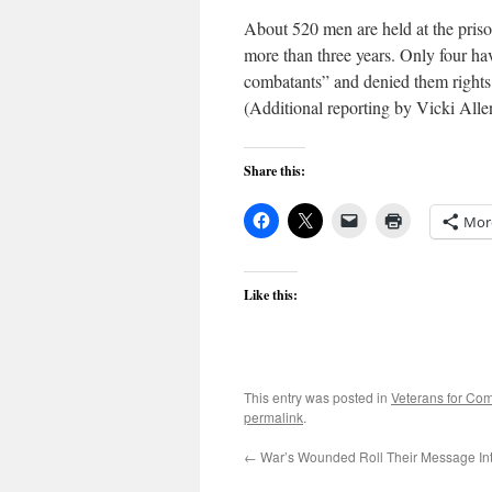
About 520 men are held at the pris
more than three years. Only four ha
combatants” and denied them rights
(Additional reporting by Vicki Alle
Share this:
Mor
Like this:
This entry was posted in
Veterans for C
permalink
.
←
War’s Wounded Roll Their Message In