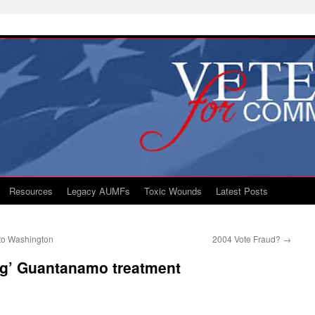
Resources
Legacy AUMFs
Toxic Wounds
Latest Posts
to Washington
2004 Vote Fraud?
→
ng’ Guantanamo treatment