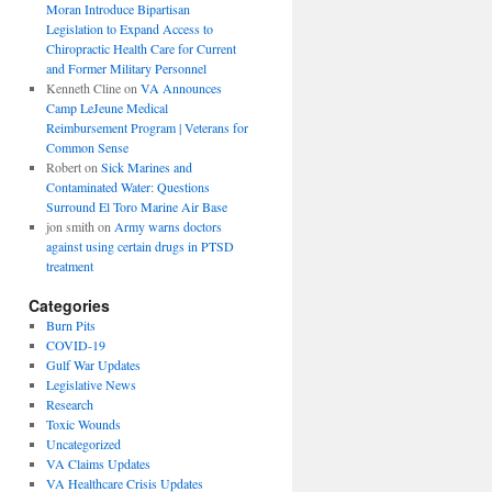
Moran Introduce Bipartisan
Legislation to Expand Access to
Chiropractic Health Care for Current
and Former Military Personnel
Kenneth Cline
on
VA Announces
Camp LeJeune Medical
Reimbursement Program | Veterans for
Common Sense
Robert
on
Sick Marines and
Contaminated Water: Questions
Surround El Toro Marine Air Base
jon smith
on
Army warns doctors
against using certain drugs in PTSD
treatment
Categories
Burn Pits
COVID-19
Gulf War Updates
Legislative News
Research
Toxic Wounds
Uncategorized
VA Claims Updates
VA Healthcare Crisis Updates