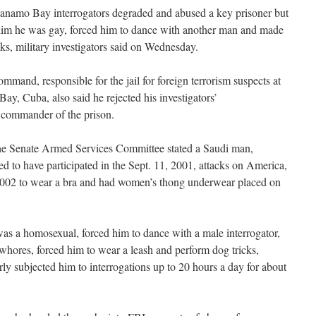
o Bay interrogators degraded and abused a key prisoner but
 him he was gay, forced him to dance with another man and made
ks, military investigators said on Wednesday.
and, responsible for the jail for foreign terrorism suspects at
ay, Cuba, also said he rejected his investigators’
 commander of the prison.
 the Senate Armed Services Committee stated a Saudi man,
ted to have participated in the Sept. 11, 2001, attacks on America,
e 2002 to wear a bra and had women’s thong underwear placed on
 was a homosexual, forced him to dance with a male interrogator,
 whores, forced him to wear a leash and perform dog tricks,
y subjected him to interrogations up to 20 hours a day for about