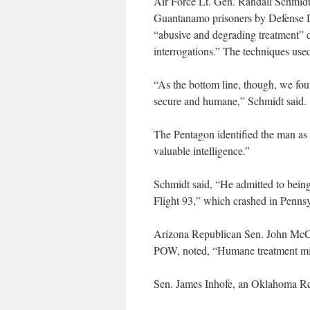
Air Force Lt. Gen. Randall Schmidt
Guantanamo prisoners by Defense D
“abusive and degrading treatment” du
interrogations.” The techniques use
“As the bottom line, though, we fou
secure and humane,” Schmidt said.
The Pentagon identified the man as
valuable intelligence.”
Schmidt said, “He admitted to being 
Flight 93,” which crashed in Pennsy
Arizona Republican Sen. John McCa
POW, noted, “Humane treatment migh
Sen. James Inhofe, an Oklahoma Repu