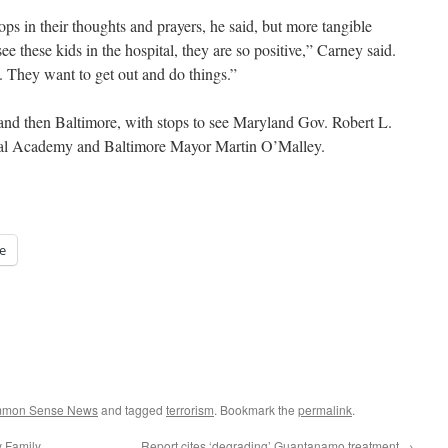
ps in their thoughts and prayers, he said, but more tangible
e these kids in the hospital, they are so positive,” Carney said.
. They want to get out and do things.”
and then Baltimore, with stops to see Maryland Gov. Robert L.
aval Academy and Baltimore Mayor Martin O’Malley.
e
ommon Sense News
and tagged
terrorism
. Bookmark the
permalink
.
y Family
Report cites ‘degrading’ Guantanamo treatment
→