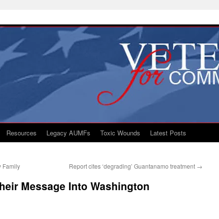
Resources
Legacy AUMFs
Toxic Wounds
Latest Posts
y Family
Report cites ‘degrading’ Guantanamo treatment
→
heir Message Into Washington