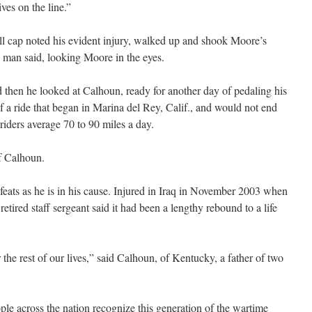
ves on the line.”
ll cap noted his evident injury, walked up and shook Moore’s
man said, looking Moore in the eyes.
 then he looked at Calhoun, ready for another day of pedaling his
 a ride that began in Marina del Rey, Calif., and would not end
riders average 70 to 90 miles a day.
f Calhoun.
 feats as he is in his cause. Injured in Iraq in November 2003 when
retired staff sergeant said it had been a lengthy rebound to a life
 the rest of our lives,” said Calhoun, of Kentucky, a father of two
ople across the nation recognize this generation of the wartime