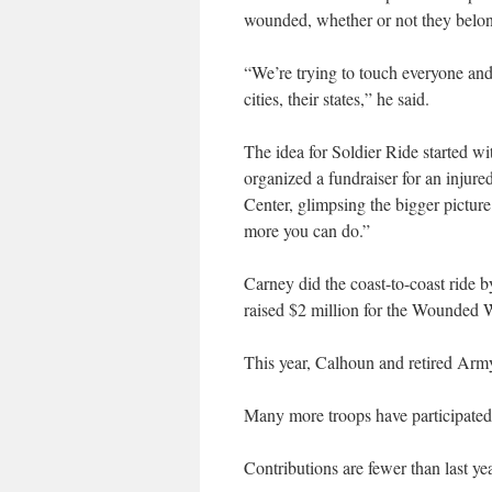
wounded, whether or not they belong
“We’re trying to touch everyone and 
cities, their states,” he said.
The idea for Soldier Ride started w
organized a fundraiser for an injur
Center, glimpsing the bigger pictur
more you can do.”
Carney did the coast-to-coast ride 
raised $2 million for the Wounded W
This year, Calhoun and retired Army 
Many more troops have participated
Contributions are fewer than last yea