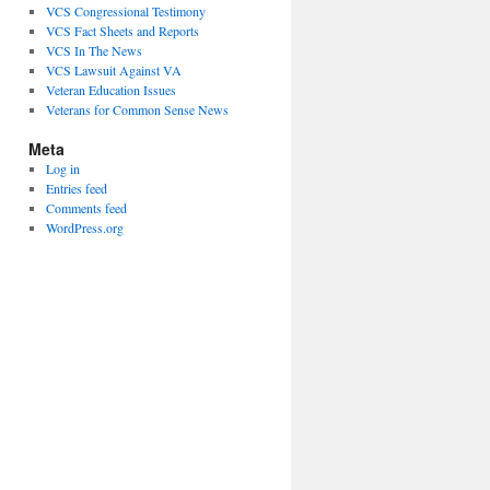
VCS Congressional Testimony
VCS Fact Sheets and Reports
VCS In The News
VCS Lawsuit Against VA
Veteran Education Issues
Veterans for Common Sense News
Meta
Log in
Entries feed
Comments feed
WordPress.org