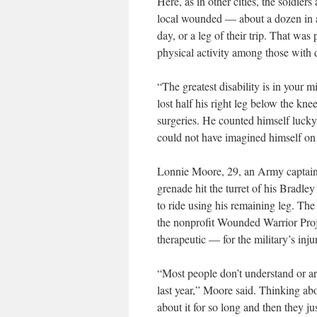
Here, as in other cities, the soldier
local wounded — about a dozen in 
day, or a leg of their trip. That was
physical activity among those with de
“The greatest disability is in you
lost half his right leg below the k
surgeries. He counted himself lucky t
could not have imagined himself on 
Lonnie Moore, 29, an Army captain w
grenade hit the turret of his Bradle
to ride using his remaining leg. The
the nonprofit Wounded Warrior Proje
therapeutic — for the military’s inju
“Most people don’t understand or are
last year,” Moore said. Thinking abou
about it for so long and then they ju