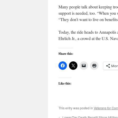
Many people talk about keeping troo
support is needed, too. “When you se
“They don’t want to live on benefits
Today, the ride heads to Annapolis 
Ehrlich Jr., a crowd at the U.S. N
Share this:
Mor
Like this:
This entry was posted in
Veterans for C
←
Lower-Tier Death Benefit Stings Militar