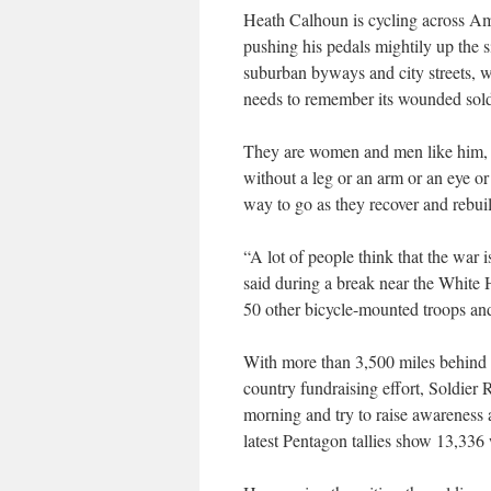
Heath Calhoun is cycling across Ame
pushing his pedals mightily up the s
suburban byways and city streets, w
needs to remember its wounded sold
They are women and men like him, 
without a leg or an arm or an eye o
way to go as they recover and rebui
“A lot of people think that the war i
said during a break near the White
50 other bicycle-mounted troops an
With more than 3,500 miles behind t
country fundraising effort, Soldier
morning and try to raise awareness
latest Pentagon tallies show 13,336