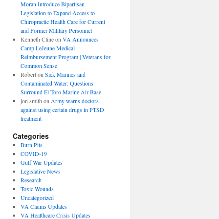
Moran Introduce Bipartisan
Legislation to Expand Access to
Chiropractic Health Care for Current
and Former Military Personnel
Kenneth Cline
on
VA Announces
Camp LeJeune Medical
Reimbursement Program | Veterans for
Common Sense
Robert
on
Sick Marines and
Contaminated Water: Questions
Surround El Toro Marine Air Base
jon smith
on
Army warns doctors
against using certain drugs in PTSD
treatment
Categories
Burn Pits
COVID-19
Gulf War Updates
Legislative News
Research
Toxic Wounds
Uncategorized
VA Claims Updates
VA Healthcare Crisis Updates