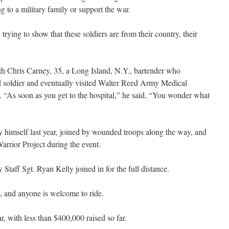
 to a military family or support the war.
trying to show that these soldiers are from their country, their
ith Chris Carney, 35, a Long Island, N.Y., bartender who
ed soldier and eventually visited Walter Reed Army Medical
e. “As soon as you get to the hospital,” he said, “You wonder what
by himself last year, joined by wounded troops along the way, and
arrior Project during the event.
Staff Sgt. Ryan Kelly joined in for the full distance.
, and anyone is welcome to ride.
r, with less than $400,000 raised so far.