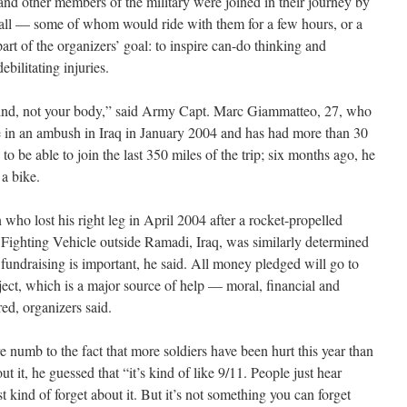
s and other members of the military were joined in their journey by
all — some of whom would ride with them for a few hours, or a
 part of the organizers’ goal: to inspire can-do thinking and
bilitating injuries.
r mind, not your body,” said Army Capt. Marc Giammatteo, 27, who
nee in an ambush in Iraq in January 2004 and has had more than 30
o be able to join the last 350 miles of the trip; six months ago, he
a bike.
ho lost his right leg in April 2004 after a rocket-propelled
y Fighting Vehicle outside Ramadi, Iraq, was similarly determined
 fundraising is important, he said. All money pledged will go to
ct, which is a major source of help — moral, financial and
red, organizers said.
 numb to the fact that more soldiers have been hurt this year than
t it, he guessed that “it’s kind of like 9/11. People just hear
st kind of forget about it. But it’s not something you can forget