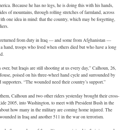
rica. Because he has no legs, he is doing this with his hands,
ides of mountains, through rolling stretches of farmland, across
ith one idea in mind: that the country, which may be forgetting,
iers.
returned from duty in Iraq — and some from Afghanistan —
r a hand, troops who lived when others died but who have a long
ld.
s over, but Iraqis are still shooting at us every day,” Calhoun, 26,
 House, poised on his three-wheel hand cycle and surrounded by
d supporters. “The wounded need their country’s support.”
hem, Calhoun and two other riders yesterday brought their cross-
 Ride 2005, into Washington, to meet with President Bush in the
 about how many in the military are coming home injured. The
 wounded in Iraq and another 511 in the war on terrorism.