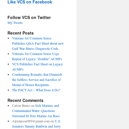
Like VCS on Facebook
Follow VCS on Twitter
My Tweets
Recent Posts
Veterans for Common Sense
Publishes Q&A Fact Sheet about new
Gulf War Illness Diagnostic Code
Veterans for Common Sense Urge
Repeal of Legacy “Zombie” AUMFs
VCS Publishes Fact Sheet on Legacy
AUMFs
Condemning Remarks that Diminish
the Selfless Service and Sacrifice of
Medal of Honor Recipients
The PACT Act – What Does it Do?
Recent Comments
Calvin Binns
on
Sick Marines and
Contaminated Water: Questions
Surround El Toro Marine Air Base
Alexlarson989@gmail.com
on
U.S.
Senators Tammy Baldwin and Jerry