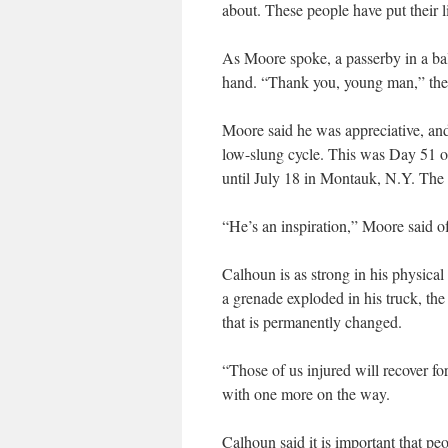
about. These people have put their li
As Moore spoke, a passerby in a ba
hand. “Thank you, young man,” the 
Moore said he was appreciative, and
low-slung cycle. This was Day 51 of
until July 18 in Montauk, N.Y. The 
“He’s an inspiration,” Moore said o
Calhoun is as strong in his physical
a grenade exploded in his truck, the 
that is permanently changed.
“Those of us injured will recover for
with one more on the way.
Calhoun said it is important that pe