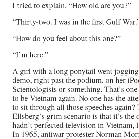
I tried to explain. “How old are you?”
“Thirty-two. I was in the first Gulf War.
“How do you feel about this one?”
“I’m here.”
A girl with a long ponytail went jogging
demo, right past the podium, on her iPo
Scientologists or something. That’s one 
to be Vietnam again. No one has the att
to sit through all those speeches again?
Ellsberg’s grim scenario is that it’s th
hadn’t perfected television in Vietnam, l
In 1965, antiwar protester Norman Mor