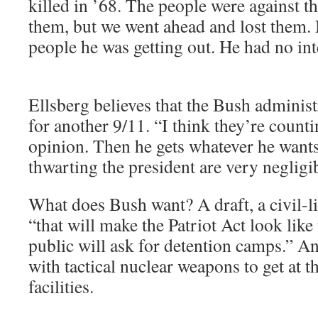
killed in ’68. The people were against t
them, but we went ahead and lost them. 
people he was getting out. He had no int
Ellsberg believes that the Bush administ
for another 9/11. “I think they’re count
opinion. Then he gets whatever he wants
thwarting the president are very negligi
What does Bush want? A draft, a civil-
“that will make the Patriot Act look lik
public will ask for detention camps.” An
with tactical nuclear weapons to get at 
facilities.