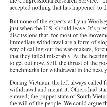
the Congressional Research Service. “T
accepted nothing that has happened to t
But none of the experts at Lynn Woolse
just when the U.S. should leave. It’s pret
discussions that, for most of the moveme
immediate withdrawal are a form of slo
way of calling out the war-makers, forc
that they failed miserably. At the hearin
to get out now. Still, the thrust of the pos
benchmarks for withdrawal in the next y
During Vietnam, the left always called 
withdrawal and meant it. Others had sta
entered; the puppet state of South Vietn
the will of the people. We could argue 