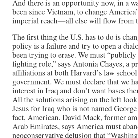
And there is an opportunity now, in a wa
been since Vietnam, to change America’s 
imperial reach—all else will flow from t
The first thing the U.S. has to do is ch
policy is a failure and try to open a dial
been trying to erase. We must “publicly 
fighting role,” says Antonia Chayes, a p
affiliations at both Harvard’s law schoo
government. We must declare that we h
interest in Iraq and don’t want bases th
All the solutions arising on the left look
Jesus for Iraq who is not named George 
fact, American. David Mack, former amb
Arab Emirates, says America must aban
neoconservative delusion that “Washin