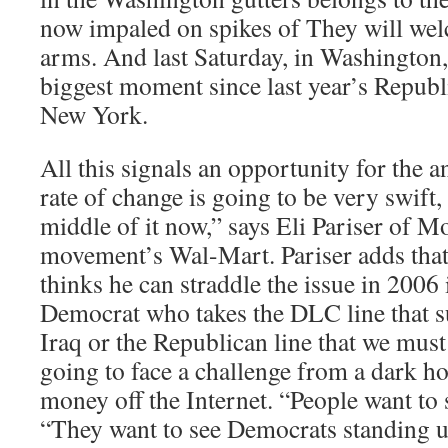
now impaled on spikes of They will we
arms. And last Saturday, in Washington
biggest moment since last year’s Republ
New York.
All this signals an opportunity for the a
rate of change is going to be very swift,
middle of it now,” says Eli Pariser of M
movement’s Wal-Mart. Pariser adds that
thinks he can straddle the issue in 2006
Democrat who takes the DLC line that su
Iraq or the Republican line that we must 
going to face a challenge from a dark ho
money off the Internet. “People want to 
“They want to see Democrats standing 