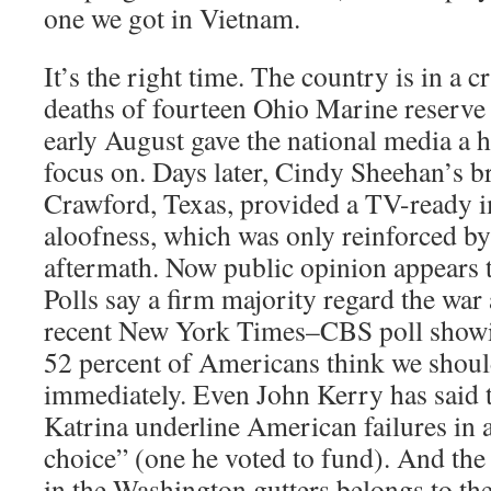
one we got in Vietnam.
It’s the right time. The country is in a c
deaths of fourteen Ohio Marine reserve 
early August gave the national media a h
focus on. Days later, Cindy Sheehan’s br
Crawford, Texas, provided a TV-ready i
aloofness, which was only reinforced by
aftermath. Now public opinion appears t
Polls say a firm majority regard the war 
recent New York Times–CBS poll showi
52 percent of Americans think we shou
immediately. Even John Kerry has said th
Katrina underline American failures in 
choice” (one he voted to fund). And the
in the Washington gutters belongs to th