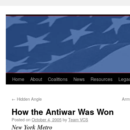
Skip
to
content
Home
About
Coalitions
News
Resources
Lega
←
Hidden Angle
Arm
How the Antiwar Was Won
Posted on
October 4, 2005
by
Team VCS
New York Metro