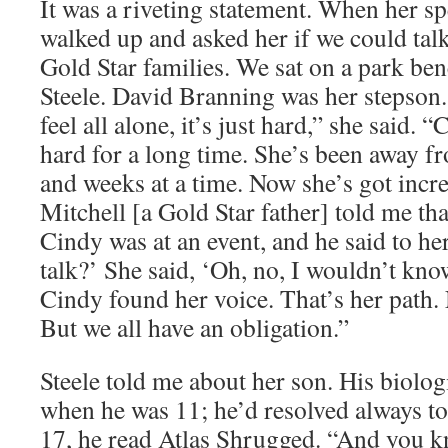
It was a riveting statement. When her s
walked up and asked her if we could talk
Gold Star families. We sat on a park be
Steele. David Branning was her stepso
feel all alone, it’s just hard,” she said.
hard for a long time. She’s been away 
and weeks at a time. Now she’s got incre
Mitchell [a Gold Star father] told me th
Cindy was at an event, and he said to h
talk?’ She said, ‘Oh, no, I wouldn’t kn
Cindy found her voice. That’s her path. 
But we all have an obligation.”
Steele told me about her son. His biolo
when he was 11; he’d resolved always to
17, he read Atlas Shrugged. “And you 