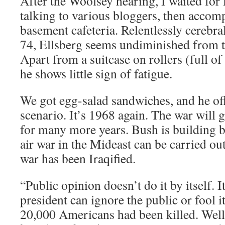
After the Woolsey hearing, I waited for 
talking to various bloggers, then accom
basement cafeteria. Relentlessly cerebra
74, Ellsberg seems undiminished from 
Apart from a suitcase on rollers (full o
he shows little sign of fatigue.
We got egg-salad sandwiches, and he of
scenario. It’s 1968 again. The war will 
for many more years. Bush is building ba
air war in the Mideast can be carried out
war has been Iraqified.
“Public opinion doesn’t do it by itself. It
president can ignore the public or fool i
20,000 Americans had been killed. Well