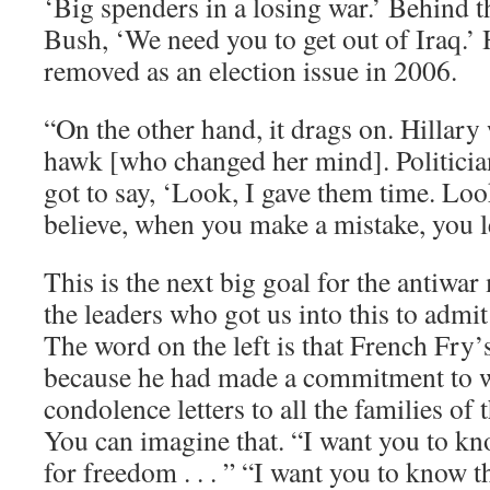
‘Big spenders in a losing war.’ Behind t
Bush, ‘We need you to get out of Iraq.’ H
removed as an election issue in 2006.
“On the other hand, it drags on. Hillary 
hawk [who changed her mind]. Politician
got to say, ‘Look, I gave them time. Look
believe, when you make a mistake, you le
This is the next big goal for the antiwa
the leaders who got us into this to admi
The word on the left is that French Fry
because he had made a commitment to w
condolence letters to all the families of t
You can imagine that. “I want you to kn
for freedom . . . ” “I want you to know t