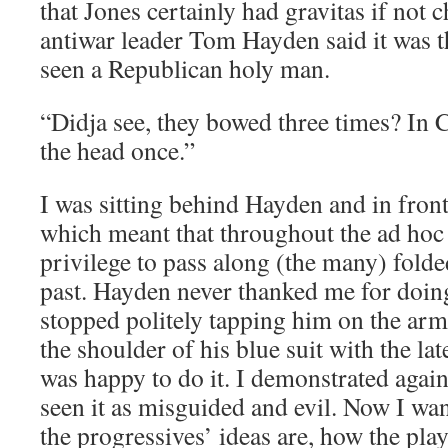
that Jones certainly had gravitas if not 
antiwar leader Tom Hayden said it was th
seen a Republican holy man.
“Didja see, they bowed three times? In 
the head once.”
I was sitting behind Hayden and in front
which meant that throughout the ad hoc
privilege to pass along (the many) folde
past. Hayden never thanked me for doing
stopped politely tapping him on the ar
the shoulder of his blue suit with the lat
was happy to do it. I demonstrated again
seen it as misguided and evil. Now I wan
the progressives’ ideas are, how the pla