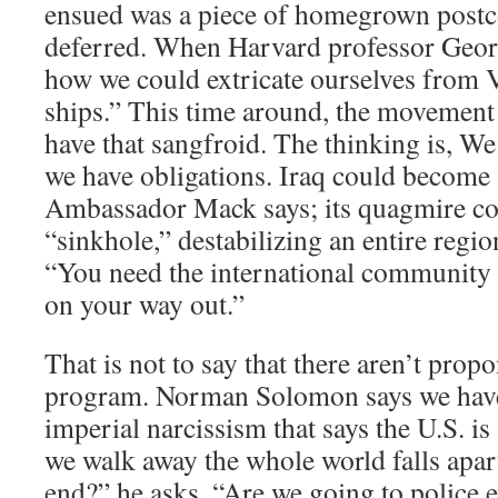
ensued was a piece of homegrown postc
deferred. When Harvard professor Geo
how we could extricate ourselves from V
ships.” This time around, the movement 
have that sangfroid. The thinking is, We
we have obligations. Iraq could become a
Ambassador Mack says; its quagmire c
“sinkhole,” destabilizing an entire regi
“You need the international community 
on your way out.”
That is not to say that there aren’t prop
program. Norman Solomon says we have 
imperial narcissism that says the U.S. is 
we walk away the whole world falls apar
end?” he asks. “Are we going to police e