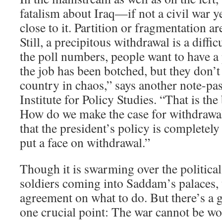
fatalism about Iraq—if not a civil war ye
close to it. Partition or fragmentation are
Still, a precipitous withdrawal is a difficu
the poll numbers, people want to have a
the job has been botched, but they don’t
country in chaos,” says another note-pas
Institute for Policy Studies. “That is the 
How do we make the case for withdraw
that the president’s policy is completel
put a face on withdrawal.”
Though it is swarming over the politica
soldiers coming into Saddam’s palaces, t
agreement on what to do. But there’s a
one crucial point: The war cannot be w