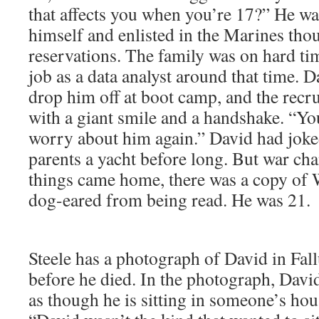
that affects you when you’re 17?” He wa
himself and enlisted in the Marines tho
reservations. The family was on hard tim
job as a data analyst around that time. D
drop him off at boot camp, and the recr
with a giant smile and a handshake. “You
worry about him again.” David had joke
parents a yacht before long. But war c
things came home, there was a copy of W
dog-eared from being read. He was 21.
Steele has a photograph of David in Fall
before he died. In the photograph, David
as though he is sitting in someone’s ho