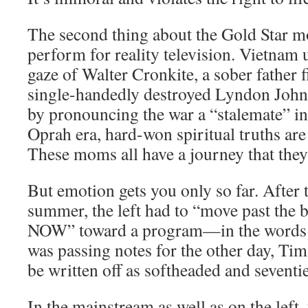
The second thing about the Gold Star mo
perform for reality television. Vietnam
gaze of Walter Cronkite, a sober father
single-handedly destroyed Lyndon Johns
by pronouncing the war a “stalemate” in
Oprah era, hard-won spiritual truths are 
These moms all have a journey that they 
But emotion gets you only so far. After 
summer, the left had to “move past the
NOW” toward a program—in the words o
was passing notes for the other day, Ti
be written off as softheaded and seventie
In the mainstream as well as on the left,