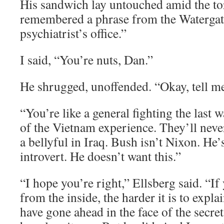
His sandwich lay untouched amid the tor
remembered a phrase from the Waterga
psychiatrist’s office.”
I said, “You’re nuts, Dan.”
He shrugged, unoffended. “Okay, tell 
“You’re like a general fighting the last 
of the Vietnam experience. They’ll never
a bellyful in Iraq. Bush isn’t Nixon. He’
introvert. He doesn’t want this.”
“I hope you’re right,” Ellsberg said. “
from the inside, the harder it is to expl
have gone ahead in the face of the secre