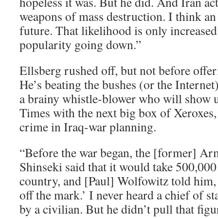
hopeless it was. But he did. And Iran ac
weapons of mass destruction. I think an 
future. That likelihood is only increase
popularity going down.”
Ellsberg rushed off, but not before offe
He’s beating the bushes (or the Internet)
a brainy whistle-blower who will show 
Times with the next big box of Xeroxes,
crime in Iraq-war planning.
“Before the war began, the [former] Arm
Shinseki said that it would take 500,000 
country, and [Paul] Wolfowitz told him, 
off the mark.’ I never heard a chief of st
by a civilian. But he didn’t pull that figu