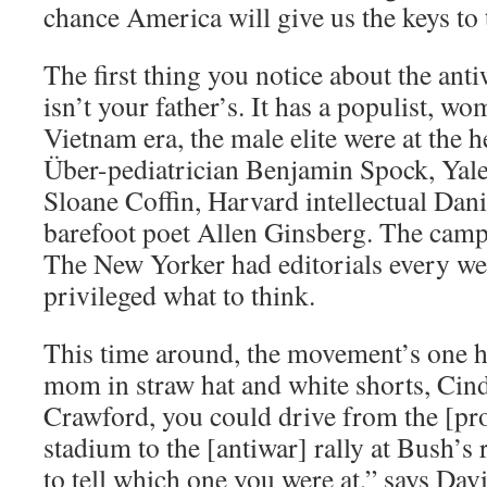
chance America will give us the keys to 
The first thing you notice about the ant
isn’t your father’s. It has a populist, wo
Vietnam era, the male elite were at the
Über-pediatrician Benjamin Spock, Yal
Sloane Coffin, Harvard intellectual Dani
barefoot poet Allen Ginsberg. The camp
The New Yorker had editorials every wee
privileged what to think.
This time around, the movement’s one 
mom in straw hat and white shorts, Cin
Crawford, you could drive from the [pro-
stadium to the [antiwar] rally at Bush’s
to tell which one you were at,” says Dav