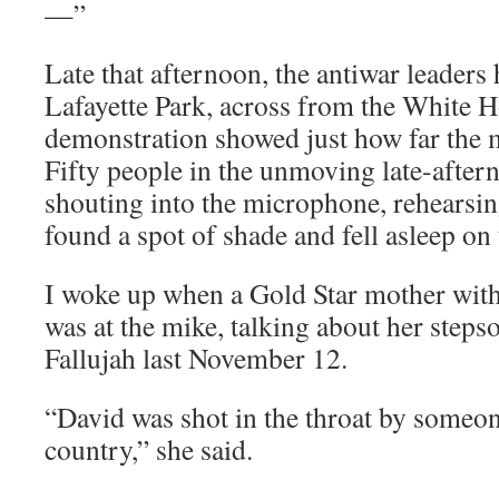
—”
Late that afternoon, the antiwar leaders
Lafayette Park, across from the White 
demonstration showed just how far the 
Fifty people in the unmoving late-aftern
shouting into the microphone, rehearsin
found a spot of shade and fell asleep on
I woke up when a Gold Star mother with
was at the mike, talking about her steps
Fallujah last November 12.
“David was shot in the throat by someon
country,” she said.