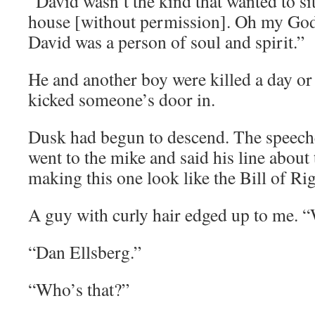
“David wasn’t the kind that wanted to si
house [without permission]. Oh my God. I
David was a person of soul and spirit.”
He and another boy were killed a day or
kicked someone’s door in.
Dusk had begun to descend. The speeche
went to the mike and said his line about 
making this one look like the Bill of Rig
A guy with curly hair edged up to me. 
“Dan Ellsberg.”
“Who’s that?”