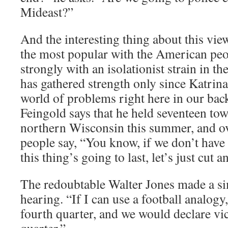
Mideast?”
And the interesting thing about this view
the most popular with the American pe
strongly with an isolationist strain in t
has gathered strength only since Katrin
world of problems right here in our bac
Feingold says that he held seventeen to
northern Wisconsin this summer, and ov
people say, “You know, if we don’t have
this thing’s going to last, let’s just cut a
The redoubtable Walter Jones made a si
hearing. “If I can use a football analogy
fourth quarter, and we would declare vic