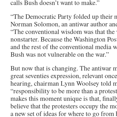
calls Bush doesn’t want to make.”
“The Democratic Party folded up their m
Norman Solomon, an antiwar author an
“The conventional wisdom was that the w
nonstarter. Because the Washington Po
and the rest of the conventional media w
Bush was not vulnerable on the war.”
But now that is changing. The antiwar m
great seventies expression, relevant once
hearing, chairman Lynn Woolsey told me 
“responsibility to be more than a prot
makes this moment unique is that, finall
believe that the protesters occupy the m
a new set of ideas for where to go from h