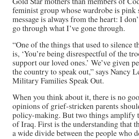
Gold Star mothers than members of Cod
feminist group whose wardrobe is pink
message is always from the heart: I don’
go through what I’ve gone through.
“One of the things that used to silence
is, ‘You’re being disrespectful of the tro
support our loved ones.’ We’ve given per
the country to speak out,” says Nancy L
Military Families Speak Out.
When you think about it, there is no go
opinions of grief-stricken parents shoul
policy-making. But two things amplify t
of Iraq. First is the understanding that 
a wide divide between the people who d