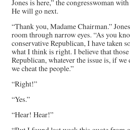
Jones is here,” the congresswoman with
He will go next.
“Thank you, Madame Chairman.” Jones l
room through narrow eyes. “As you kno
conservative Republican, I have taken s
what I think is right. I believe that thos
Republican, whatever the issue is, if we 
we cheat the people.”
“Right!”
“Yes.”
“Hear! Hear!”
“But I found last week this quote from 