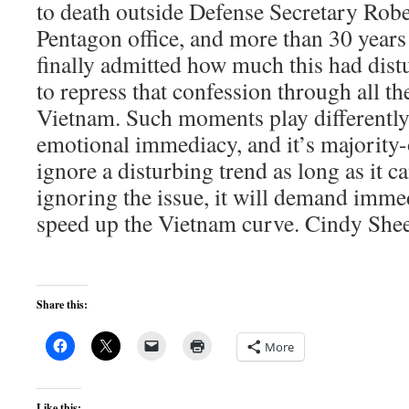
to death outside Defense Secretary Ro
Pentagon office, and more than 30 year
finally admitted how much this had dist
to repress that confession through all th
Vietnam. Such moments play differently
emotional immediacy, and it’s majority-
ignore a disturbing trend as long as it c
ignoring the issue, it will demand immed
speed up the Vietnam curve. Cindy Sheeh
Share this:
More
Like this: