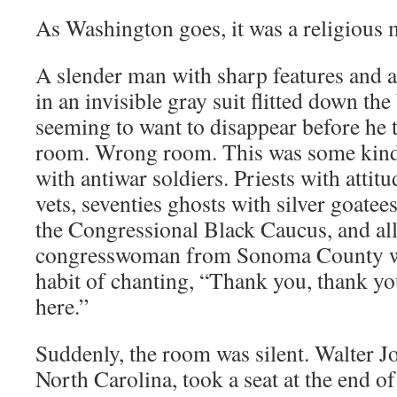
As Washington goes, it was a religious
A slender man with sharp features and a
in an invisible gray suit flitted down th
seeming to want to disappear before he 
room. Wrong room. This was some kind
with antiwar soldiers. Priests with atti
vets, seventies ghosts with silver goatee
the Congressional Black Caucus, and all 
congresswoman from Sonoma County wit
habit of chanting, “Thank you, thank yo
here.”
Suddenly, the room was silent. Walter J
North Carolina, took a seat at the end of