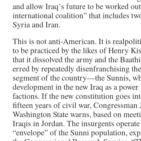
and allow Iraq’s future to be worked ou
international coalition” that includes t
Syria and Iran.
This is not anti-American. It is realpolit
to be practiced by the likes of Henry Ki
that it dissolved the army and the Baathi
erred by repeatedly disenfranchising the
segment of the country—the Sunnis, wh
development in the new Iraq as a power
factions. If the new constitution goes in
fifteen years of civil war, Congressma
Washington State warns, based on meeti
Iraqis in Jordan. The insurgents operate
“envelope” of the Sunni population, ex