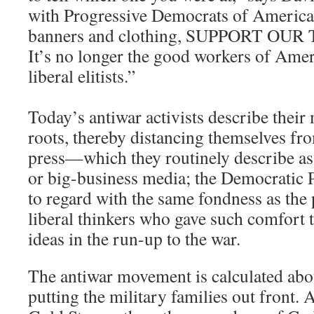
with Progressive Democrats of America
banners and clothing, SUPPORT OUR
It’s no longer the good workers of Amer
liberal elitists.”
Today’s antiwar activists describe thei
roots, thereby distancing themselves fro
press—which they routinely describe as
or big-business media; the Democratic 
to regard with the same fondness as the 
liberal thinkers who gave such comfort 
ideas in the run-up to the war.
The antiwar movement is calculated abo
putting the military families out front. 