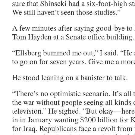
sure that Shinseki had a six-foot-high s
We still haven’t seen those studies.”
A few minutes after saying good-bye to E
Tom Hayden at a Senate office building.
“Ellsberg bummed me out,” I said. “He s
to go on for seven years. Give me a more
He stood leaning on a banister to talk.
“There’s no optimistic scenario. It’s all
the war without people seeing all kinds
television.” He sighed. “But okay—her
in in January wanting $200 billion for K
for Iraq. Republicans face a revolt from