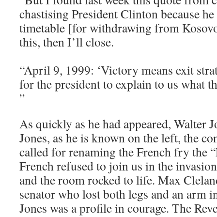
chastising President Clinton because he 
timetable [for withdrawing from Kosovo]
this, then I’ll close.
“April 9, 1999: ‘Victory means exit stra
for the president to explain to us what the 
”
As quickly as he had appeared, Walter
Jones, as he is known on the left, the 
called for renaming the French fry the 
French refused to join us in the invasi
and the room rocked to life. Max Clelan
senator who lost both legs and an arm in
Jones was a profile in courage. The Re