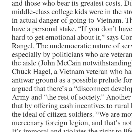
and those who bear its greatest costs. D
middle-class college kids were in the st
in actual danger of going to Vietnam. Th
have a personal stake. “If you don’t have 
hard to get emotional about it,” says C
Rangel. The undemocratic nature of ser
especially by politicians who are veteran
the aisle (John McCain notwithstanding
Chuck Hagel, a Vietnam veteran who has
antiwar ground as a possible prelude for
argued that there’s a “disconnect devel
Army and “the rest of society.” Another
that by offering cash incentives to rural
the ideal of citizen soldiers. “We are mo
mercenary foreign legion, and that’s no
It’s immoral and violates the right to lif