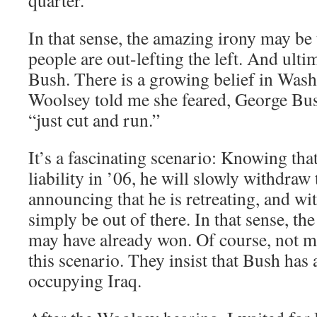
quarter.”
In that sense, the amazing irony may be
people are out-lefting the left. And ult
Bush. There is a growing belief in Wash
Woolsey told me she feared, George Bush
“just cut and run.”
It’s a fascinating scenario: Knowing tha
liability in ’06, he will slowly withdraw
announcing that he is retreating, and wit
simply be out of there. In that sense, t
may have already won. Of course, not ma
this scenario. They insist that Bush has 
occupying Iraq.