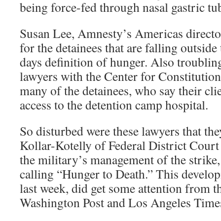
being force-fed through nasal gastric tu
Susan Lee, Amnesty’s Americas director
for the detainees that are falling outsid
days definition of hunger. Also troublin
lawyers with the Center for Constitution
many of the detainees, who say their cli
access to the detention camp hospital.
So disturbed were these lawyers that th
Kollar-Kotelly of Federal District Court
the military’s management of the strike,
calling “Hunger to Death.” This develop
last week, did get some attention from 
Washington Post and Los Angeles Time