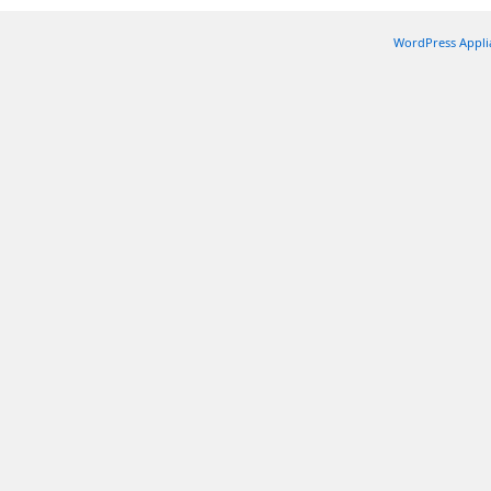
WordPress Appli