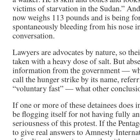
victims of starvation in the Sudan.” An
now weighs 113 pounds and is being for
spontaneously bleeding from his nose in
conversation.
Lawyers are advocates by nature, so thei
taken with a heavy dose of salt. But abse
information from the government — whi
call the hunger strike by its name, referri
“voluntary fast” — what other conclusi
If one or more of these detainees does in 
be flogging itself for not having fully an
seriousness of this protest. If the Penta
to give real answers to Amnesty Internat