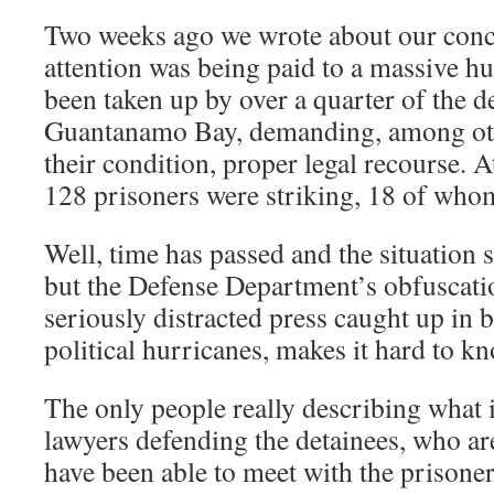
Two weeks ago we wrote about our conce
attention was being paid to a massive hu
been taken up by over a quarter of the de
Guantanamo Bay, demanding, among ot
their condition, proper legal recourse. A
128 prisoners were striking, 18 of who
Well, time has passed and the situation
but the Defense Department’s obfuscatio
seriously distracted press caught up in 
political hurricanes, makes it hard to 
The only people really describing what i
lawyers defending the detainees, who ar
have been able to meet with the prisoner