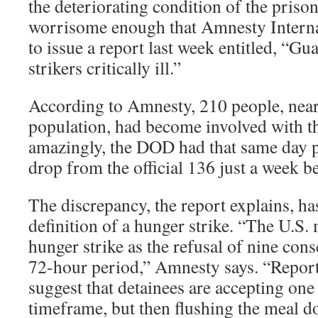
the deteriorating condition of the priso
worrisome enough that Amnesty Intern
to issue a report last week entitled, “
strikers critically ill.”
According to Amnesty, 210 people, nearl
population, had become involved with th
amazingly, the DOD had that same day p
drop from the official 136 just a week be
The discrepancy, the report explains, h
definition of a hunger strike. “The U.S. 
hunger strike as the refusal of nine con
72-hour period,” Amnesty says. “Repor
suggest that detainees are accepting one 
timeframe, but then flushing the meal do