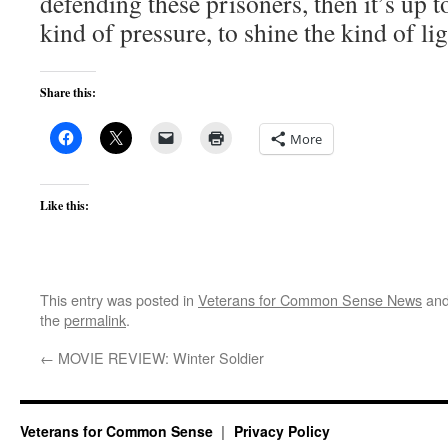
defending these prisoners, then it’s up t
kind of pressure, to shine the kind of ligh
Share this:
More
Like this:
This entry was posted in
Veterans for Common Sense News
and
the
permalink
.
←
MOVIE REVIEW: Winter Soldier
Veterans for Common Sense
Privacy Policy