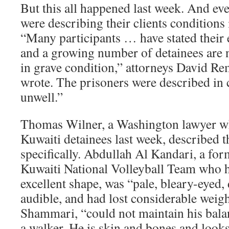
But this all happened last week. And eve
were describing their clients conditions 
“Many participants … have stated their 
and a growing number of detainees are 
in grave condition,” attorneys David R
wrote. The prisoners were described in 
unwell.”
Thomas Wilner, a Washington lawyer wh
Kuwaiti detainees last week, described t
specifically. Abdullah Al Kandari, a fo
Kuwaiti National Volleyball Team who h
excellent shape, was “pale, bleary-eyed, 
audible, and had lost considerable weig
Shammari, “could not maintain his balan
a walker. He is skin and bones and looks