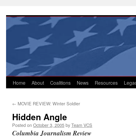
Skip
to
content
Home
About
Coalitions
News
Resources
Lega
←
MOVIE REVIEW: Winter Soldier
Hidden Angle
Posted on
October 3, 2005
by
Team VCS
Columbia Journalism Review