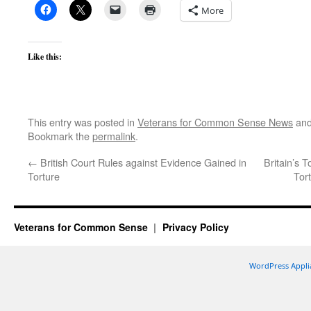
More
Like this:
This entry was posted in
Veterans for Common Sense News
and
Bookmark the
permalink
.
←
British Court Rules against Evidence Gained in
Britain’s 
Torture
Tor
Veterans for Common Sense
Privacy Policy
WordPress Appli