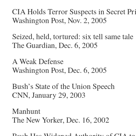
CIA Holds Terror Suspects in Secret Pr
Washington Post, Nov. 2, 2005
Seized, held, tortured: six tell same tale
The Guardian, Dec. 6, 2005
A Weak Defense
Washington Post, Dec. 6, 2005
Bush’s State of the Union Speech
CNN, January 29, 2003
Manhunt
The New Yorker, Dec. 16, 2002
Bush Has Widened Authority of CIA to K