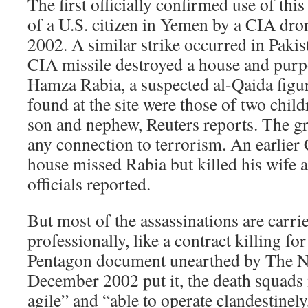
The first officially confirmed use of thi
of a U.S. citizen in Yemen by a CIA dro
2002. A similar strike occurred in Paki
CIA missile destroyed a house and purp
Hamza Rabia, a suspected al-Qaida figur
found at the site were those of two chil
son and nephew, Reuters reports. The gr
any connection to terrorism. An earlier
house missed Rabia but killed his wife a
officials reported.
But most of the assassinations are carried
professionally, like a contract killing fo
Pentagon document unearthed by The N
December 2002 put it, the death squads
agile” and “able to operate clandestinely