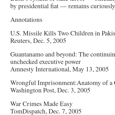
by presidential fiat — remains curiously
Annotations
U.S. Missile Kills Two Children in Paki
Reuters, Dec. 5, 2005
Guantanamo and beyond: The continuing
unchecked executive power
Amnesty International, May 13, 2005
Wrongful Imprisonment:Anatomy of a 
Washington Post, Dec. 3, 2005
War Crimes Made Easy
TomDispatch, Dec. 7, 2005