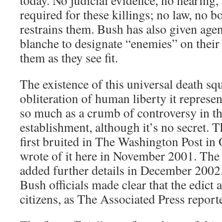
today. No judicial evidence, no hearing,
required for these killings; no law, no b
restrains them. Bush has also given agent
blanche to designate “enemies” on their 
them as they see fit.
The existence of this universal death sq
obliteration of human liberty it repres
so much as a crumb of controversy in 
establishment, although it’s no secret. 
first bruited in The Washington Post in 
wrote of it here in November 2001. Th
added further details in December 2002
Bush officials made clear that the edict 
citizens, as The Associated Press report