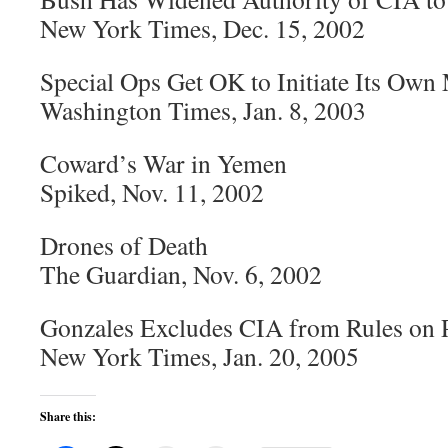
New York Times, Dec. 15, 2002
Special Ops Get OK to Initiate Its Own
Washington Times, Jan. 8, 2003
Coward’s War in Yemen
Spiked, Nov. 11, 2002
Drones of Death
The Guardian, Nov. 6, 2002
Gonzales Excludes CIA from Rules on 
New York Times, Jan. 20, 2005
Share this: