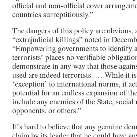
official and non-official cover arrangem
countries surreptitiously.”
The dangers of this policy are obvious,
“extrajudicial killings” noted in Decem
“Empowering governments to identify a
terrorists’ places no verifiable obligati
demonstrate in any way that those again
used are indeed terrorists. … While it is
‘exception’ to international norms, it act
potential for an endless expansion of th
include any enemies of the State, social m
opponents, or others.”
It’s hard to believe that any genuine d
claim by its leader that he could have a