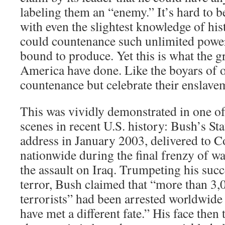
labeling them an “enemy.” It’s hard to be
with even the slightest knowledge of hi
could countenance such unlimited power,
bound to produce. Yet this is what the g
America have done. Like the boyars of o
countenance but celebrate their enslavem
This was vividly demonstrated in one of
scenes in recent U.S. history: Bush’s St
address in January 2003, delivered to C
nationwide during the final frenzy of w
the assault on Iraq. Trumpeting his succ
terror, Bush claimed that “more than 3,
terrorists” had been arrested worldwid
have met a different fate.” His face then