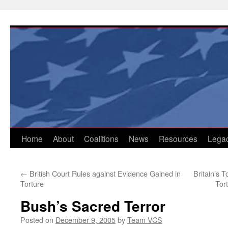
Skip
to
content
Home
About
Coalitions
News
Resources
Lega
←
British Court Rules against Evidence Gained in
Britain’s 
Torture
Tor
Bush’s Sacred Terror
Posted on
December 9, 2005
by
Team VCS