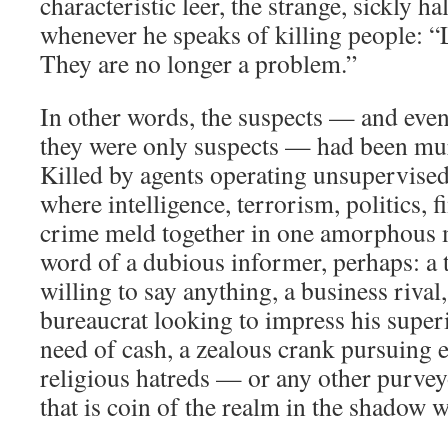
characteristic leer, the strange, sickly ha
whenever he speaks of killing people: “Le
They are no longer a problem.”
In other words, the suspects — and ev
they were only suspects — had been mu
Killed by agents operating unsupervised
where intelligence, terrorism, politics, 
crime meld together in one amorphous m
word of a dubious informer, perhaps: a 
willing to say anything, a business rival,
bureaucrat looking to impress his superi
need of cash, a zealous crank pursuing et
religious hatreds — or any other purvey
that is coin of the realm in the shadow w