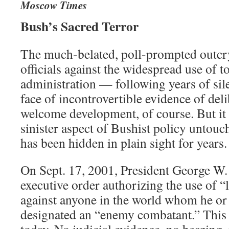
Moscow Times
Bush’s Sacred Terror
The much-belated, poll-prompted outcry
officials against the widespread use of t
administration — following years of sil
face of incontrovertible evidence of deli
welcome development, of course. But it 
sinister aspect of Bushist policy untouc
has been hidden in plain sight for years.
On Sept. 17, 2001, President George W.
executive order authorizing the use of “
against anyone in the world whom he or
designated an “enemy combatant.” This 