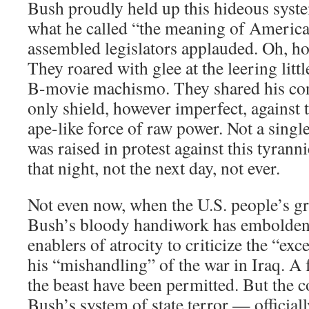
Bush proudly held up this hideous syst
what he called “the meaning of America
assembled legislators applauded. Oh, h
They roared with glee at the leering litt
B-movie machismo. They shared his co
only shield, however imperfect, against t
ape-like force of raw power. Not a sing
was raised in protest against this tyrann
that night, not the next day, not ever.
Not even now, when the U.S. people’s gr
Bush’s bloody handiwork has embolden
enablers of atrocity to criticize the “exc
his “mishandling” of the war in Iraq. A f
the beast have been permitted. But the c
Bush’s system of state terror — officia